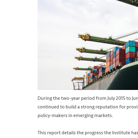
During the two-year period from July 2015 to Ju
continued to build a strong reputation for prov
policy-makers in emerging markets.
This report details the progress the Institute h