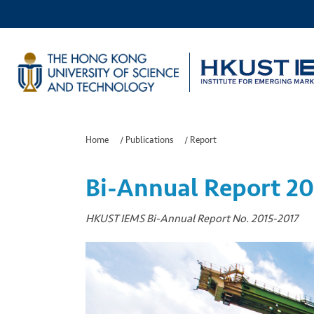
Home
/
Publications
/
Report
Bi-Annual Report 20
HKUST IEMS Bi-Annual Report No. 2015-2017