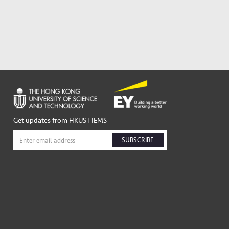
Get updates from HKUST IEMS
SUBSCRIBE