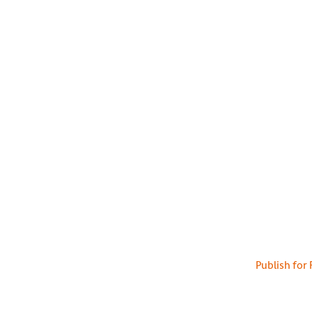
Publish for 