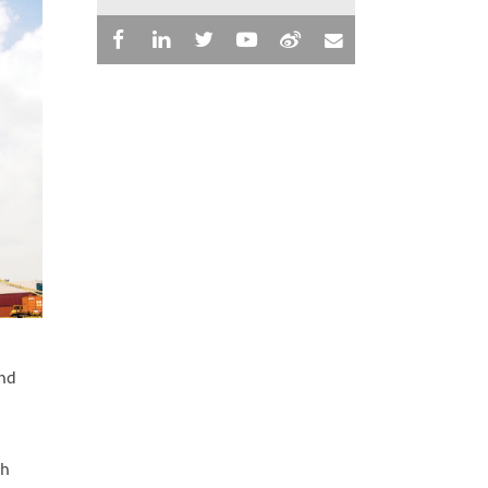
and
ch