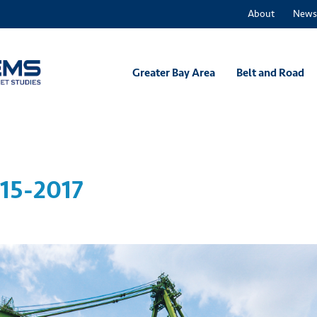
About
News
Greater Bay Area
Belt and Road
15-2017