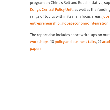
program on China’s Belt and Road Initiative, sup
Kong’s Central Policy Unit
, as well as the fundin
range of topics within its main focus areas:
jobs
entrepreneurship
,
global economic integration
The report also includes short write-ups on our
workshops
, 10
policy and business talks
, 27
acad
papers
.