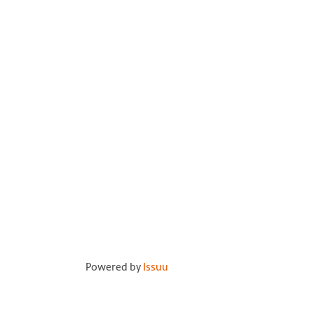
Powered by
Issuu