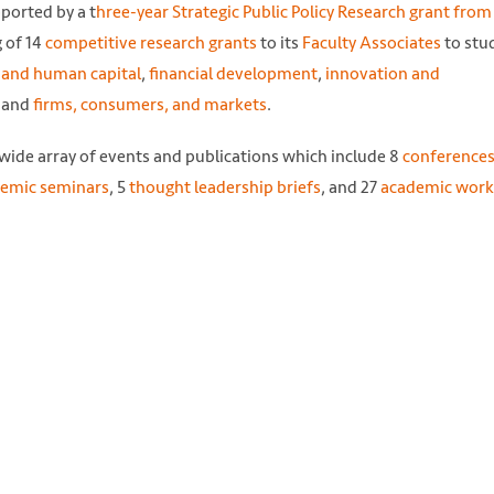
ported by a t
hree-year Strategic Public Policy Research grant fro
g of 14
competitive research grants
to its
Faculty Associates
to stu
 and human capital
,
financial development
,
innovation and
, and
firms, consumers, and markets
.
 wide array of events and publications which include 8
conferences
emic seminars
, 5
thought leadership briefs
, and 27
academic work