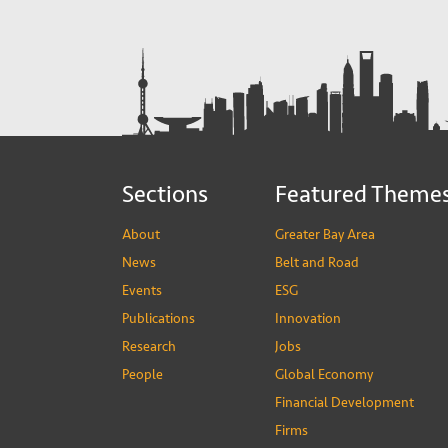
Sections
Featured Theme
About
Greater Bay Area
News
Belt and Road
Events
ESG
Publications
Innovation
Research
Jobs
People
Global Economy
Financial Development
Firms