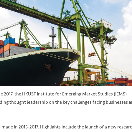
ne 2017, the HKUST Institute for Emerging Market Studies (IEMS)
iding thought leadership on the key challenges facing businesses 
as made in 2015-2017. Highlights include the launch of a new resear