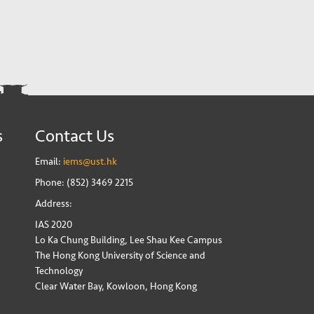
s
Contact Us
Email:
iems@ust.hk
Phone: (852) 3469 2215
Address:
IAS 2020
Lo Ka Chung Building, Lee Shau Kee Campus
The Hong Kong University of Science and
Technology
Clear Water Bay, Kowloon, Hong Kong