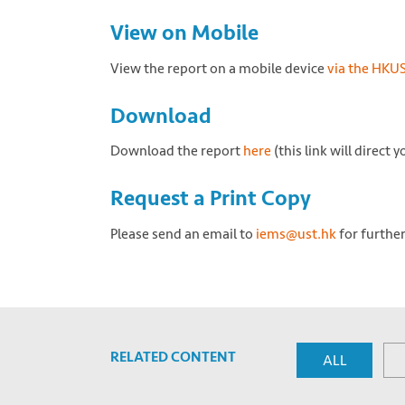
View on Mobile
View the report on a mobile device
via the HKU
Download
Download the report
here
(this link will direct
Request a Print Copy
Please send an email to
iems@ust.hk
for further
RELATED CONTENT
ALL