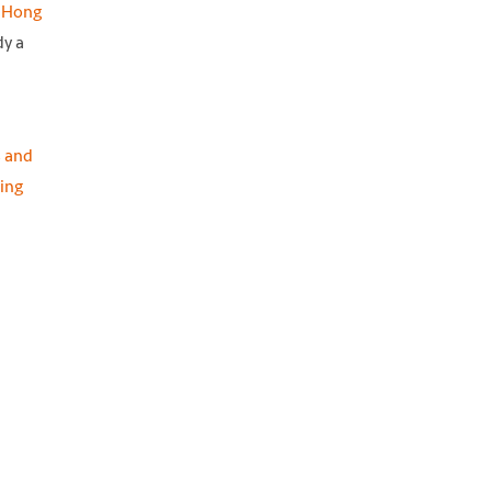
m Hong
dy a
 and
ing