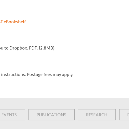
ST eBookshelf
.
 you to Dropbox. PDF, 12.8MB)
 instructions. Postage fees may apply.
EVENTS
PUBLICATIONS
RESEARCH