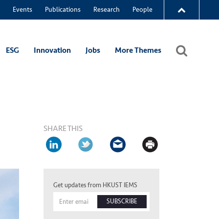
Events
Publications
Research
People
ESG
Innovation
Jobs
More Themes
SHARE THIS
Get updates from HKUST IEMS
SUBSCRIBE