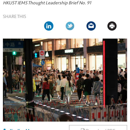
HKUST IEMS Thought Leadership Brief No. 91
SHARE THIS