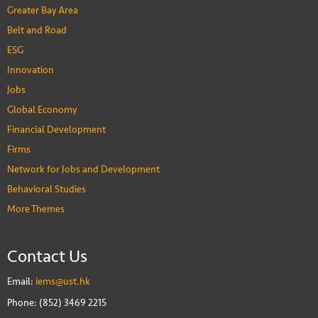
Greater Bay Area
Belt and Road
ESG
Innovation
Jobs
Global Economy
Financial Development
Firms
Network for Jobs and Development
Behavioral Studies
More Themes
Contact Us
Email:
iems@ust.hk
Phone: (852) 3469 2215