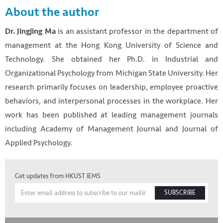
About the author
is an assistant professor in the department of
Dr. Jingjing Ma
management at the Hong Kong University of Science and
Technology. She obtained her Ph.D. in Industrial and
Organizational Psychology from Michigan State University. Her
research primarily focuses on leadership, employee proactive
behaviors, and interpersonal processes in the workplace. Her
work has been published at leading management journals
including Academy of Management Journal and Journal of
Applied Psychology.
Get updates from HKUST IEMS
SUBSCRIBE