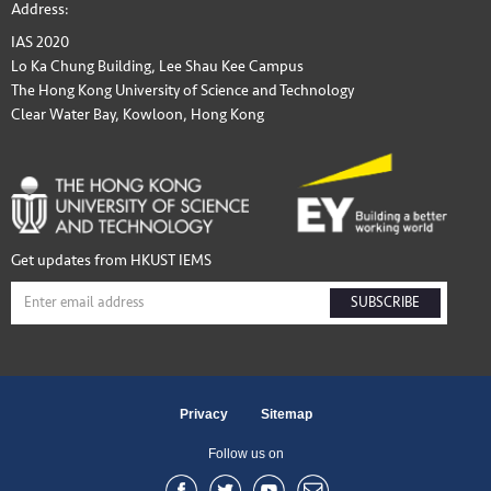
Address:
IAS 2020
Lo Ka Chung Building, Lee Shau Kee Campus
The Hong Kong University of Science and Technology
Clear Water Bay, Kowloon, Hong Kong
Get updates from HKUST IEMS
SUBSCRIBE
Privacy
Sitemap
Follow us on