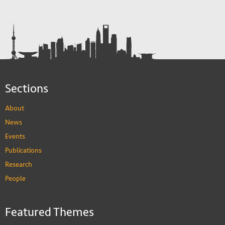
Sections
About
News
Events
Publications
Research
People
Featured Themes