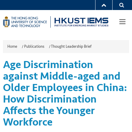
Togg
navi
Home
/
Publications
/
Thought Leadership Brief
Age Discrimination
against Middle-aged and
Older Employees in China:
How Discrimination
Affects the Younger
Workforce