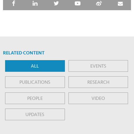
RELATED CONTENT
ALL
EVENTS
PUBLICATIONS
RESEARCH
PEOPLE
VIDEO
UPDATES