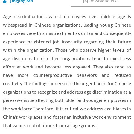
Download PDF
Jingjing Ma
Age discrimination against employees over middle age is
widespread in Chinese organizations, leading young Chinese
employees view this mistreatment as unfair and consequently
experience heightened job insecurity regarding their future
within the organization. Those who observe higher levels of
age discrimination in their organizations tend to exert less
effort at work and become less engaged. They also tend to
have more counterproductive behaviors and reduced
creativity. The findings underscore the urgent need for Chinese
organizations to recognize and address age discrimination as a
pervasive issue affecting both older and younger employees in
the workforce.Therefore, it is critical we address age biases in
China’s workplaces and foster an inclusive work environment
that values contributions from all age groups.