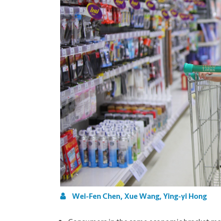
Wei-Fen Chen, Xue Wang, Ying-yi Hong