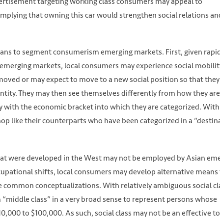
dvertisement targeting working class consumers may appeal to
h https://unsplash.com/photos/qaUMOLJwb48
mplying that owning this car would strengthen social relations an
eans to segment consumerism emerging markets. First, given rapi
emerging markets, local consumers may experience social mobilit
moved or may expect to move to a new social position so that they
identity. They may then see themselves differently from how they are
fy with the economic bracket into which they are categorized. Wit
op like their counterparts who have been categorized in a “destin
that were developed in the West may not be employed by Asian em
pational shifts, local consumers may develop alternative means 
 the common conceptualizations. With relatively ambiguous social cl
 “middle class” in a very broad sense to represent persons whose
,000 to $100,000. As such, social class may not be an effective to