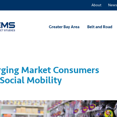
About
News
Greater Bay Area
Belt and Road
ging Market Consumers
Social Mobility