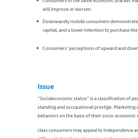
Consumers in the same economic bracket may
will improve or worsen.
Downwardly mobile consumers demonstrate a gr
capital, and a lower intention to purchase the
Consumers’ perceptions of upward and down
Issue
“Socialeconomic status” is a classification of p
standing and occupational prestige. Marketing a
behaviors on the basis of their socio-economic
class consumers may appeal to independence and