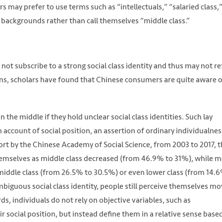
may prefer to use terms such as “intellectuals,” “salaried class,
 backgrounds rather than call themselves “middle class.”
t subscribe to a strong social class identity and thus may not re
ons, scholars have found that Chinese consumers are quite aware 
 the middle if they hold unclear social class identities. Such lay
 account of social position, an assertion of ordinary individualnes
port by the Chinese Academy of Social Science, from 2003 to 2017, 
hemselves as middle class decreased (from 46.9% to 31%), while 
iddle class (from 26.5% to 30.5%) or even lower class (from 14.
biguous social class identity, people still perceive themselves mo
rds, individuals do not rely on objective variables, such as
 social position, but instead define them in a relative sense base