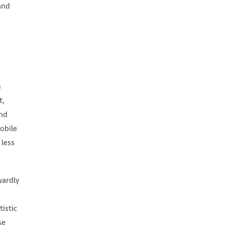
and
s
t,
and
mobile
 less
wardly
tistic
se