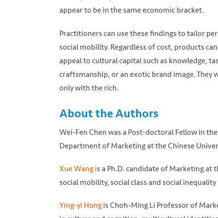
appear to be in the same economic bracket.
Practitioners can use these findings to tailor p
social mobility. Regardless of cost, products 
appeal to cultural capital such as knowledge, ta
craftsmanship, or an exotic brand image. They w
only with the rich.
About the Authors
Wei-Fen Chen was a Post-doctoral Fellow in the
Department of Marketing at the Chinese Univers
Xue Wang i
s a Ph.D. candidate of Marketing at
social mobility, social class and social inequali
Ying-yi Hong
is Choh-Ming Li Professor of Marke