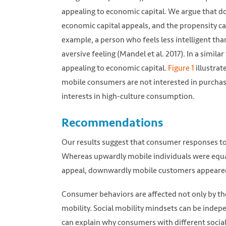
appealing to economic capital. We argue that 
economic capital appeals, and the propensity can
example, a person who feels less intelligent th
aversive feeling (Mandel et al. 2017). In a sim
appealing to economic capital.
Figure 1
illustra
mobile consumers are not interested in purchasi
interests in high-culture consumption.
Recommendations
Our results suggest that consumer responses t
Whereas upwardly mobile individuals were equal
appeal, downwardly mobile customers appeared t
Consumer behaviors are affected not only by the 
mobility. Social mobility mindsets can be indepe
can explain why consumers with different social