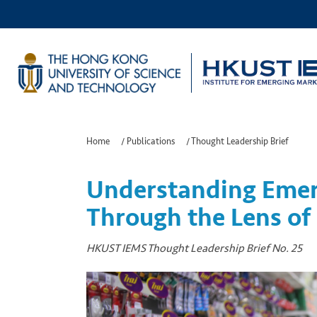
Home
/
Publications
/
Thought Leadership Brief
Understanding Emer
Through the Lens of 
HKUST IEMS Thought Leadership Brief No. 25