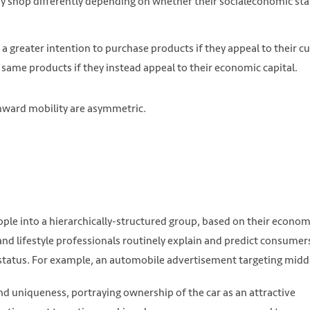
 shop differently depending on whether their socialeconomic sta
eater intention to purchase products if they appeal to their cu
 same products if they instead appeal to their economic capital.
ward mobility are asymmetric.
eople into a hierarchically-structured group, based on their econom
nd lifestyle professionals routinely explain and predict consumer
 status. For example, an automobile advertisement targeting midd
 uniqueness, portraying ownership of the car as an attractive