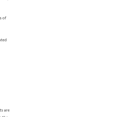
s of
ated
ts are