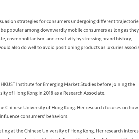
ersuasion strategies for consumers undergoing different trajectorie
can be popular among downwardly mobile consumers as long as they
ste, cosmopolitanism, and creativity by stressing brand history,
ould also do well to avoid positioning products as luxuries associ
 HKUST Institute for Emerging Market Studies before joining the
ity of Hong Kong in 2018 as a Research Associate.
 the Chinese University of Hong Kong. Her research focuses on how
ty influence consumers’ behaviors.
ting at the Chinese University of Hong Kong. Her research interes