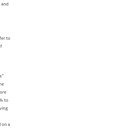
” and
fer to
of
s”
the
more
6% to
ving
d on a