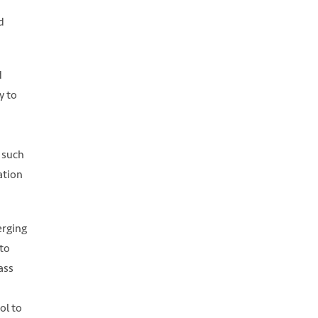
d
d
y to
h such
ation
erging
to
ass
ol to