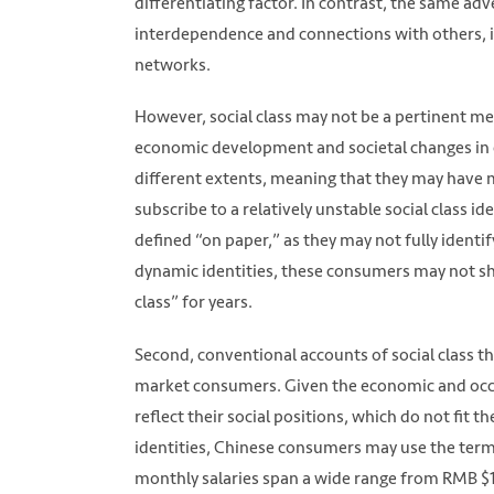
differentiating factor. In contrast, the same a
Photo by Jomjakkapat Parrueng on Unsplas
interdependence and connections with others, i
networks.
However, social class may not be a pertinent m
economic development and societal changes in 
different extents, meaning that they may have 
subscribe to a relatively unstable social class 
defined “on paper,” as they may not fully identi
dynamic identities, these consumers may not sh
class” for years.
Second, conventional accounts of social class 
market consumers. Given the economic and occu
reflect their social positions, which do not fit
identities, Chinese consumers may use the term
monthly salaries span a wide range from RMB $10