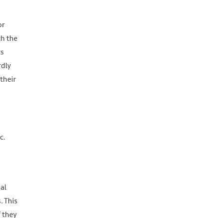
or
th the
ts
rdly
their
c.
al
. This
 they