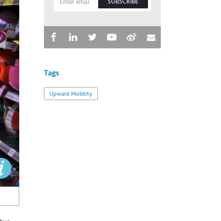
SUBSCRIBE
Tags
Upward Mobility