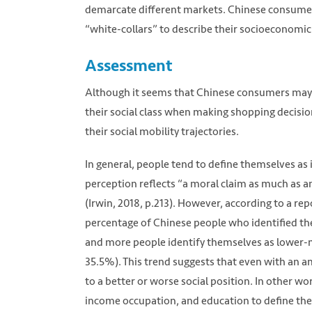
demarcate different markets. Chinese consumers 
“white-collars” to describe their socioeconomic
Assessment
Although it seems that Chinese consumers may no
their social class when making shopping decisi
their social mobility trajectories.
In general, people tend to define themselves as in
perception reflects “a moral claim as much as an
(Irwin, 2018, p.213). However, according to a re
percentage of Chinese people who identified t
and more people identify themselves as lower-m
35.5%). This trend suggests that even with an am
to a better or worse social position. In other wo
income occupation, and education to define their