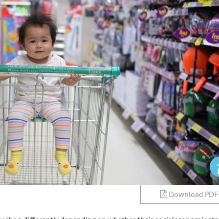
Download PDF