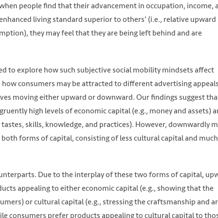
 when people find that their advancement in occupation, income, 
nhanced living standard superior to others’ (i.e., relative upward
umption), they may feel that they are being left behind and are
d to explore how such subjective social mobility mindsets affect
e how consumers may be attracted to different advertising appeal
ves moving either upward or downward. Our findings suggest tha
uently high levels of economic capital (e.g., money and assets) 
tive tastes, skills, knowledge, and practices). However, downwardly 
oth forms of capital, consisting of less cultural capital and much
unterparts. Due to the interplay of these two forms of capital, up
ucts appealing to either economic capital (e.g., showing that the
umers) or cultural capital (e.g., stressing the craftsmanship and ar
le consumers prefer products appealing to cultural capital to tho