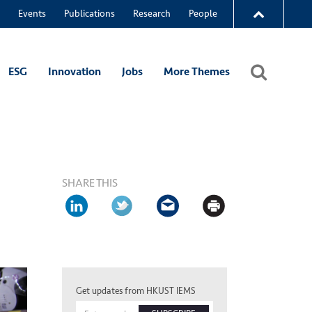
Events
Publications
Research
People
ESG
Innovation
Jobs
More Themes
SHARE THIS
Get updates from HKUST IEMS