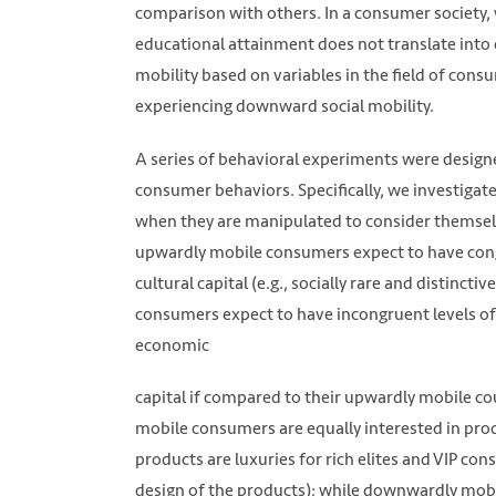
comparison with others. In a consumer society,
educational attainment does not translate into e
mobility based on variables in the field of cons
experiencing downward social mobility.
A series of behavioral experiments were designe
consumer behaviors. Specifically, we investigat
when they are manipulated to consider themsel
upwardly mobile consumers expect to have congr
cultural capital (e.g., socially rare and distinc
consumers expect to have incongruent levels of b
economic
capital if compared to their upwardly mobile co
mobile consumers are equally interested in prod
products are luxuries for rich elites and VIP cons
design of the products); while downwardly mobi