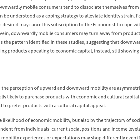
downwardly mobile consumers tend to dissociate themselves from
 be understood as a coping strategy to alleviate identity strain. F
an desired may cancel his subscription to The Economist to cope wi
ilar vein, downwardly mobile consumers may turn away from produc
tes the pattern identified in these studies, suggesting that downwa
ng products appealing to economic capital, instead, still showing 
o the perception of upward and downward mobility are asymmetri
ly likely to purchase products with economic and cultural capital
o prefer products with a cultural capital appeal.
likelihood of economic mobility, but also by the trajectory of soci
ndent from individuals’ current social positions and income levels
 mobility experiences or expectations may shop differently even if