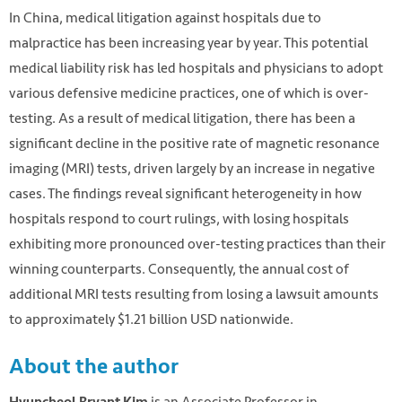
In China, medical litigation against hospitals due to
malpractice has been increasing year by year. This potential
medical liability risk has led hospitals and physicians to adopt
various defensive medicine practices, one of which is over-
testing. As a result of medical litigation, there has been a
significant decline in the positive rate of magnetic resonance
imaging (MRI) tests, driven largely by an increase in negative
cases. The findings reveal significant heterogeneity in how
hospitals respond to court rulings, with losing hospitals
exhibiting more pronounced over-testing practices than their
winning counterparts. Consequently, the annual cost of
additional MRI tests resulting from losing a lawsuit amounts
to approximately $1.21 billion USD nationwide.
About the author
is an Associate Professor in
Hyuncheol Bryant Kim