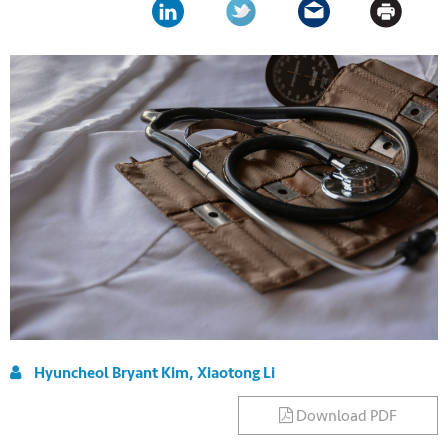
Hyuncheol Bryant Kim, Xiaotong Li
Download PDF