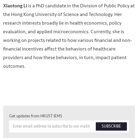
is a PhD candidate in the Division of Public Policy at
Xiaotong Li
the Hong Kong University of Science and Technology. Her
research interests broadly lie in health economics, policy
evaluation, and applied microeconomics. Currently, she is
working on projects related to how various financial and non-
financial incentives affect the behaviors of healthcare
providers and how these behaviors, in turn, impact patient
outcomes.
Get updates from HKUST IEMS
SUBSCRIBE