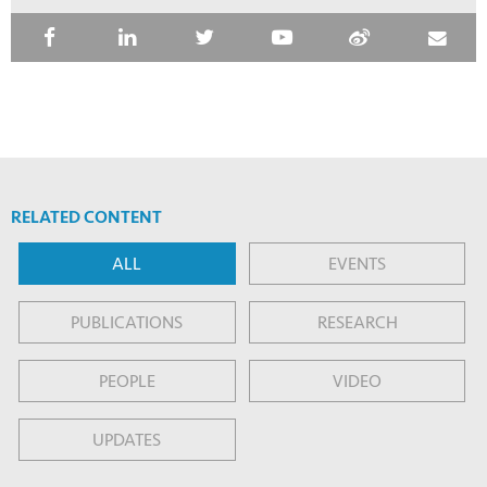
RELATED CONTENT
ALL
EVENTS
PUBLICATIONS
RESEARCH
PEOPLE
VIDEO
UPDATES