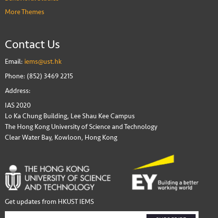
More Themes
Contact Us
Email:
iems@ust.hk
Phone: (852) 3469 2215
Address:
IAS 2020
Lo Ka Chung Building, Lee Shau Kee Campus
The Hong Kong University of Science and Technology
Clear Water Bay, Kowloon, Hong Kong
Get updates from HKUST IEMS