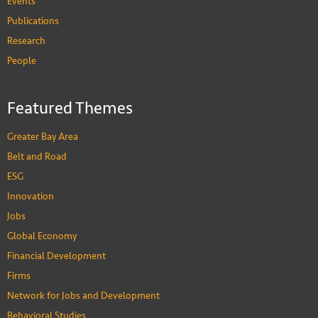
Events
Publications
Hyuncheol Bryant Kim
Research
Associate Professor, Department of Economics,
People
Division of Public Policy
PEOPLE
Featured Themes
Greater Bay Area
Belt and Road
ESG
Innovation
Jobs
Global Economy
Financial Development
Firms
Network for Jobs and Development
Behavioral Studies