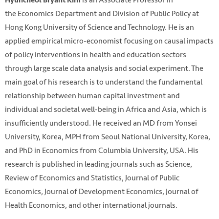
the Economics Department and Division of Public Policy at
Hong Kong University of Science and Technology. He is an
applied empirical micro-economist focusing on causal impacts
of policy interventions in health and education sectors
through large scale data analysis and social experiment. The
main goal of his research is to understand the fundamental
relationship between human capital investment and
individual and societal well-being in Africa and Asia, which is
insufficiently understood. He received an MD from Yonsei
University, Korea, MPH from Seoul National University, Korea,
and PhD in Economics from Columbia University, USA. His
research is published in leading journals such as Science,
Review of Economics and Statistics, Journal of Public
Economics, Journal of Development Economics, Journal of
Health Economics, and other international journals.