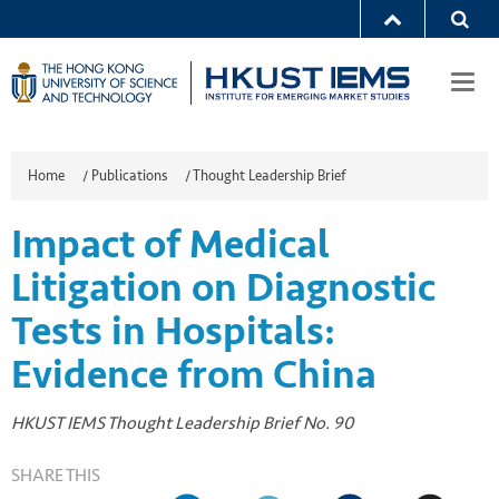
Togg
navi
Home
/
Publications
/
Thought Leadership Brief
Impact of Medical
Litigation on Diagnostic
Tests in Hospitals:
Evidence from China
HKUST IEMS Thought Leadership Brief No. 90
SHARE THIS