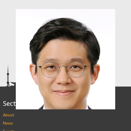
Sections
About
News