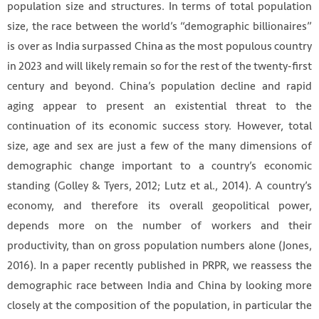
population size and structures. In terms of total population
size, the race between the world’s “demographic billionaires”
is over as India surpassed China as the most populous country
in 2023 and will likely remain so for the rest of the twenty-first
century and beyond. China’s population decline and rapid
aging appear to present an existential threat to the
continuation of its economic success story. However, total
size, age and sex are just a few of the many dimensions of
demographic change important to a country’s economic
standing (Golley & Tyers, 2012; Lutz et al., 2014). A country’s
economy, and therefore its overall geopolitical power,
depends more on the number of workers and their
productivity, than on gross population numbers alone (Jones,
2016). In a paper recently published in PRPR, we reassess the
demographic race between India and China by looking more
closely at the composition of the population, in particular the