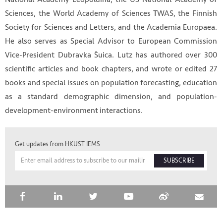
Sciences, the World Academy of Sciences TWAS, the Finnish
Society for Sciences and Letters, and the Academia Europaea.
He also serves as Special Advisor to European Commission
Vice-President Dubravka Šuica. Lutz has authored over 300
scientific articles and book chapters, and wrote or edited 27
books and special issues on population forecasting, education
as a standard demographic dimension, and population-
development-environment interactions.
Get updates from HKUST IEMS
SUBSCRIBE