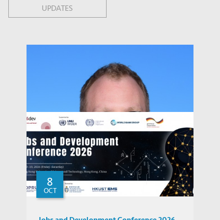
UPDATES
8
OCT
Jobs and Development Conference 2026