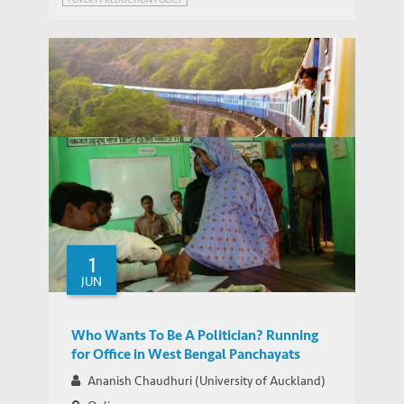
WEBINAR SERIES ON GROWTH AND DEVELOPMENT IN INDIA
Webinar Series on Growth and
IEMS UPDATES
Development in India
1
JUN
Who Wants To Be A Politician? Running
for Office in West Bengal Panchayats
Ananish Chaudhuri (University of Auckland)