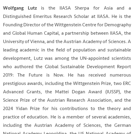
is the IIASA Sherpa for Asia and a
Wolfgang Lutz
Distinguished Emeritus Research Scholar at IIASA. He is the
Founding Director of the Wittgenstein Centre for Demography
and Global Human Capital, a partnership between IIASA, the
University of Vienna, and the Austrian Academy of Sciences. A
leading academic in the field of population and sustainable
development, Lutz was among the UN-appointed scientists
who authored the Global Sustainable Development Report
2019: The Future is Now. He has received numerous
prestigious awards, including the Wittgenstein Prize, two ERC
Advanced Grants, the Mattei Dogan Award (IUSSP), the
Science Prize of the Austrian Research Association, and the
2024 Yidan Prize for his contributions to the theory and
practice of education. He is a member of several academies,
including the Austrian Academy of Sciences, the German
National Academy Leopoldina, the US National Academy of