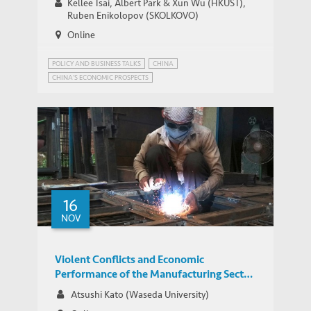
Kellee Tsai, Albert Park & Xun Wu (HKUST),
Ruben Enikolopov (SKOLKOVO)
Online
POLICY AND BUSINESS TALKS
CHINA
CHINA'S ECONOMIC PROSPECTS
CHINA'S STATE-DIRECTED ECONOMY
INNOVATION GOVERNANCE
16
NOV
Violent Conflicts and Economic
Performance of the Manufacturing Sector
in India
Atsushi Kato (Waseda University)