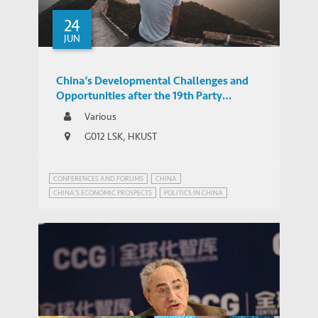
24
JUN
China’s Developmental Challenges and
Opportunities after the 19th Party
Congress
Various
G012 LSK, HKUST
CONFERENCES AND FORUMS
CHINA
CHINA'S ECONOMIC PROSPECTS
POLITICS IN CHINA