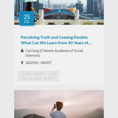
25
JUL
Perceiving Truth and Ceasing Doubts:
What Can We Learn from 40 Years of
China’s Reform and Opening-up?
Cai Fang (Chinese Academy of Social
Sciences)
IAS2042, HKUST
ACADEMIC SEMINARS
CHINA
CHINA'S ECONOMIC PROSPECTS