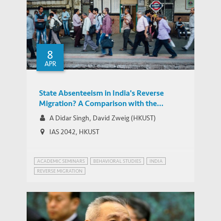
8
APR
State Absenteeism in India's Reverse
Migration? A Comparison with the
Chinese Experience
A Didar Singh, David Zweig (HKUST)
IAS 2042, HKUST
ACADEMIC SEMINARS
BEHAVIORAL STUDIES
INDIA
REVERSE MIGRATION