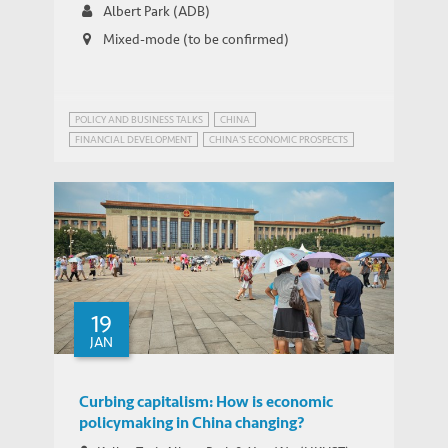
Albert Park (ADB)
Mixed-mode (to be confirmed)
POLICY AND BUSINESS TALKS
CHINA
FINANCIAL DEVELOPMENT
CHINA'S ECONOMIC PROSPECTS
19
JAN
Curbing capitalism: How is economic
policymaking in China changing?