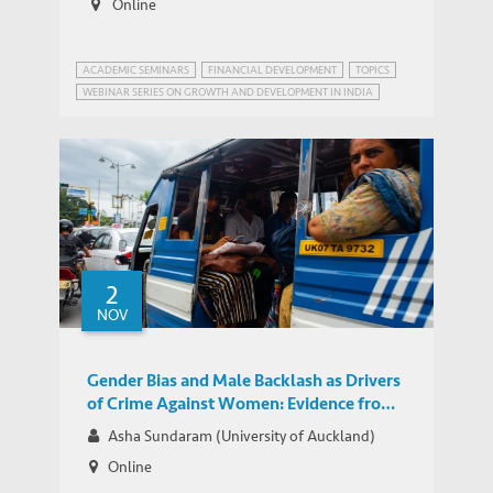
Online
ACADEMIC SEMINARS
FINANCIAL DEVELOPMENT
TOPICS
WEBINAR SERIES ON GROWTH AND DEVELOPMENT IN INDIA
2
NOV
Gender Bias and Male Backlash as Drivers
of Crime Against Women: Evidence from
India
Asha Sundaram (University of Auckland)
Online