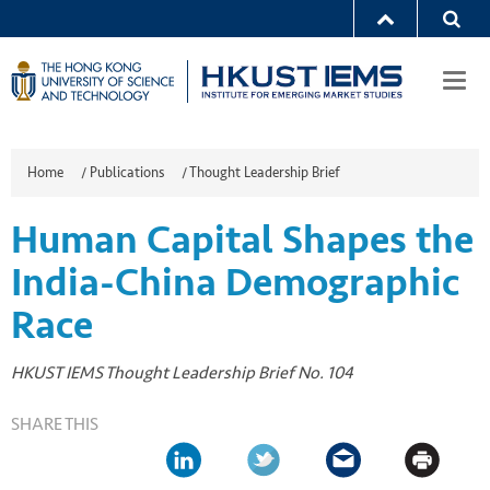
Togg
navi
Home
/
Publications
/
Thought Leadership Brief
Human Capital Shapes the
India-China Demographic
Race
HKUST IEMS Thought Leadership Brief No. 104
SHARE THIS