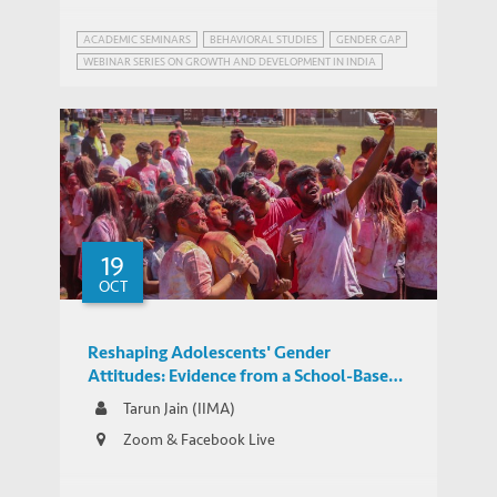
ACADEMIC SEMINARS
BEHAVIORAL STUDIES
GENDER GAP
WEBINAR SERIES ON GROWTH AND DEVELOPMENT IN INDIA
19
OCT
Reshaping Adolescents' Gender
Attitudes: Evidence from a School-Based
Experiment in India
Tarun Jain (IIMA)
Zoom & Facebook Live