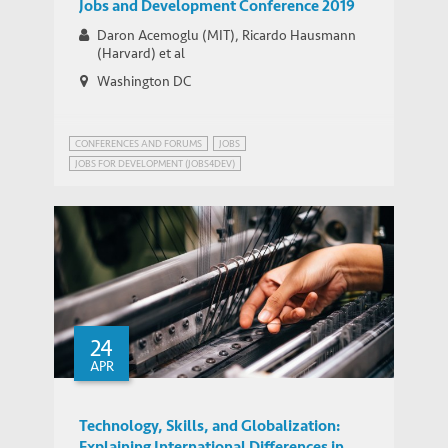
Jobs and Development Conference 2019
Daron Acemoglu (MIT), Ricardo Hausmann
(Harvard) et al
Washington DC
CONFERENCES AND FORUMS
JOBS
JOBS FOR DEVELOPMENT (JOBS4DEV)
NETWORK ON JOBS AND DEVELOPMENT
24
APR
Technology, Skills, and Globalization:
Explaining International Differences in