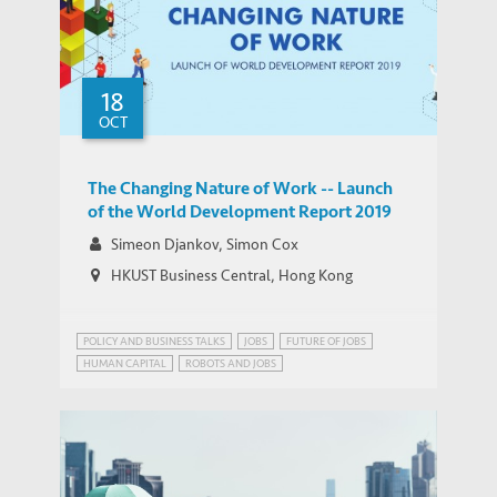
18
Garcia-Herrero: Ongoing Trade Dispute is
OCT
MEDIA COVERAGE
an Instrument of Cold Economic Warfare
The Changing Nature of Work -- Launch
of the World Development Report 2019
Simeon Djankov, Simon Cox
HKUST Business Central, Hong Kong
POLICY AND BUSINESS TALKS
JOBS
FUTURE OF JOBS
HUMAN CAPITAL
ROBOTS AND JOBS