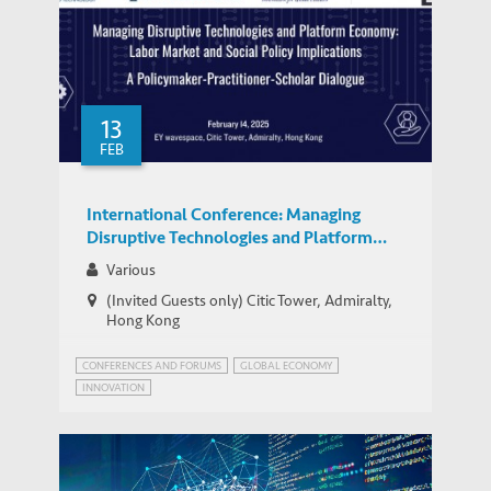
13
FEB
International Conference: Managing
Disruptive Technologies and Platform
Economy: Labor Market and Social Policy
Various
Implications
(Invited Guests only) Citic Tower, Admiralty,
Hong Kong
CONFERENCES AND FORUMS
GLOBAL ECONOMY
INNOVATION