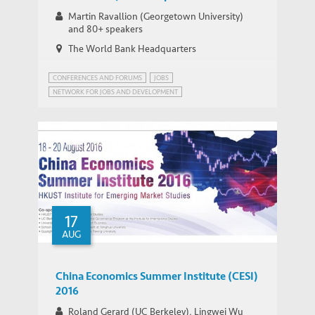
Jobs and Development
Martin Ravallion (Georgetown University)
and 80+ speakers
The World Bank Headquarters
CONFERENCES AND FORUMS
JOBS
NETWORK FOR JOBS AND DEVELOPMENT
JOBS FOR DEVELOPMENT (JOBS4DEV)
JOBS4DEV
WORLD BANK JOBS AND DEVELOPMENT
17
AUG
China Economics Summer Institute (CESI)
2016
Roland Gerard (UC Berkeley), Lingwei Wu