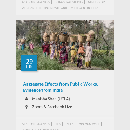
ACADEMIC SEMINARS
BEHAVIORAL STUDIES
GENDER GAP
WEBINAR SERIES ON GROWTH AND DEVELOPMENT IN INDIA
29
JUN
Aggregate Effects from Public Works:
Evidence from India
Manisha Shah (UCLA)
Zoom & Facebook Live
ACADEMIC SEMINARS
JOBS
INDIA
MINIMUM WAGE
POVERTY REDUCTION POLICY