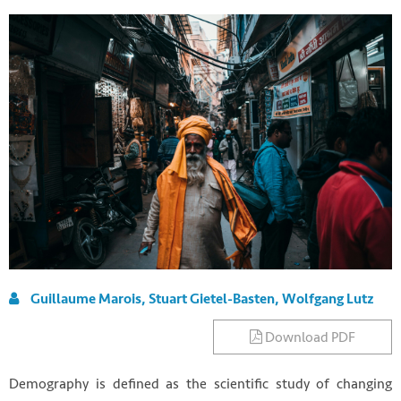
Guillaume Marois, Stuart Gietel-Basten, Wolfgang Lutz
Download PDF
Demography is defined as the scientific study of changing