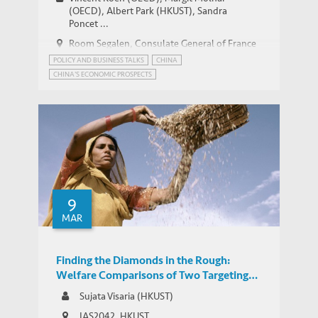
(OECD), Albert Park (HKUST), Sandra
Poncet ...
Room Segalen, Consulate General of France
in Hong Kong and Macao
POLICY AND BUSINESS TALKS
CHINA
CHINA'S ECONOMIC PROSPECTS
9
MAR
Finding the Diamonds in the Rough:
Welfare Comparisons of Two Targeting
Mechanisms in Microcredit
Sujata Visaria (HKUST)
IAS2042, HKUST