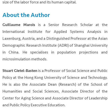
size of the labor force and its human capital.
About the Author
is a Senior Research Scholar at the
Guillaume Marois
International Institute for Applied Systems Analysis in
Laxenburg, Austria, and a Distinguished Professor at the Asian
Demographic Research Institute (ADRI) of Shanghai University
in China. He specialises in population projections and
microsimulation methods.
is a Professor of Social Science and Public
Stuart Gietel-Basten
Policy at the Hong Kong University of Science and Technology.
He is also the Associate Dean (Research) of the School of
Humanities and Social Sciences, Associate Director of the
Center for Aging Science and Associate Director of Leadership
and Public Policy Executive Education.