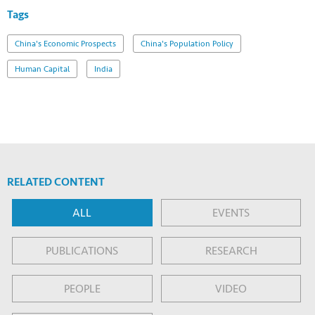
Tags
China's Economic Prospects
China's Population Policy
Human Capital
India
RELATED CONTENT
ALL
EVENTS
PUBLICATIONS
RESEARCH
PEOPLE
VIDEO