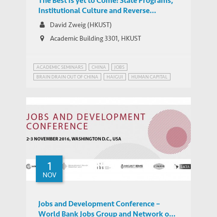
The Best Is yet to Come: State Programs,
Institutional Culture and Reverse
Migration of High-Level Talent to China
David Zweig (HKUST)
Academic Building 3301, HKUST
ACADEMIC SEMINARS
CHINA
JOBS
BRAIN DRAIN OUT OF CHINA
HAIGUI
HUMAN CAPITAL
OVERSEAS CHINESE
REVERSE MIGRATION
TALENT MIGRATION
1
NOV
Jobs and Development Conference –
World Bank Jobs Group and Network on