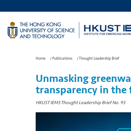
Home
/
Publications
/
Thought Leadership Brief
Unmasking greenwas
transparency in the f
HKUST IEMS Thought Leadership Brief No. 93