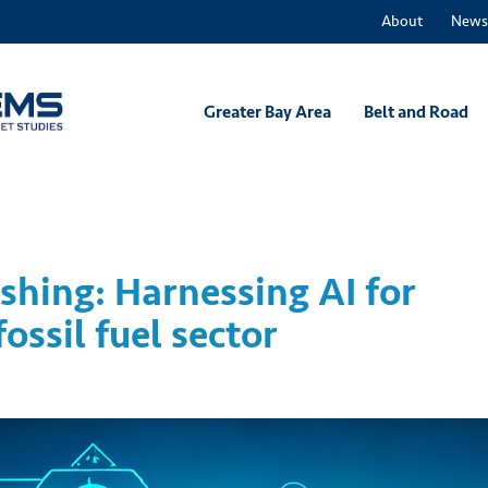
About
News
Greater Bay Area
Belt and Road
hing: Harnessing AI for
ossil fuel sector