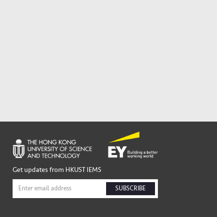
Get updates from HKUST IEMS
SUBSCRIBE