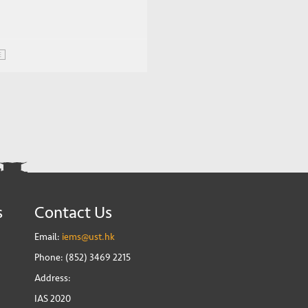
E
s
Contact Us
Email:
iems@ust.hk
Phone: (852) 3469 2215
Address:
IAS 2020