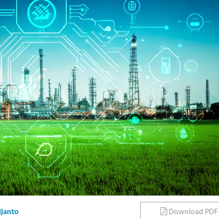
Download PDF
ijanto