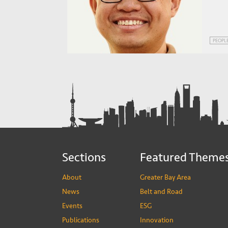
PEOPL
Sections
Featured Theme
About
Greater Bay Area
News
Belt and Road
Events
ESG
Publications
Innovation