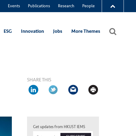
Events
Publications
Research
People
ESG
Innovation
Jobs
More Themes
SHARE THIS
Get updates from HKUST IEMS