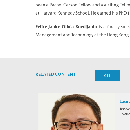
been a Rachel Carson Fellow and a Visiting Fell
at Harvard Kennedy School. He earned his PhD 
is a final-year
Felice Janice Olivia Boedijanto
Management and Technology at the Hong Kong Un
RELATED CONTENT
ALL
Laur
Associ
Envir