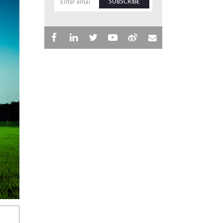
SUBSCRIBE