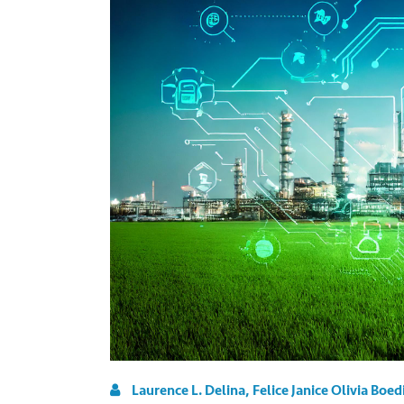
Laurence L. Delina, Felice Janice Olivia Boed