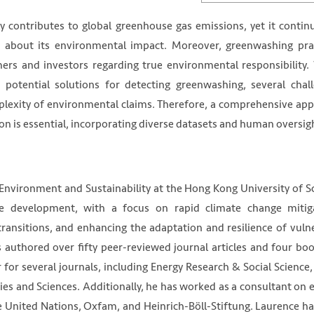
tly contributes to global greenhouse gas emissions, yet it contin
s about its environmental impact. Moreover, greenwashing pra
mers and investors regarding true environmental responsibility.
nts potential solutions for detecting greenwashing, several chal
mplexity of environmental claims. Therefore, a comprehensive ap
on is essential, incorporating diverse datasets and human oversig
 Environment and Sustainability at the Hong Kong University of S
ble development, with a focus on rapid climate change mitig
transitions, and enhancing the adaptation and resilience of vuln
 authored over fifty peer-reviewed journal articles and four bo
r for several journals, including Energy Research & Social Science
ies and Sciences. Additionally, he has worked as a consultant on 
he United Nations, Oxfam, and Heinrich-Böll-Stiftung. Laurence ha