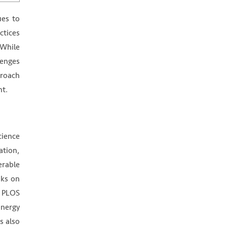
ues to
ctices
 While
lenges
proach
ht.
cience
ation,
erable
oks on
, PLOS
energy
s also