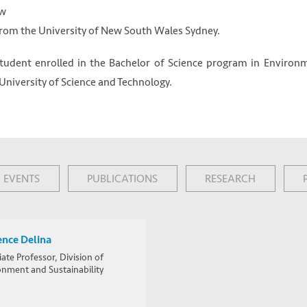
ow
from the University of New South Wales Sydney.
 student enrolled in the Bachelor of Science program in Environ
iversity of Science and Technology.
EVENTS
PUBLICATIONS
RESEARCH
ence Delina
ate Professor, Division of
onment and Sustainability