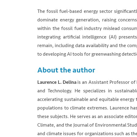
The fossil fuel-based energy sector significan
dominate energy generation, raising concern
within the fossil fuel industry mislead consu
integrating artificial intelligence (AI) prese
remain, including data availability and the co
to developing AI tools for greenwashing detecti
About the author
is an Assistant Professor of
Laurence L. Delina
and Technology. He specializes in sustaina
accelerating sustainable and equitable energy 
populations to climate extremes. Laurence has
these subjects. He serves as an associate edito
Climate, and the Journal of Environmental Stud
and climate issues for organizations such as t