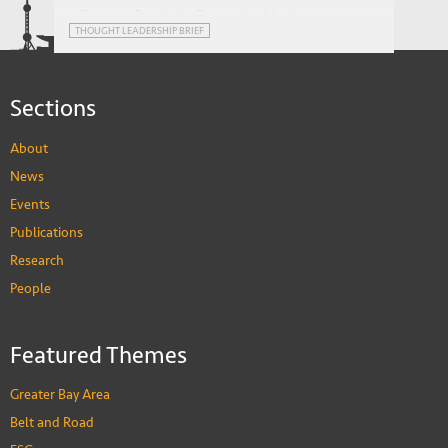
Foreign Banks in Emerging Markets:
THOUGHT LEADERSHIP BRIEF
Advantage or Impediment?
Sections
About
News
Events
Publications
Research
People
Featured Themes
Greater Bay Area
Belt and Road