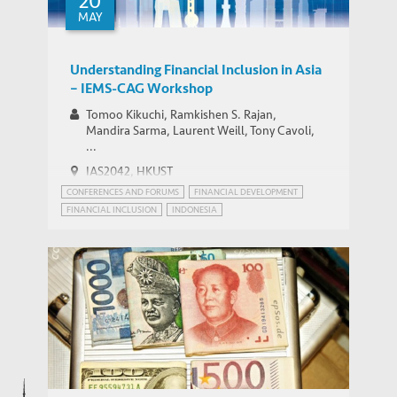
20
MAY
Understanding Financial Inclusion in Asia
– IEMS-CAG Workshop
Tomoo Kikuchi, Ramkishen S. Rajan,
Mandira Sarma, Laurent Weill, Tony Cavoli,
...
IAS2042, HKUST
CONFERENCES AND FORUMS
FINANCIAL DEVELOPMENT
FINANCIAL INCLUSION
INDONESIA