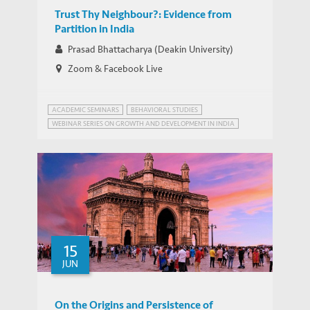
Trust Thy Neighbour?: Evidence from
Partition in India
Prasad Bhattacharya (Deakin University)
Zoom & Facebook Live
ACADEMIC SEMINARS
BEHAVIORAL STUDIES
WEBINAR SERIES ON GROWTH AND DEVELOPMENT IN INDIA
ALTRUISM
15
JUN
On the Origins and Persistence of