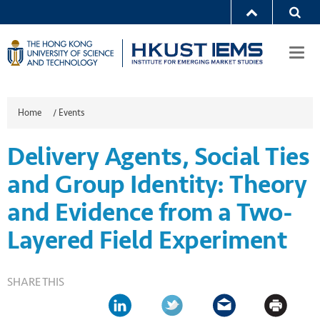
Togg
navi
Home
/
Events
Delivery Agents, Social Ties
and Group Identity: Theory
and Evidence from a Two-
Layered Field Experiment
SHARE THIS