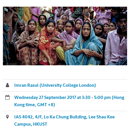
Imran Rasul (University College London)
Wednesday 27 September 2017 at 3:30 - 5:00 pm (Hong
Kong time, GMT +8)
IAS 4042, 4/F, Lo Ka Chung Building, Lee Shau Kee
Campus, HKUST