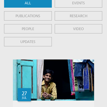
ALL
EVENTS
PUBLICATIONS
RESEARCH
PEOPLE
VIDEO
UPDATES
27
JUL