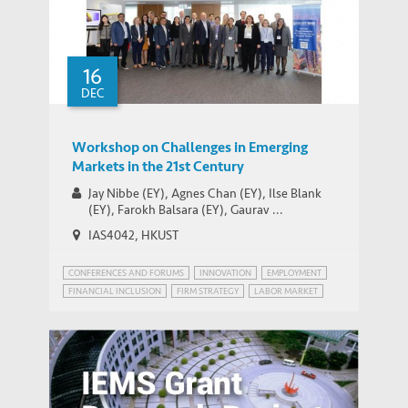
16
DEC
Workshop on Challenges in Emerging
Markets in the 21st Century
Jay Nibbe (EY), Agnes Chan (EY), Ilse Blank
(EY), Farokh Balsara (EY), Gaurav ...
IAS4042, HKUST
CONFERENCES AND FORUMS
INNOVATION
EMPLOYMENT
FINANCIAL INCLUSION
FIRM STRATEGY
LABOR MARKET
PATENT POWER
RISK MANAGEMENT