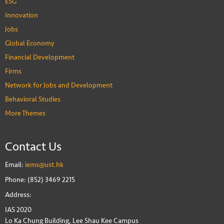
ESG
Innovation
Jobs
Global Economy
Financial Development
Firms
Network for Jobs and Development
Behavioral Studies
More Themes
Contact Us
Email:
iems@ust.hk
Phone: (852) 3469 2215
Address:
IAS 2020
Lo Ka Chung Building, Lee Shau Kee Campus