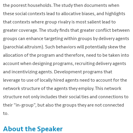
the poorest households. The study then documents when
these social contexts lead to allocative biases, and highlights
that contexts where group rivalry is most salient lead to
greater coverage. The study finds that greater conflict between
groups can enhance targeting within groups by delivery agents
(parochial altruism). Such behaviors will potentially skew the
allocation of the program and therefore, need to be taken into
account when designing programs, recruiting delivery agents
and incentivizing agents. Development programs that
leverage to use of locally hired agents need to account for the
network structure of the agents they employ. This network
structure not only includes their social ties and connections to
their “in-group”, but also the groups they are not connected
to.
About the Speaker