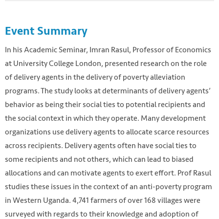
Event Summary
In his Academic Seminar, Imran Rasul, Professor of Economics
at University College London, presented research on the role
of delivery agents in the delivery of poverty alleviation
programs. The study looks at determinants of delivery agents’
behavior as being their social ties to potential recipients and
the social context in which they operate. Many development
organizations use delivery agents to allocate scarce resources
across recipients. Delivery agents often have social ties to
some recipients and not others, which can lead to biased
allocations and can motivate agents to exert effort. Prof Rasul
studies these issues in the context of an anti-poverty program
in Western Uganda. 4,741 farmers of over 168 villages were
surveyed with regards to their knowledge and adoption of