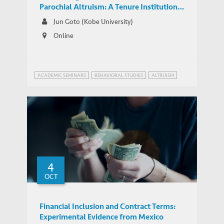
Parochial Altruism: A Tenure Institution
and Intergroup Conflicts in Colonial India
Jun Goto (Kobe University)
Online
ACADEMIC SEMINARS
BEHAVIORAL STUDIES
ALTRUISM
4
OCT
Financial Inclusion and Contract Terms:
Experimental Evidence from Mexico