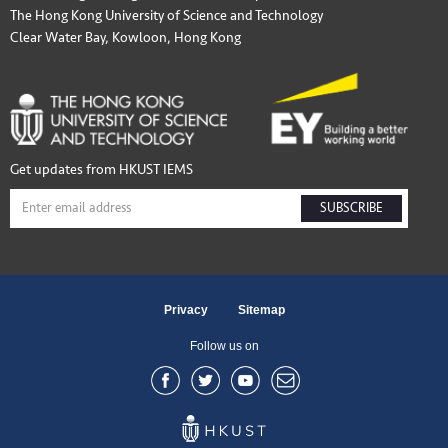
The Hong Kong University of Science and Technology
Clear Water Bay, Kowloon, Hong Kong
Get updates from HKUST IEMS
SUBSCRIBE
Privacy
Sitemap
Follow us on