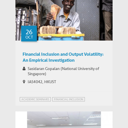
26
OCT
Financial Inclusion and Output Volatility:
An Empirical Investigation
Sasidaran Gopalan (National University of
Singapore)
IAS4042, HKUST
ACADEMIC SEMINARS
FINANCIAL INCLUSION