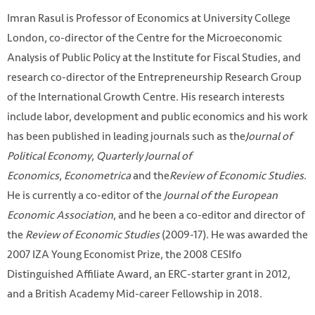
Imran Rasul is Professor of Economics at University College
London, co-director of the Centre for the Microeconomic
Analysis of Public Policy at the Institute for Fiscal Studies, and
research co-director of the Entrepreneurship Research Group
of the International Growth Centre. His research interests
include labor, development and public economics and his work
has been published in leading journals such as the
Journal of
Political Economy
,
Quarterly Journal of
Economics
,
Econometrica
and the
Review of Economic Studies
.
He is currently a co-editor of the
Journal of the European
Economic Association
, and he been a co-editor and director of
the
Review of Economic Studies
(2009-17). He was awarded the
2007 IZA Young Economist Prize, the 2008 CESIfo
Distinguished Affiliate Award, an ERC-starter grant in 2012,
and a British Academy Mid-career Fellowship in 2018.