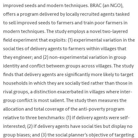
improved seeds and modern techniques. BRAC (an NGO),
offers a program delivered by locally recruited agents tasked
to sell improved seeds to farmers and train poor farmers in
modern techniques. The study employs a novel two-layered
field experiment that exploits: (1) experimental variation in the
social ties of delivery agents to farmers within villages that
they engineer; and (2) non-experimental variation in group
identity and conflict between groups across villages. The study
finds that delivery agents are significantly more likely to target
households in which they are socially tied rather than those in
rival groups, a distinction exacerbated in villages where inter-
group conflict is most salient. The study then measures the
allocation and total coverage of the anti-poverty program
relative to three benchmarks: (1) if delivery agents were self-
interested; (2) if delivery agents have social ties but display no
group biases; and (3) the social planner’s objective of targeting