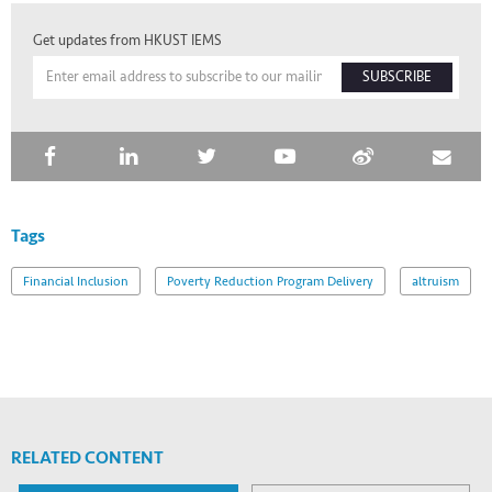
Get updates from HKUST IEMS
SUBSCRIBE
Tags
Financial Inclusion
Poverty Reduction Program Delivery
altruism
RELATED CONTENT