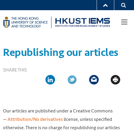
Togg
navi
Republishing our articles
SHARE THIS
Our articles are published under a Creative Commons
—
Attribution/No derivatives
license, unless specified
otherwise. There is no charge for republishing our articles