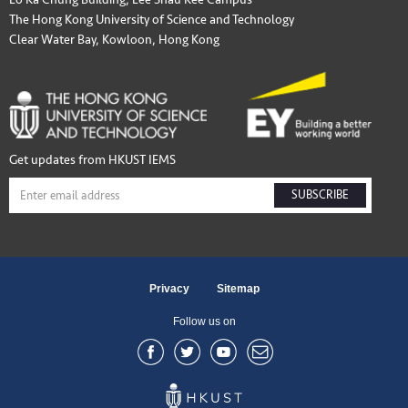
The Hong Kong University of Science and Technology
Clear Water Bay, Kowloon, Hong Kong
Get updates from HKUST IEMS
SUBSCRIBE
Privacy
Sitemap
Follow us on