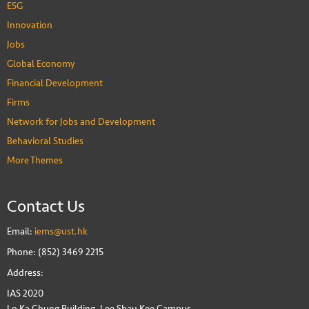
ESG
Innovation
Jobs
Global Economy
Financial Development
Firms
Network for Jobs and Development
Behavioral Studies
More Themes
Contact Us
Email:
iems@ust.hk
Phone: (852) 3469 2215
Address:
IAS 2020
Lo Ka Chung Building, Lee Shau Kee Campus