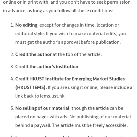
online or in print with, and you don’t have to seek permission
in advance, as long as you follow all these conditions:
, except for changes in time, location or
No editing
editorial style. If you wish to make material edits, you
must get the author’s approval before publication.
at the top of the article.
Credit the author
.
Credit the author’s institution
Credit HKUST Institute for Emerging Market Studies
If you are using it online, please include a
(HKUST IEMS).
link back to iems.ust.hk .
, though the article can be
No selling of our material
placed on pages with ads. No publishing of our material
behind a paywall. The article must be freely accessible.