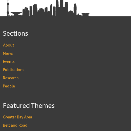
Sections
About
News
Events
Publications
Research
People
Featured Themes
Greater Bay Area
Belt and Road