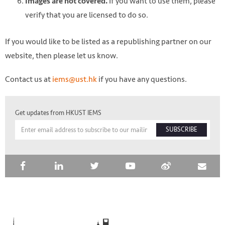
If you want to use them, please
Images are not covered.
verify that you are licensed to do so.
If you would like to be listed as a republishing partner on our
website, then please let us know.
Contact us at
iems@ust.hk
if you have any questions.
Get updates from HKUST IEMS
SUBSCRIBE