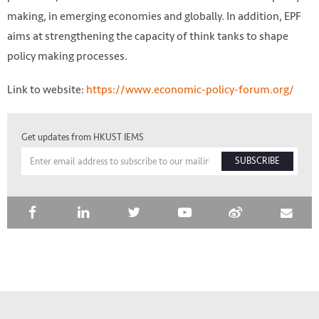
making, in emerging economies and globally. In addition, EPF
aims at strengthening the capacity of think tanks to shape
policy making processes.
Link to website:
https://www.economic-policy-forum.org/
Get updates from HKUST IEMS
SUBSCRIBE