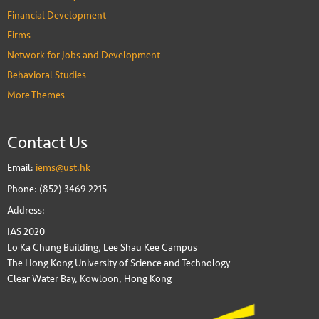
Financial Development
Firms
Network for Jobs and Development
Behavioral Studies
More Themes
Contact Us
Email:
iems@ust.hk
Phone: (852) 3469 2215
Address:
IAS 2020
Lo Ka Chung Building, Lee Shau Kee Campus
The Hong Kong University of Science and Technology
Clear Water Bay, Kowloon, Hong Kong