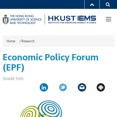
Togg
navi
Home
/
Research
Economic Policy Forum
(EPF)
SHARE THIS