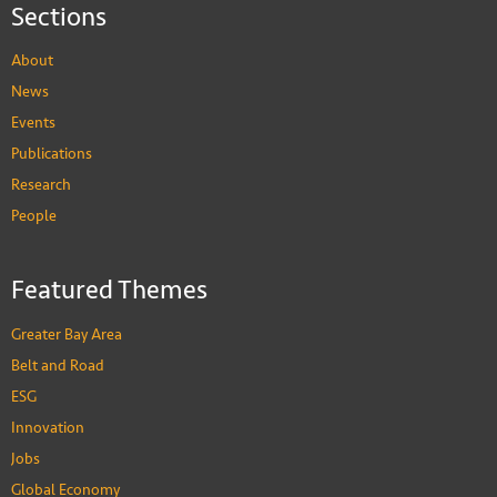
Sections
About
News
Events
Publications
Research
People
Featured Themes
Greater Bay Area
Belt and Road
ESG
Innovation
Jobs
Global Economy