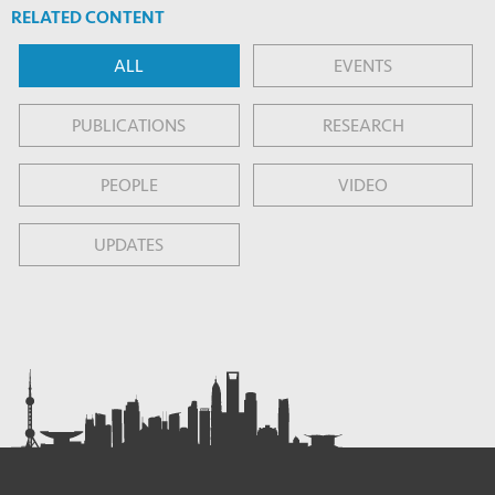
RELATED CONTENT
ALL
EVENTS
PUBLICATIONS
RESEARCH
PEOPLE
VIDEO
UPDATES