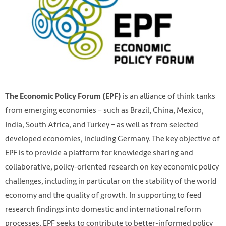
is an alliance of think tanks
The Economic Policy Forum (EPF)
from emerging economies – such as Brazil, China, Mexico,
India, South Africa, and Turkey – as well as from selected
developed economies, including Germany. The key objective of
EPF is to provide a platform for knowledge sharing and
collaborative, policy-oriented research on key economic policy
challenges, including in particular on the stability of the world
economy and the quality of growth. In supporting to feed
research findings into domestic and international reform
processes, EPF seeks to contribute to better-informed policy