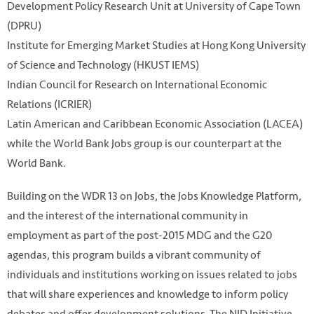
Development Policy Research Unit at University of Cape Town
(DPRU)
Institute for Emerging Market Studies at Hong Kong University
of Science and Technology (HKUST IEMS)
Indian Council for Research on International Economic
Relations (ICRIER)
Latin American and Caribbean Economic Association (LACEA)
while the World Bank Jobs group is our counterpart at the
World Bank.
Building on the WDR 13 on Jobs, the Jobs Knowledge Platform,
and the interest of the international community in
employment as part of the post-2015 MDG and the G20
agendas, this program builds a vibrant community of
individuals and institutions working on issues related to jobs
that will share experiences and knowledge to inform policy
debates and offer development solutions. The NJD Initiative