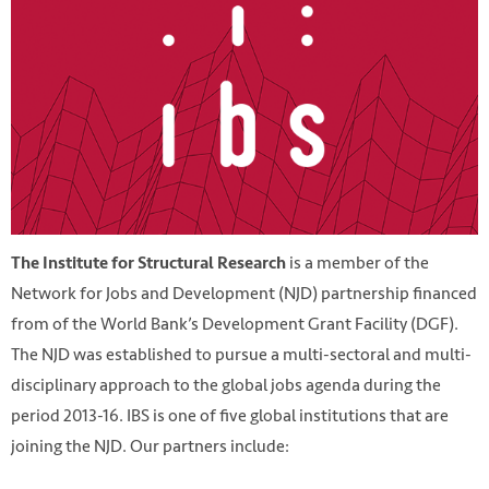
is a member of the
The Institute for Structural Research
Network for Jobs and Development (NJD) partnership financed
from of the World Bank’s Development Grant Facility (DGF).
The NJD was established to pursue a multi-sectoral and multi-
disciplinary approach to the global jobs agenda during the
period 2013-16. IBS is one of five global institutions that are
joining the NJD. Our partners include: