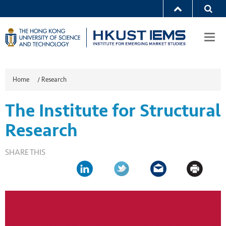
Togg
navi
Home
/
Research
The Institute for Structural
Research
SHARE THIS