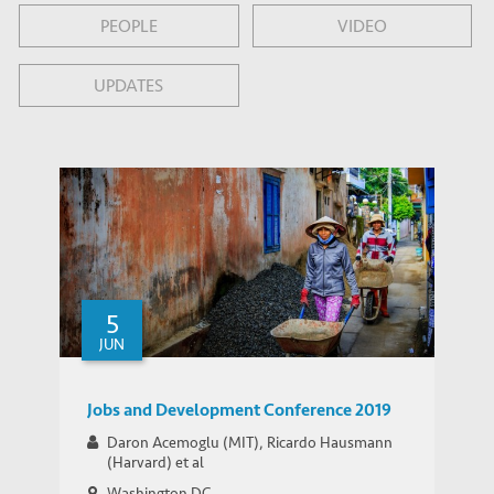
PEOPLE
VIDEO
UPDATES
5
JUN
Jobs and Development Conference 2019
Daron Acemoglu (MIT), Ricardo Hausmann
(Harvard) et al
Washington DC