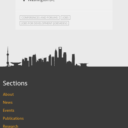
CONFERENCES AND FORUMS
JOBS
JOBS FOR DEVELOPMENT (JOBS4DEV)
NETWORK ON JOBS AND DEVELOPMENT
Sections
About
News
Events
Publications
Research