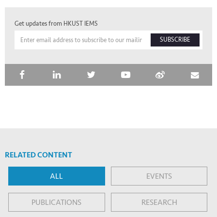
Get updates from HKUST IEMS
SUBSCRIBE
RELATED CONTENT
ALL
EVENTS
PUBLICATIONS
RESEARCH