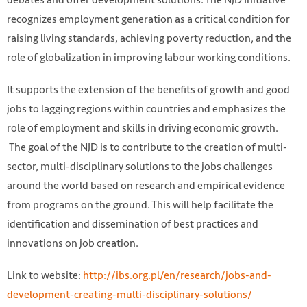
recognizes employment generation as a critical condition for
raising living standards, achieving poverty reduction, and the
role of globalization in improving labour working conditions.
It supports the extension of the benefits of growth and good
jobs to lagging regions within countries and emphasizes the
role of employment and skills in driving economic growth.
The goal of the NJD is to contribute to the creation of multi-
sector, multi-disciplinary solutions to the jobs challenges
around the world based on research and empirical evidence
from programs on the ground. This will help facilitate the
identification and dissemination of best practices and
innovations on job creation.
Link to website:
http://ibs.org.pl/en/research/jobs-and-
development-creating-multi-disciplinary-solutions/