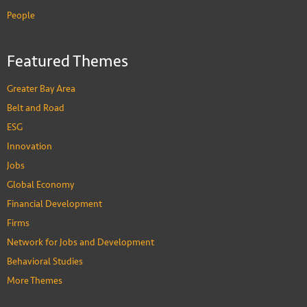
People
Featured Themes
Greater Bay Area
Belt and Road
ESG
Innovation
Jobs
Global Economy
Financial Development
Firms
Network for Jobs and Development
Behavioral Studies
More Themes