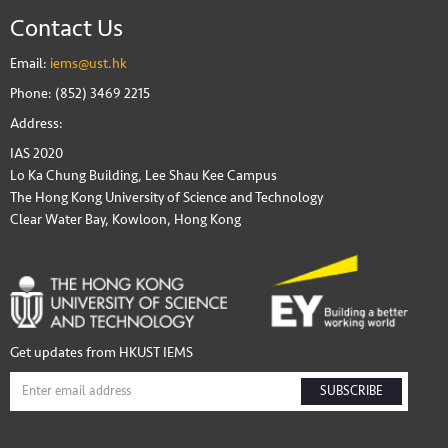
Contact Us
Email:
iems@ust.hk
Phone: (852) 3469 2215
Address:
IAS 2020
Lo Ka Chung Building, Lee Shau Kee Campus
The Hong Kong University of Science and Technology
Clear Water Bay, Kowloon, Hong Kong
Get updates from HKUST IEMS
SUBSCRIBE