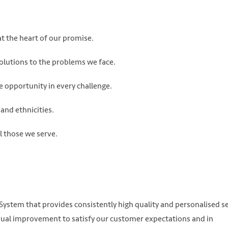
t the heart of our promise.
solutions to the problems we face.
e opportunity in every challenge.
and ethnicities.
ll those we serve.
stem that provides consistently high quality and personalised se
ual improvement to satisfy our customer expectations and in