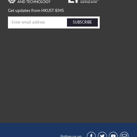
Get updates from HKUST IEMS
SUBSCRIBE
Follow us on