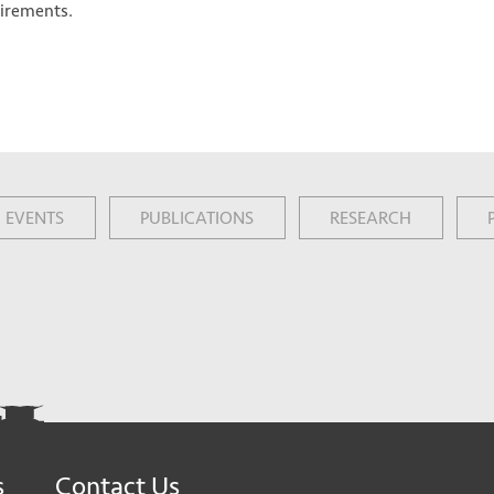
uirements.
EVENTS
PUBLICATIONS
RESEARCH
s
Contact Us