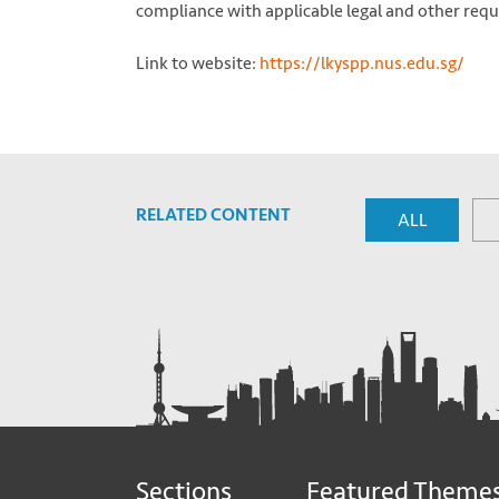
compliance with applicable legal and other req
Link to website:
https://lkyspp.nus.edu.sg/
RELATED CONTENT
ALL
Sections
Featured Theme