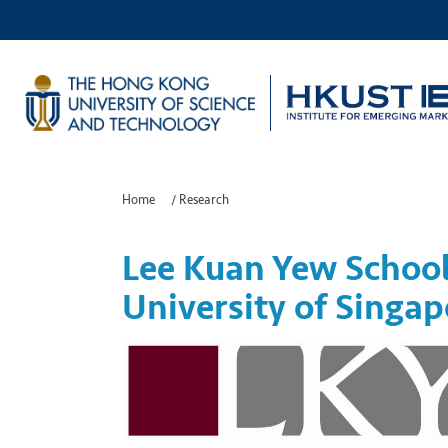
Home
/
Research
Lee Kuan Yew School 
University of Singap