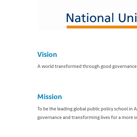
Vision
A world transformed through good governance a
Mission
To be the leading global public policy school in
governance and transforming lives for a more s