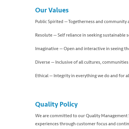
Our Values
Public Spirited — Togetherness and community a
Resolute — Self reliance in seeking sustainable 
Imaginative — Open and interactive in seeing th
Diverse — Inclusive of all cultures, communities 
Ethical — Integrity in everything we do and for a
Quality Policy
We are committed to our Quality Management Sy
experiences through customer focus and contin