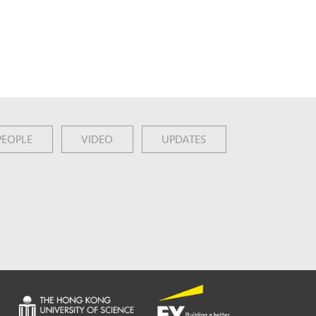
PEOPLE
VIDEO
UPDATES