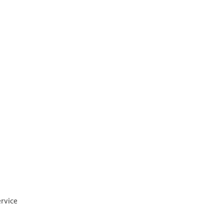
rvice