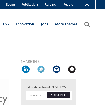
Events
Publications
Research
People
ESG
Innovation
Jobs
More Themes
SHARE THIS
Get updates from HKUST IEMS
SUBSCRIBE