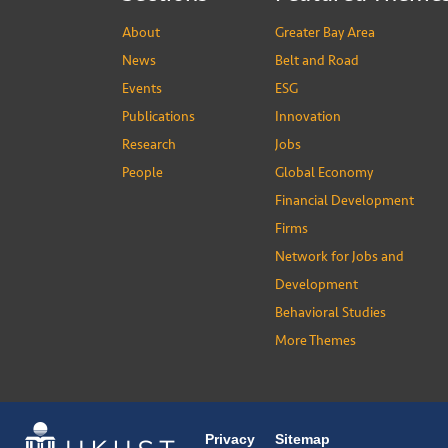
About
Greater Bay Area
News
Belt and Road
Events
ESG
Publications
Innovation
Research
Jobs
People
Global Economy
Financial Development
Firms
Network for Jobs and
Development
Behavioral Studies
More Themes
Privacy
Sitemap