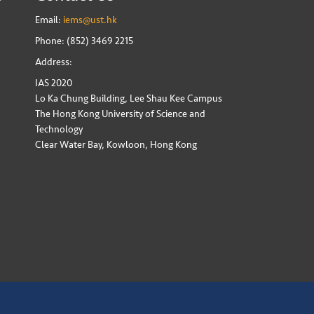
Email:
iems@ust.hk
Phone: (852) 3469 2215
Address:
IAS 2020
Lo Ka Chung Building, Lee Shau Kee Campus
The Hong Kong University of Science and
Technology
Clear Water Bay, Kowloon, Hong Kong