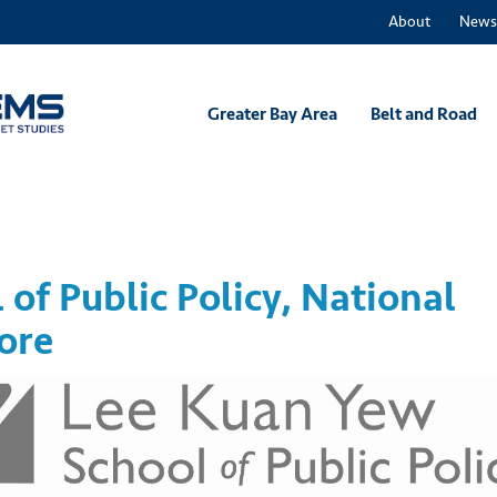
About
News
Greater Bay Area
Belt and Road
of Public Policy, National
ore