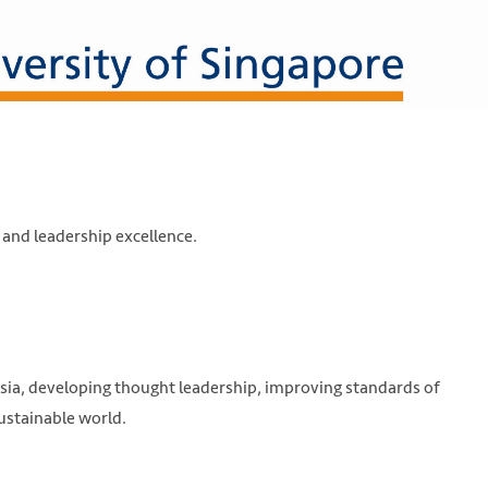
nd leadership excellence.
 Asia, developing thought leadership, improving standards of
ustainable world.