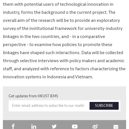
them with potential users of technological innovation in
industry, forms the background o the current project. The
overall aim of the research will be to provide an exploratory
survey of the institutional framework for university-industry
linkages in the two countries, and - in a comparative
perspective - to examine how policies to promote these
linkages have shaped such interactions. Data will be collected
through selective interviews with policy makers and academic
staff, and analyzed with reference to factors characterizing the
innovation systems in Indonesia and Vietnam.
HKUST IEMS
Get updates from HKUST IEMS
SUBSCRIBE