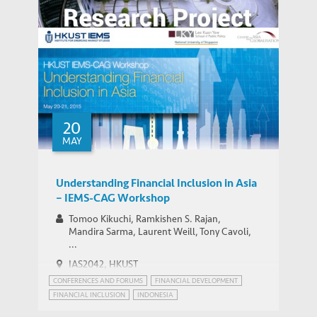
Agglomeration, Competition, and Firm
Capability: Evidence from China and India
Value of Chinese Patents: Evidence from
the Chinese Patent Inventor Survey
20
MAY
Understanding Financial Inclusion in Asia
– IEMS-CAG Workshop
Tomoo Kikuchi, Ramkishen S. Rajan,
Mandira Sarma, Laurent Weill, Tony Cavoli,
...
IAS2042, HKUST
CONFERENCES AND FORUMS
FINANCIAL DEVELOPMENT
FINANCIAL INCLUSION
INDONESIA