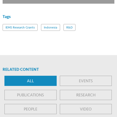
Tags
IEMS Research Grants
Indonesia
R&D
RELATED CONTENT
ALL
EVENTS
PUBLICATIONS
RESEARCH
PEOPLE
VIDEO