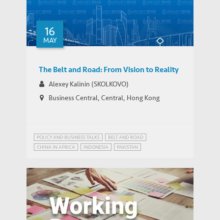
16
IEMS Research Grants and New Faculty
IEMS UPDATES
MAY
Associates 2018
The Belt and Road: From Vision to Reality
Alexey Kalinin (SKOLKOVO)
Business Central, Central, Hong Kong
POLICY AND BUSINESS TALKS
BELT AND ROAD
CHINA IN AFRICA
INDONESIA
PAKISTAN
STRATEGIC PUBLIC POLICY RESEARCH