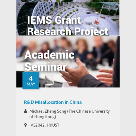
Generically Modified: Effects of
Consumer Beliefs about Food
Constituents on Health
Overcome the Legitimacy Effect: the Role
of Agency in Firm Innovation in China
4
MAY
R&D Misallocation in China
Michael Zheng Song (The Chinese University
of Hong Kong)
IAS2042, HKUST