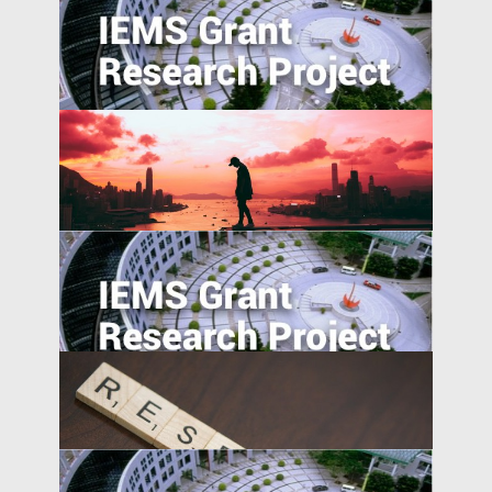
College Majors and Career Trajectories
during China’s Economic Transformation
Can the Poor be Incentivised to Save? A
Study of Migrant Domestic Workers in
Hong Kong
China’s International and Intranational
Risk-sharing
Social Networks and the Geographic
Pattern of EMNC Expansion Overseas