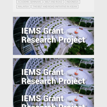
ACADEMIC SEMINARS
BELT AND ROAD
INDONESIA
MALAYSIA
THE BELT AND ROAD INITIATIVE IN ASEAN
The Smart City as a Field of Innovation:
Effects of Public-Private Data
Collaboration on Innovation in the
Guangdong Province and Implications for
the Greater Bay Area
Foreign Advantages? A Study of Global