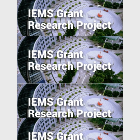
Evaluating Spillover Effects of the Trader
Agent Intermediated Lending Scheme on
Non-borrowers
Place-based Policies, Innovation and
Entrepreneurship: Evidence from China’s
Economic Zones
Suppression or Diffusion? Effects of
Foreign Direct Investment on Labor
Rights Protection in Emerging Market
Countries