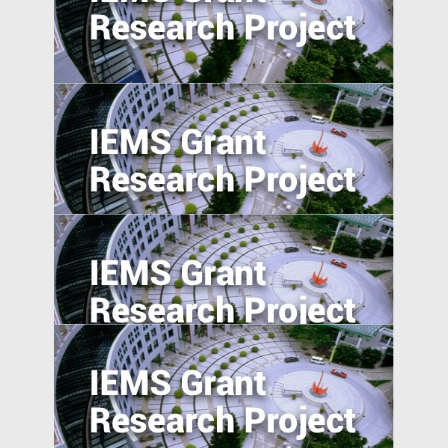
The Pearl River Delta: An Emerging Silicon
Valley
Does Accountability Deter Individuals
from Serving as Independent Directors?
Evidence from a Corporate Governance
Reform in India
Morality in the Emerging Marketplace:
How Cultural Mindsets Affect Consumer
Responses to Firm Transgressions
The Effect of User-Generated Social
Media on Product Demand