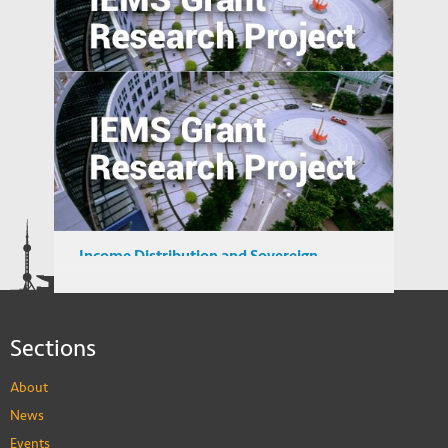
Pathways to Sustainable Urbanization in
Emerging Economy
A Study of User Behavior in using Search
Engine for Locating Infringing Digital
Media in Emerging Markets
Income Distribution and Sovereign
Credibility in Emerging Market Countries
Sections
About
News
Events