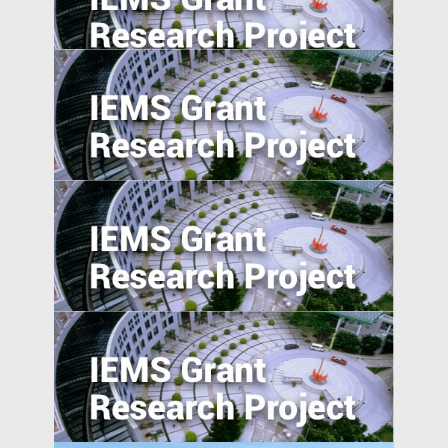
Foreign Direct Investment along the Belt
and Road
Trade Policy and Labor Market Power in
China
Absolute blockchain strength? An
empirical examination of the emerging
blockchain ABS market in China
Anti-Chinese Sentiment, U.S.‒China
Trade War, and Chinese Multinationals’
Global IP Strategy