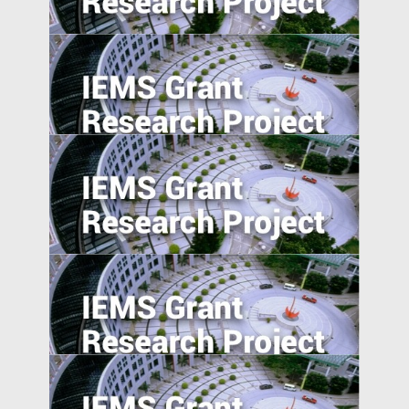
in Emerging Markets
Reverse Migration and Technology
Transfer in Emerging Markets: Turkey and
India
Understanding Demand for Counterfeit
Products in Developing Nations
Corporate Risk Management in Emerging
Markets: Challenges and Opportunities in
the BRICS Countries