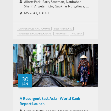
Albert Park, Barry Sautman, Naubahar
Sharif, Angela Tritto, Gaukhar Nurgalieva, ...
IAS 2042, HKUST
CONFERENCES AND FORUMS
BELT AND ROAD
IEMS BELT & ROAD PROGRAM
INDONESIA
PAKISTAN
STRATEGIC PUBLIC POLICY RESEARCH
30
JAN
A Resurgent East Asia - World Bank
Report Launch
Sudhir Shetty, Andrew Mason, Danyang Xie,