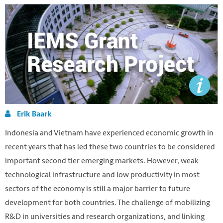
Erik Baark
Indonesia and Vietnam have experienced economic growth in
recent years that has led these two countries to be considered
important second tier emerging markets. However, weak
technological infrastructure and low productivity in most
sectors of the economy is still a major barrier to future
development for both countries. The challenge of mobilizing
R&D in universities and research organizations, and linking