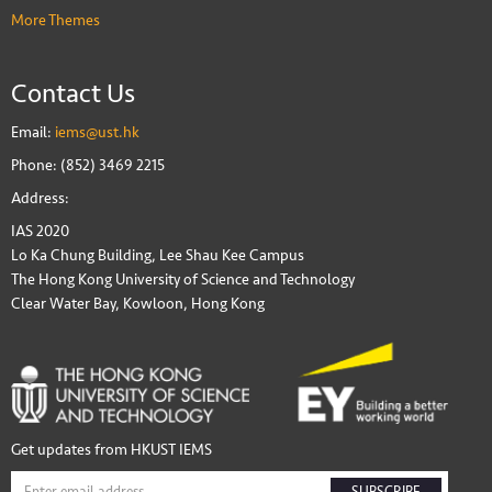
More Themes
Contact Us
Email:
iems@ust.hk
Phone: (852) 3469 2215
Address:
IAS 2020
Lo Ka Chung Building, Lee Shau Kee Campus
The Hong Kong University of Science and Technology
Clear Water Bay, Kowloon, Hong Kong
Get updates from HKUST IEMS
SUBSCRIBE