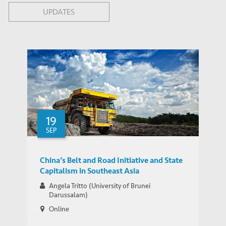
UPDATES
19
SEP
China’s Belt and Road Initiative and State
Capitalism in Southeast Asia
Angela Tritto (University of Brunei
Darussalam)
Online