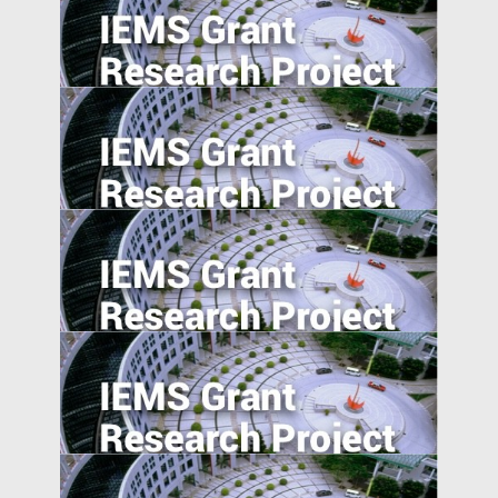
The Information Channel of Financial
Development on Economy Growth
Effortless Elegance: Upwardly Mobile
Consumers in the Emerging Markets.
Regulatory Arbitrage and Bank Financial
Reporting Quality Abroad
Export expansions and skill acquisition:
Evidence from Rural China