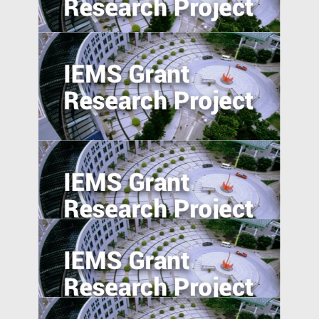
New Ventures
Understanding Firms in Emerging
Transitional Economies: China and
Central-Eastern Europe Compared
Self-employment and Entrepreneurship
in Post-Socialist Transition Economies: A
Comparative Study of China, Russia, and
Vietnam since the 1990s
Market Access and Capital Structure:
Evidence from China