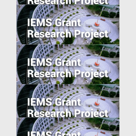
Activist Short Campaigns
The Transmission of Shocks through
Multinationals
5. Excess Capacity and Vent for Surplus:
Evidence from China’s Belt and Road
Initiative
Pursuing resilience in indigenously
engineered, yet vulnerable, Philippines
and Indonesian rice farming landscape