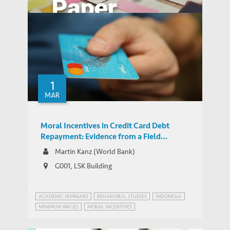
Moral Incentives in Credit Card Debt
Repayment: Evidence from a Field
1
WORKING PAPERS
Experiment
MAR
Moral Incentives in Credit Card Debt
Repayment: Evidence from a Field
Experiment
Martin Kanz (World Bank)
G001, LSK Building
ACADEMIC SEMINARS
BEHAVIORAL STUDIES
INDONESIA
MINIMUM WAGES
MORAL INCENTIVES