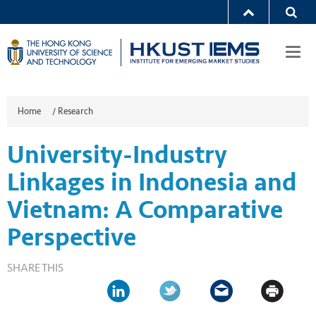
Togg
navi
Home
/
Research
University-Industry
Linkages in Indonesia and
Vietnam: A Comparative
Perspective
SHARE THIS