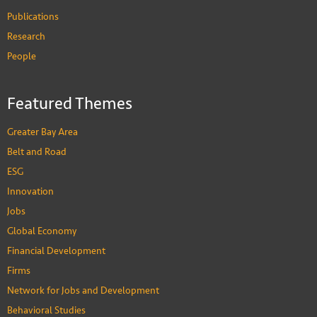
Publications
Research
People
Featured Themes
Greater Bay Area
Belt and Road
ESG
Innovation
Jobs
Global Economy
Financial Development
Firms
Network for Jobs and Development
Behavioral Studies