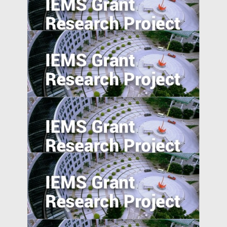
Product Market Response to Corporate
Governance Shocks: Evidence from India
Equity Crowdfunding in China: An
Exploratory Study
National Expressway Expansion, Trade
integration and Pollution: Micro-Evidence
from 60,000 Industrial Plants in China
Industrial Upgrading, Structural Change,
and Middle-Income Trap