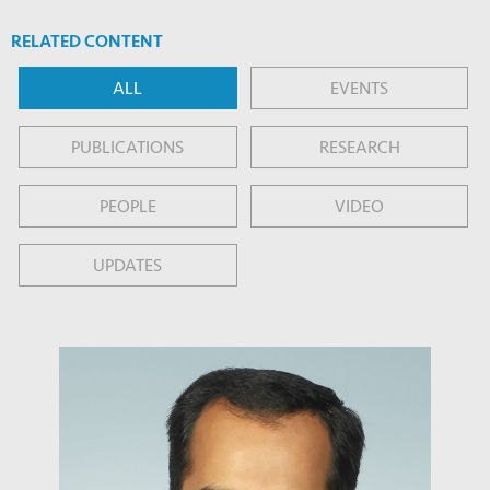
RELATED CONTENT
ALL
EVENTS
PUBLICATIONS
RESEARCH
PEOPLE
VIDEO
UPDATES