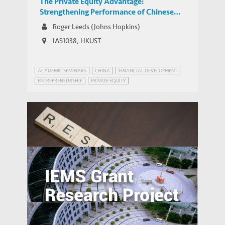
The Private Equity Advantage:
Strengthening Performance of Chinese
Middle Market Companies
Roger Leeds (Johns Hopkins)
IAS1038, HKUST
ACADEMIC SEMINARS
CHINA
FINANCIAL DEVELOPMENT
ENTREPRENEURSHIP
PRIVATE EQUITY