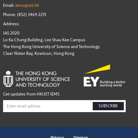
Email:
iems@ust.hk
Phone: (852) 3469 2215
Address:
IAS 2020
Lo Ka Chung Building, Lee Shau Kee Campus
The Hong Kong University of Science and Technology
Clear Water Bay, Kowloon, Hong Kong
Get updates from HKUST IEMS
SUBSCRIBE
Privacy
Sitemap