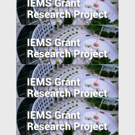
The Transmission of Shocks through
Multinationals
5. Excess Capacity and Vent for Surplus:
Evidence from China’s Belt and Road
Initiative
Pursuing resilience in indigenously
engineered, yet vulnerable, Philippines
and Indonesian rice farming landscape
Trade Policy and Labor Market Power in
China