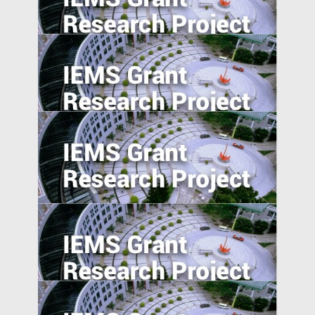
Consumer Beliefs about Food
Constituents on Health
Overcome the Legitimacy Effect: the Role
of Agency in Firm Innovation in China
Understanding Food Consumption in
Developing Countries
Morality in the Emerging Marketplace:
How Cultural Mindsets Affect Consumer
Responses to Firm Transgressions