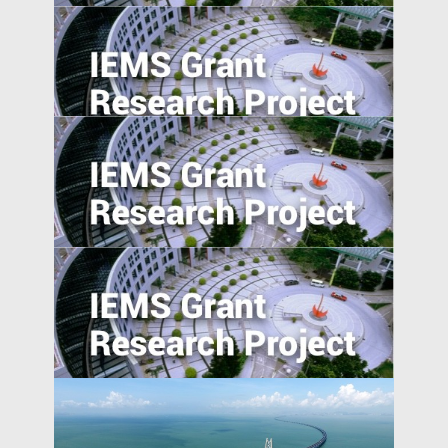
Anti-Chinese Sentiment, U.S.‒China
Trade War, and Chinese Multinationals’
Global IP Strategy
Foreign Direct Investment along the Belt
and Road
Determinant of obstetric ultrasound
demand in emerging market: evidence
from Malawi
Absolute blockchain strength? An