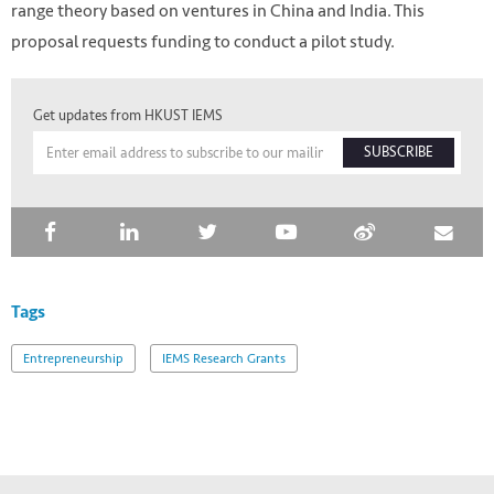
range theory based on ventures in China and India. This
proposal requests funding to conduct a pilot study.
Get updates from HKUST IEMS
SUBSCRIBE
Tags
HKUST IEMS
Entrepreneurship
IEMS Research Grants