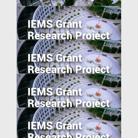
National Expressway Expansion, Trade
integration and Pollution: Micro-Evidence
from 60,000 Industrial Plants in China
Agglomeration, Competition, and Firm
Capability: Evidence from China and India
Industrial Upgrading, Structural Change,
and Middle-Income Trap
Product Market Response to Corporate
Governance Shocks: Evidence from India