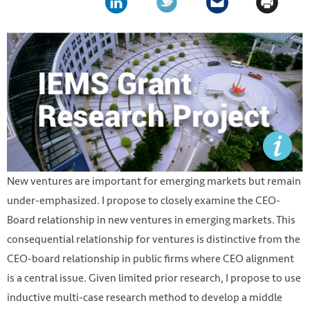
New ventures are important for emerging markets but remain
under-emphasized. I propose to closely examine the CEO-
Board relationship in new ventures in emerging markets. This
consequential relationship for ventures is distinctive from the
CEO-board relationship in public firms where CEO alignment
is a central issue. Given limited prior research, I propose to use
inductive multi-case research method to develop a middle