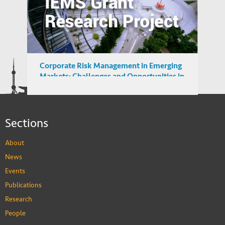
Understanding Demand for Counterfeit
Products in Developing Nations
Corporate Risk Management in Emerging
Markets: Challenges and Opportunities in
the BRICS Countries
Sections
About
News
Events
Publications
Research
People