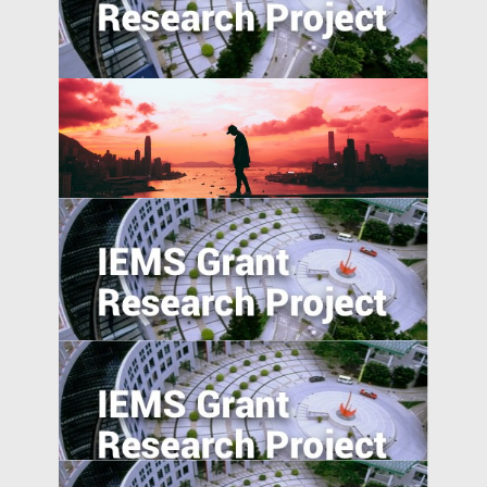
Pattern of EMNC Expansion Overseas
Self-employment and Entrepreneurship
in Post-Socialist Transition Economies: A
Comparative Study of China, Russia, and
Vietnam since the 1990s
China’s International and Intranational
Risk-sharing
Can the Poor be Incentivised to Save? A
Study of Migrant Domestic Workers in
Hong Kong