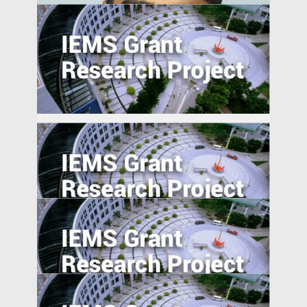
The Smart City as a Field of Innovation:
Effects of Public-Private Data
Collaboration on Innovation in the
Guangdong Province and Implications for
the Greater Bay Area
Foreign Advantages? A Study of Global
Activist Short Campaigns
Sam Garg
Associate Professor of Management
PEOPLE