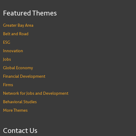
Featured Themes
Greater Bay Area
Belt and Road
ESG
Innovation
Jobs
Global Economy
Financial Development
Firms
Network for Jobs and Development
Behavioral Studies
More Themes
Contact Us