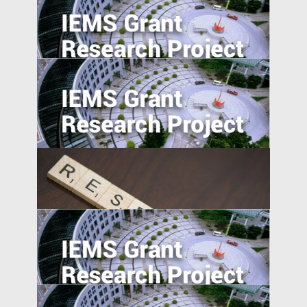
Market Access and Capital Structure:
Evidence from China
University-Industry Linkages in Indonesia
and Vietnam: A Comparative Perspective
Understanding Firms in Emerging
Transitional Economies: China and
Central-Eastern Europe Compared