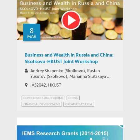
A Model of China’s Shadow Banks and
Market Determined Interest Rate Reform
8
MAR
Business and Wealth in Russia and China:
Skolkovo-HKUST Joint Workshop
Andrey Shapenko (Skolkovo), Ruslan
Yusufov (Skolkovo), Marianna Slutskaya ...
IAS2042, HKUST
CONFERENCES AND FORUMS
CHINA
FINANCIAL DEVELOPMENT
GREATER BAY AREA
BUSINESS EDUCATION
CHINA-RUSSIAN RELATIONS
ENTREPRENEURSHIP
RUSSIA
WEALTH