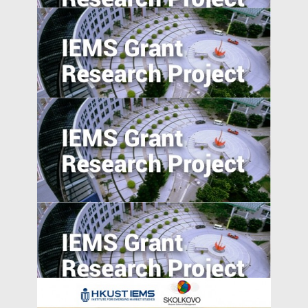
Value of Chinese Patents: Evidence from
the Chinese Patent Inventor Survey
Evaluating Spillover Effects of the Trader
Agent Intermediated Lending Scheme on
Non-borrowers
Suppression or Diffusion? Effects of
Foreign Direct Investment on Labor
Rights Protection in Emerging Market
Countries