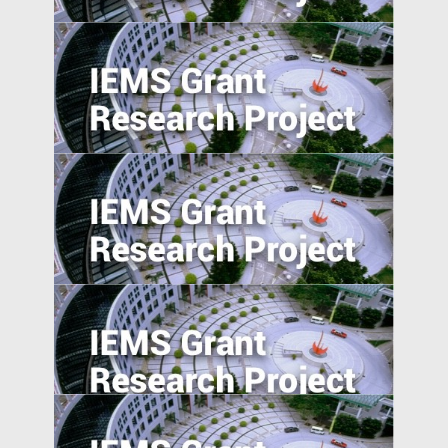
A Study of User Behavior in using Search
Engine for Locating Infringing Digital
Media in Emerging Markets
Private Sector Financial Contract Design
to Overcome Public Sector Inefficiencies
in Emerging Markets
Relatedness between Industries and
Industrial Relocation: Evidence from
Chinese Firms