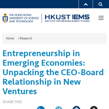
Togg
navi
Home
/
Research
Entrepreneurship in
Emerging Economies:
Unpacking the CEO-Board
Relationship in New
Ventures
SHARE THIS