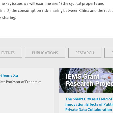
he key issues we will examine are: 1) the cyclical property and
ina: 2) the consumption risk-sharing between China and the rest 
k sharing.
EVENTS
PUBLICATIONS
RESEARCH
i Jenny Xu
iate Professor of Economics
 https://unsplash.com/photos/vYRAP3yMa3I
The Smart City as a Field of
Innovation: Effects of Publi
Private Data Collaboration