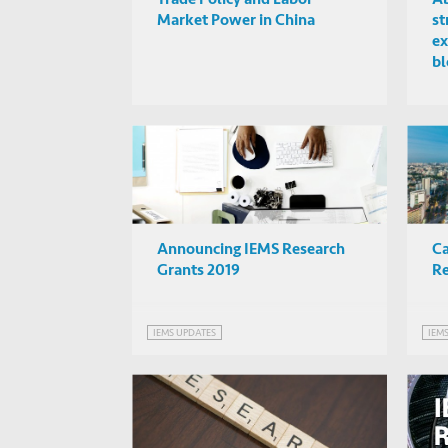
Market Power in China
st
ex
bl
Ch
Announcing IEMS Research
Ca
Grants 2019
Re
IEMS UPDATES
IEM