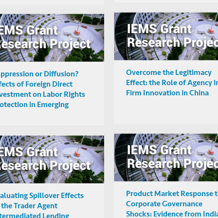
Overcome the Legitimacy
ppression or Diffusion?
Effect: the Role of Agency i
fects of Foreign Direct
Firm Innovation in China
vestment on Labor Rights
otection in Emerging
rket Countries
Product Market Response 
aluating Spillover Effects
Corporate Governance
 the Trader Agent
Shocks: Evidence from Indi
termediated Lending