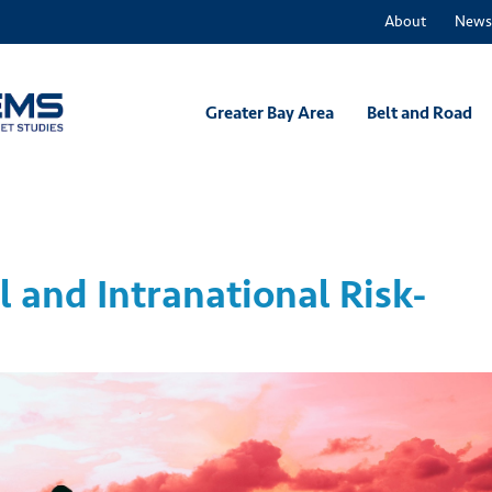
About
News
Greater Bay Area
Belt and Road
l and Intranational Risk-