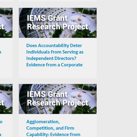
Does Accountability Deter
n
Individuals from Serving as
Independent Directors?
Evidence from a Corporate
Governance Reform in India
to
Agglomeration,
Competition, and Firm
a
Capability: Evidence from