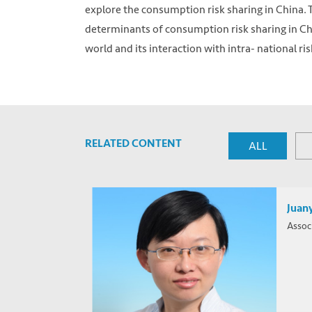
explore the consumption risk sharing in China. T
determinants of consumption risk sharing in Ch
world and its interaction with intra- national ris
RELATED CONTENT
ALL
Juany
Assoc
Photo by Anthony Intraversato on Unsplash