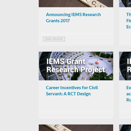
Announcing IEMS Research
Th
Grants 2017
Fi
E
IEMS UPDATES
Career Incentives for Civil
Ex
Servant: A RCT Design
ac
Ru