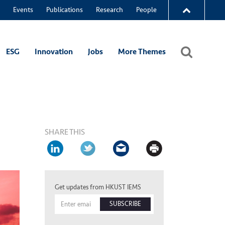
Events
Publications
Research
People
ESG
Innovation
Jobs
More Themes
SHARE THIS
Get updates from HKUST IEMS
SUBSCRIBE