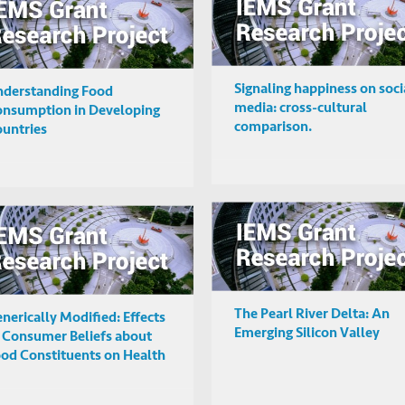
Signaling happiness on soci
derstanding Food
media: cross-cultural
nsumption in Developing
comparison.
untries
The Pearl River Delta: An
nerically Modified: Effects
Emerging Silicon Valley
 Consumer Beliefs about
od Constituents on Health