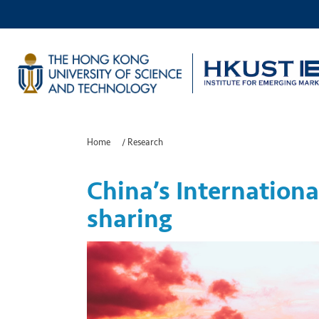
Home
/
Research
China’s Internationa
sharing