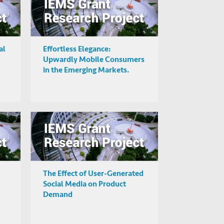
al
Effortless Elegance:
Upwardly Mobile Consumers
in the Emerging Markets.
The Effect of User-Generated
Social Media on Product
Demand