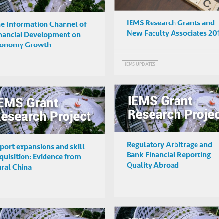
IEMS Research Grants and
e Information Channel of
New Faculty Associates 20
nancial Development on
conomy Growth
IEMS UPDATES
Regulatory Arbitrage and
port expansions and skill
Bank Financial Reporting
quisition: Evidence from
Quality Abroad
ral China