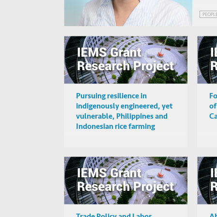
PEOPL
Pursuing resilience in
Fo
indigenously engineered, yet
of
vulnerable, Philippines and
C
Indonesian rice farming
landscape
Trade Policy and Labor
Ab