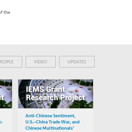
of the
PEOPLE
VIDEO
UPDATES
Anti-Chinese Sentiment,
c-
U.S.‒China Trade War, and
Chinese Multinationals’