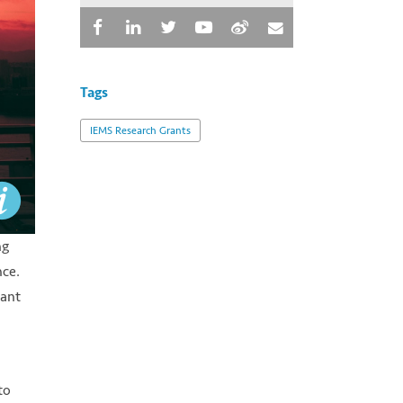
Tags
IEMS Research Grants
ng
nce.
tant
to