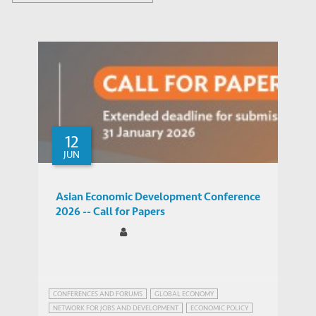
12
JUN
Asian Economic Development Conference
2026 -- Call for Papers
CONFERENCES AND FORUMS
GLOBAL ECONOMY
NETWORK FOR JOBS AND DEVELOPMENT
ECONOMIC POLICY