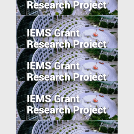
Capability: Evidence from China and India
Place-based Policies, Innovation and
Entrepreneurship: Evidence from China’s
Economic Zones
Product Market Response to Corporate
Governance Shocks: Evidence from India
Value of Chinese Patents: Evidence from
the Chinese Patent Inventor Survey