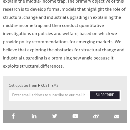
explain the middle-income trap. The primary objective of this
research is to develop formal models that highlight the role of
structural change and industrial upgrading in explaining the
middle-income trap and then conduct quantitative
investigations on policies and welfare, based on which we
provide policy recommendations for emerging markets. We
believe that exploring the obstacles for structural change and
industrial upgrading is a promising new angle because it
exploits structural differences.
HKUST IEMS
Get updates from HKUST IEMS
SUBSCRIBE