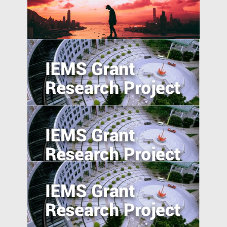
University-Industry Linkages in Indonesia
and Vietnam: A Comparative Perspective
China’s International and Intranational
Risk-sharing
Entrepreneurship in Emerging Economies:
Unpacking the CEO-Board Relationship in
New Ventures
College Majors and Career Trajectories
during China’s Economic Transformation