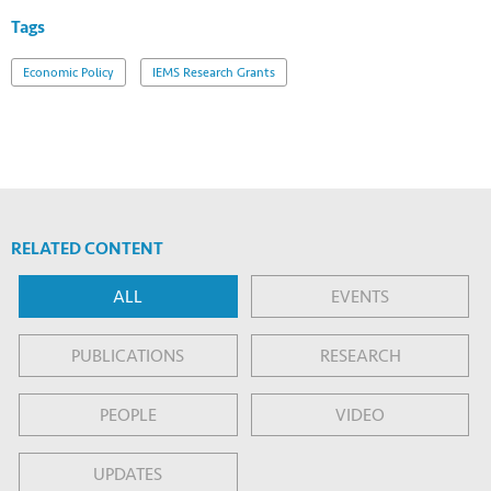
Tags
Economic Policy
IEMS Research Grants
RELATED CONTENT
ALL
EVENTS
PUBLICATIONS
RESEARCH
PEOPLE
VIDEO
UPDATES