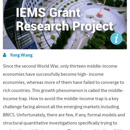
Yong Wang
Since the second World War, only thirteen middle-income
economies have successfully become high- income
economies, whereas more of them have failed to converge to
rich countries. This growth phenomenon is called the middle-
income trap. How to avoid the middle-income trap is a key
challenge facing almost all the emerging markets including
BRICS. Unfortunately, there are few, if any, formal models and
structural quantitative investigations specifically trying to