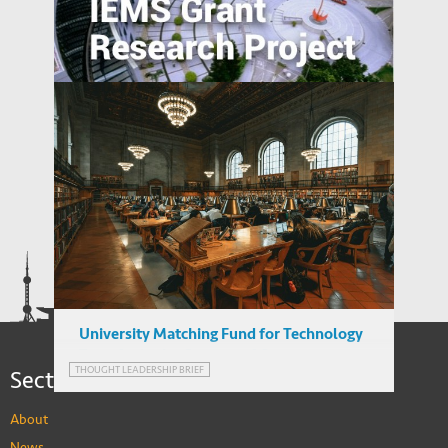
Preemption and Defense: Strategy of
International Patenting in Emerging
Economies
Relatedness between Industries and
Industrial Relocation: Evidence from
Chinese Firms
University Matching Fund for Technology
Transfer in the Context of Output-
Sections
THOUGHT LEADERSHIP BRIEF
thinking
About
News