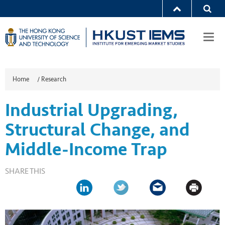
Togg
navi
Home
/
Research
Industrial Upgrading,
Structural Change, and
Middle-Income Trap
SHARE THIS