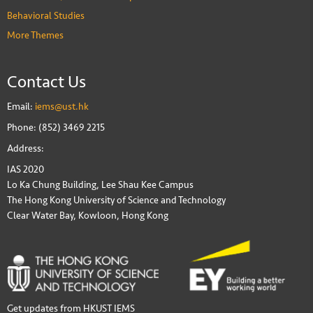
Behavioral Studies
More Themes
Contact Us
Email:
iems@ust.hk
Phone: (852) 3469 2215
Address:
IAS 2020
Lo Ka Chung Building, Lee Shau Kee Campus
The Hong Kong University of Science and Technology
Clear Water Bay, Kowloon, Hong Kong
Get updates from HKUST IEMS