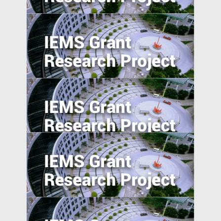
A Study of User Behavior in using Search
Engine for Locating Infringing Digital
Media in Emerging Markets
Corporate Risk Management in Emerging
Markets: Challenges and Opportunities in
the BRICS Countries
Income Distribution and Sovereign
Credibility in Emerging Market Countries