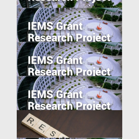
Generically Modified: Effects of
Consumer Beliefs about Food
Constituents on Health
Understanding Food Consumption in
Developing Countries
The Pearl River Delta: An Emerging Silicon
Valley
The Effect of User-Generated Social