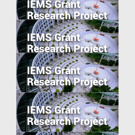
Collaboration on Innovation in the
Guangdong Province and Implications for
the Greater Bay Area
Foreign Advantages? A Study of Global
Activist Short Campaigns
The Transmission of Shocks through
Multinationals
5. Excess Capacity and Vent for Surplus:
Evidence from China’s Belt and Road
Initiative