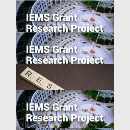
Can the Poor be Incentivised to Save? A
Study of Migrant Domestic Workers in
Hong Kong
Social Networks and the Geographic
Pattern of EMNC Expansion Overseas
Market Access and Capital Structure:
Evidence from China