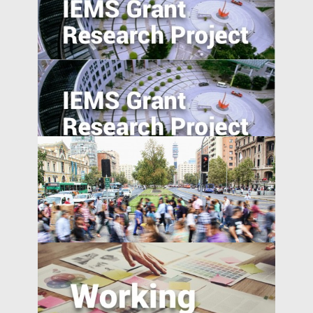
Evaluating Spillover Effects of the Trader
Agent Intermediated Lending Scheme on
Non-borrowers
National Expressway Expansion, Trade
integration and Pollution: Micro-Evidence
from 60,000 Industrial Plants in China
A Model of China’s Shadow Banks and
Market Determined Interest Rate Reform
Monetary Policy Transmission: Visible