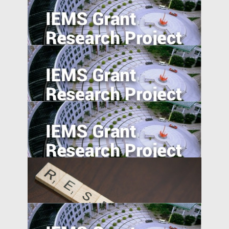
Regulatory Arbitrage and Bank Financial
Reporting Quality Abroad
Export expansions and skill acquisition:
Evidence from Rural China
Fighting Financial Frauds by Eye-opening
Education Program
Career Incentives for Civil Servant: A RCT
Design