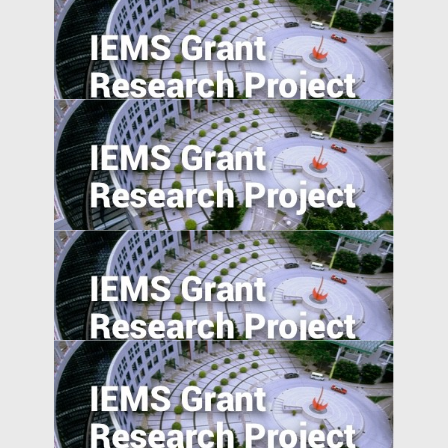
Pursuing resilience in indigenously
engineered, yet vulnerable, Philippines
and Indonesian rice farming landscape
Trade Policy and Labor Market Power in
China
Anti-Chinese Sentiment, U.S.‒China
Trade War, and Chinese Multinationals’
Global IP Strategy
Foreign Direct Investment along the Belt
and Road