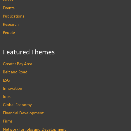
Events
Publications
Research
People
Featured Themes
Greater Bay Area
Belt and Road
ESG
Innovation
Jobs
Global Economy
Financial Development
Firms
Network for Jobs and Development