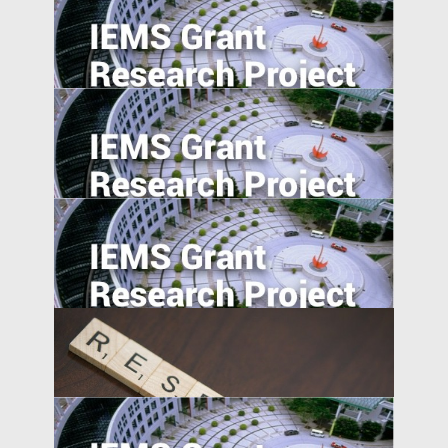
Signaling happiness on social media:
cross-cultural comparison.
Career Incentives for Civil Servant: A RCT
Design
The Information Channel of Financial
Development on Economy Growth
Effortless Elegance: Upwardly Mobile
Consumers in the Emerging Markets.