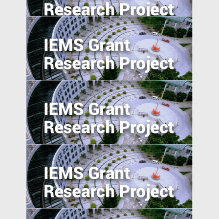
India
Pathways to Sustainable Urbanization in
Emerging Economy
Preemption and Defense: Strategy of
International Patenting in Emerging
Economies
Corporate Risk Management in Emerging
Markets: Challenges and Opportunities in
the BRICS Countries