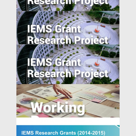
Exploratory Study
National Expressway Expansion, Trade
integration and Pollution: Micro-Evidence
from 60,000 Industrial Plants in China
Industrial Upgrading, Structural Change,
and Middle-Income Trap
Evaluating Spillover Effects of the Trader
Agent Intermediated Lending Scheme on
Non-borrowers