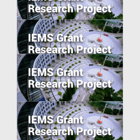
China’s International and Intranational
Risk-sharing
Can the Poor be Incentivised to Save? A
Study of Migrant Domestic Workers in
Hong Kong
Social Networks and the Geographic
Pattern of EMNC Expansion Overseas
Self-employment and Entrepreneurship
in Post-Socialist Transition Economies: A
Comparative Study of China, Russia, and
Vietnam since the 1990s