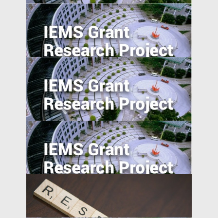
Entrepreneurship in Emerging Economies:
Unpacking the CEO-Board Relationship in
New Ventures
College Majors and Career Trajectories
during China’s Economic Transformation
Understanding Firms in Emerging
Transitional Economies: China and
Central-Eastern Europe Compared
Market Access and Capital Structure: