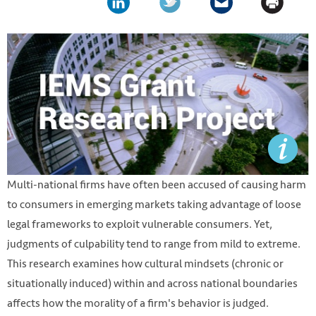
Multi-national firms have often been accused of causing harm
to consumers in emerging markets taking advantage of loose
legal frameworks to exploit vulnerable consumers. Yet,
judgments of culpability tend to range from mild to extreme.
This research examines how cultural mindsets (chronic or
situationally induced) within and across national boundaries
affects how the morality of a firm's behavior is judged.