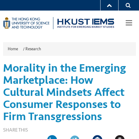
Togg
navi
Home
/
Research
Morality in the Emerging
Marketplace: How
Cultural Mindsets Affect
Consumer Responses to
Firm Transgressions
SHARE THIS