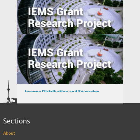
Private Sector Financial Contract Design
to Overcome Public Sector Inefficiencies
in Emerging Markets
A Study of User Behavior in using Search
Engine for Locating Infringing Digital
Media in Emerging Markets
Income Distribution and Sovereign
Credibility in Emerging Market Countries
Sections
About