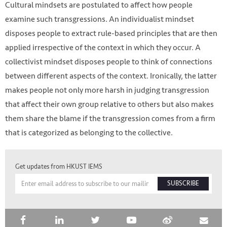
Cultural mindsets are postulated to affect how people
examine such transgressions. An individualist mindset
disposes people to extract rule-based principles that are then
applied irrespective of the context in which they occur. A
collectivist mindset disposes people to think of connections
between different aspects of the context. Ironically, the latter
makes people not only more harsh in judging transgression
that affect their own group relative to others but also makes
them share the blame if the transgression comes from a firm
that is categorized as belonging to the collective.
HKUST IEMS
Get updates from HKUST IEMS
SUBSCRIBE