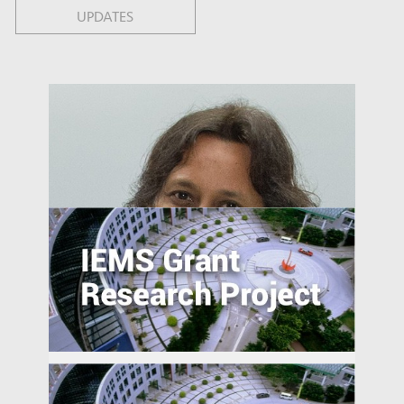
UPDATES
The Smart City as a Field of Innovation:
Effects of Public-Private Data