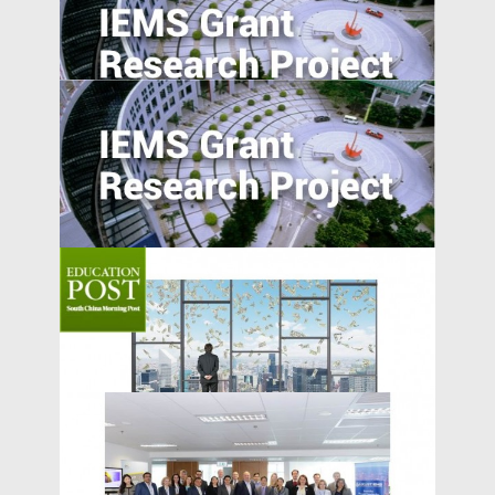
Overcome the Legitimacy Effect: the Role
of Agency in Firm Innovation in China
Understanding Food Consumption in
Developing Countries
Does Accountability Deter Individuals
from Serving as Independent Directors?
Evidence from a Corporate Governance
Reform in India
Garg Discussed the Special Case of
Venture Boards on South China Morning
MEDIA COVERAGE