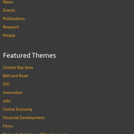
News
Events
Publications
Research
People
Featured Themes
Greater Bay Area
Belt and Road
ESG
Innovation
Jobs
Global Economy
Financial Development
Firms