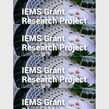
Foreign Direct Investment along the Belt
and Road
Trade Policy and Labor Market Power in
China
Absolute blockchain strength? An
empirical examination of the emerging
blockchain ABS market in China
Anti-Chinese Sentiment, U.S.‒China
Trade War, and Chinese Multinationals’