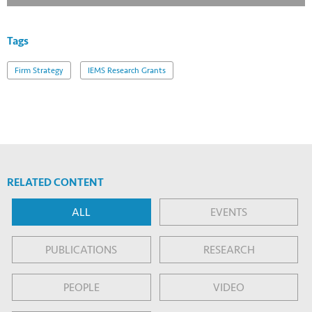
Tags
Firm Strategy
IEMS Research Grants
RELATED CONTENT
ALL
EVENTS
PUBLICATIONS
RESEARCH
PEOPLE
VIDEO