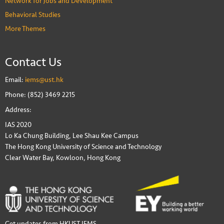
Network for Jobs and Development
Behavioral Studies
More Themes
Contact Us
Email:
iems@ust.hk
Phone: (852) 3469 2215
Address:
IAS 2020
Lo Ka Chung Building, Lee Shau Kee Campus
The Hong Kong University of Science and Technology
Clear Water Bay, Kowloon, Hong Kong
Get updates from HKUST IEMS