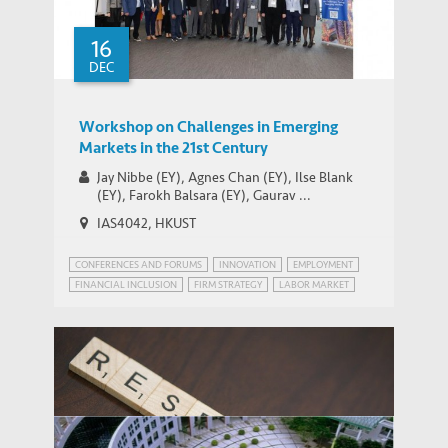
Post
16
DEC
Workshop on Challenges in Emerging
Markets in the 21st Century
Jay Nibbe (EY), Agnes Chan (EY), Ilse Blank
(EY), Farokh Balsara (EY), Gaurav ...
IAS4042, HKUST
CONFERENCES AND FORUMS
INNOVATION
EMPLOYMENT
FINANCIAL INCLUSION
FIRM STRATEGY
LABOR MARKET
PATENT POWER
RISK MANAGEMENT