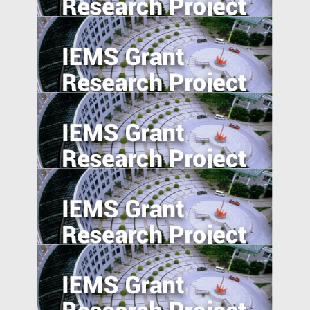
Governance Shocks: Evidence from India
Agglomeration, Competition, and Firm
Capability: Evidence from China and India
Value of Chinese Patents: Evidence from
the Chinese Patent Inventor Survey
A Model of China’s Shadow Banks and
Market Determined Interest Rate Reform
Equity Crowdfunding in China: An