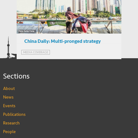
Call for Proposals – IEMS Research Grants
IEMS UPDATES
2018
China Daily: Multi-pronged strategy
needed to tackle city’s labor-shortage
MEDIA COVERAGE
crisis
Sections
About
News
Events
Publications
Research
People