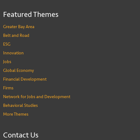
Featured Themes
Greater Bay Area
Belt and Road
ESG
Innovation
Jobs
Global Economy
Financial Development
Firms
Network for Jobs and Development
Behavioral Studies
More Themes
Contact Us