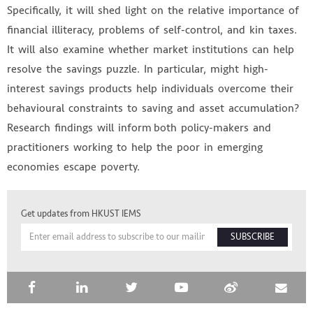
Specifically, it will shed light on the relative importance of
financial illiteracy, problems of self-control, and kin taxes.
It will also examine whether market institutions can help
resolve the savings puzzle. In particular, might high-
interest savings products help individuals overcome their
behavioural constraints to saving and asset accumulation?
Research findings will inform both policy-makers and
practitioners working to help the poor in emerging
economies escape poverty.
HKUST IEMS
Get updates from HKUST IEMS
SUBSCRIBE