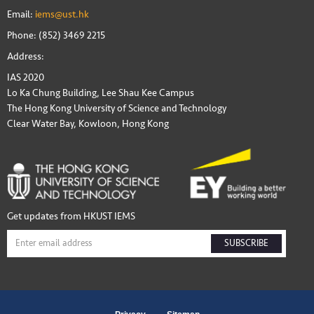
Email:
iems@ust.hk
Phone: (852) 3469 2215
Address:
IAS 2020
Lo Ka Chung Building, Lee Shau Kee Campus
The Hong Kong University of Science and Technology
Clear Water Bay, Kowloon, Hong Kong
Get updates from HKUST IEMS
SUBSCRIBE