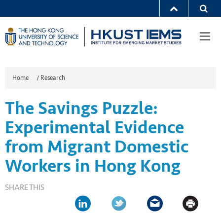
Togg
navi
Home
/
Research
The Savings Puzzle:
Experimental Evidence
from Migrant Domestic
Workers in Hong Kong
SHARE THIS