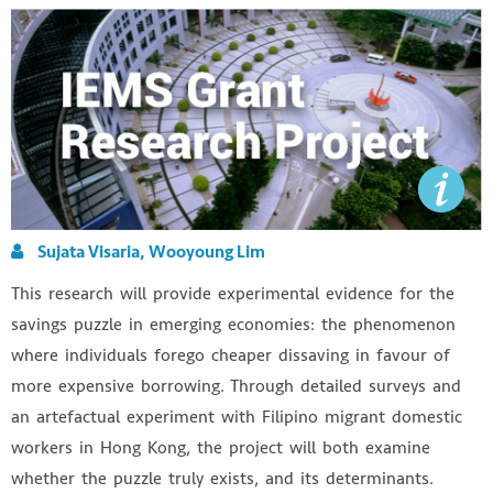
Sujata Visaria, Wooyoung Lim
This research will provide experimental evidence for the
savings puzzle in emerging economies: the phenomenon
where individuals forego cheaper dissaving in favour of
more expensive borrowing. Through detailed surveys and
an artefactual experiment with Filipino migrant domestic
workers in Hong Kong, the project will both examine
whether the puzzle truly exists, and its determinants.