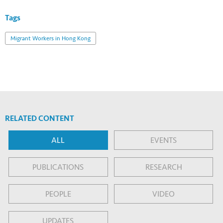
Tags
Migrant Workers in Hong Kong
RELATED CONTENT
ALL
EVENTS
PUBLICATIONS
RESEARCH
PEOPLE
VIDEO
UPDATES