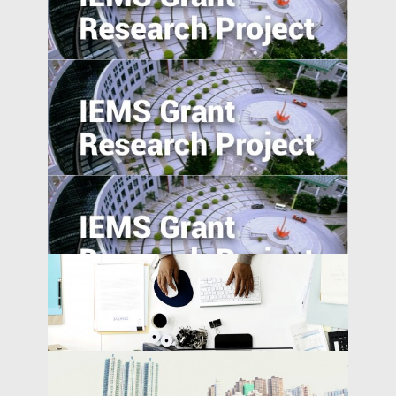
Estimating the External Costs of Straw
Burning in China
Secondary Schooling and Malleability of
Manufacturing Workers in China: A Pilot
Study
The Turn of the Month Effect of China's
Repo Market: Evidence, Causes and Policy
Implications
Ride on Bikes, Rise of Economics