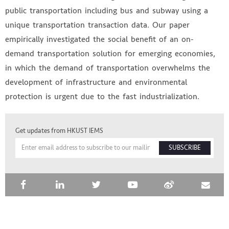
public transportation including bus and subway using a
unique transportation transaction data. Our paper
empirically investigated the social benefit of an on-
demand transportation solution for emerging economies,
in which the demand of transportation overwhelms the
development of infrastructure and environmental
protection is urgent due to the fast industrialization.
HKUST IEMS
Get updates from HKUST IEMS
SUBSCRIBE