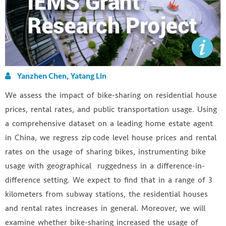
Yanzhen Chen, Yatang Lin
We assess the impact of bike-sharing on residential house
prices, rental rates, and public transportation usage. Using
a comprehensive dataset on a leading home estate agent
in China, we regress zip code level house prices and rental
rates on the usage of sharing bikes, instrumenting bike
usage with geographical ruggedness in a difference-in-
difference setting. We expect to find that in a range of 3
kilometers from subway stations, the residential houses
and rental rates increases in general. Moreover, we will
examine whether bike-sharing increased the usage of