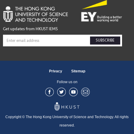
Get updates from HKUST IEMS
SUBSCRIBE
Privacy
Sitemap
Follow us on
Copyright © The Hong Kong University of Science and Technology. All rights
reserved.