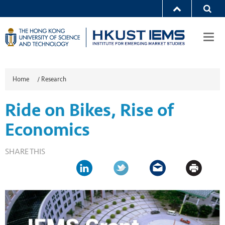
Togg
navi
Home
/
Research
Ride on Bikes, Rise of
Economics
SHARE THIS