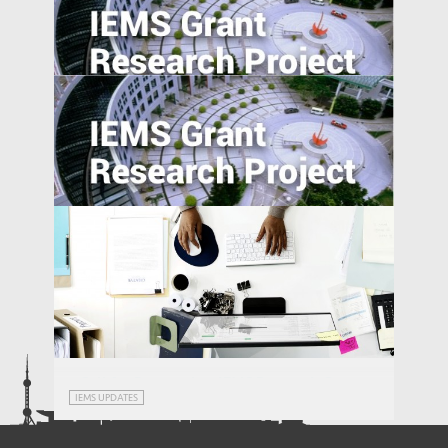
Understanding Dispute Resolution
Practices in Emerging Economies: A Cross-
Nation Comparison
Estimating the External Costs of Straw
Burning in China
Secondary Schooling and Malleability of
Manufacturing Workers in China: A Pilot
Study
Call for Proposals – IEMS Research Grants
IEMS UPDATES
2018