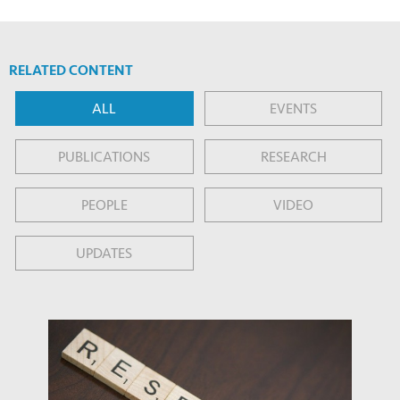
RELATED CONTENT
ALL
EVENTS
PUBLICATIONS
RESEARCH
PEOPLE
VIDEO
UPDATES