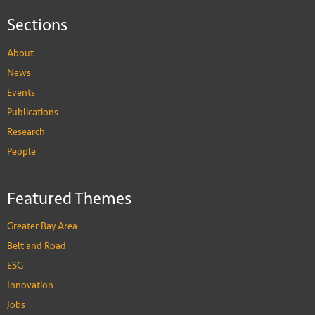
Sections
About
News
Events
Publications
Research
People
Featured Themes
Greater Bay Area
Belt and Road
ESG
Innovation
Jobs