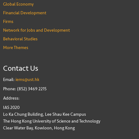
Global Economy
Financial Development
Firms
Network for Jobs and Development
Behavioral Studies
More Themes
Contact Us
Email:
iems@ust.hk
Phone: (852) 3469 2215
Address:
IAS 2020
Lo Ka Chung Building, Lee Shau Kee Campus
The Hong Kong University of Science and Technology
Clear Water Bay, Kowloon, Hong Kong