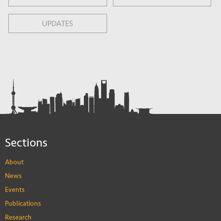
UPDATES
Sections
About
News
Events
Publications
Research