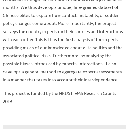
months. We thus develop a unique, fine-grained dataset of
Chinese elites to explore how conflict, instability, or sudden
policy changes come about. More importantly, the project
surveys the country experts on their sources and interactions
with each other. This is thus the first analysis of the experts
providing much of our knowledge about elite politics and the
associated political risks. Furthermore, by analyzing the
possible biases introduced by experts’ interactions, it also
develops a general method to aggregate expert assessments
in a manner that takes into account their interdependence.
This project is funded by the HKUST IEMS Research Grants
HKUST IEMS
2019.