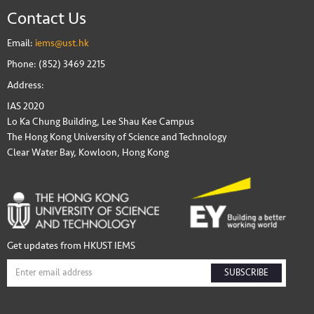
Contact Us
Email:
iems@ust.hk
Phone: (852) 3469 2215
Address:
IAS 2020
Lo Ka Chung Building, Lee Shau Kee Campus
The Hong Kong University of Science and Technology
Clear Water Bay, Kowloon, Hong Kong
Get updates from HKUST IEMS
SUBSCRIBE