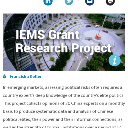
Franziska Keller
In emerging markets, assessing political risks often requires a
country expert’s deep knowledge of the country’s elite politics.
This project collects opinions of 20 China experts on a monthly
basis to produce systematic data and analysis of Chinese
political elites, their power and their informal connections, as
well as the strength of formal institutions over a period of 12