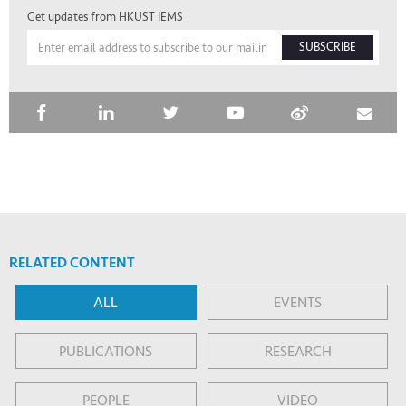
Get updates from HKUST IEMS
SUBSCRIBE
RELATED CONTENT
ALL
EVENTS
PUBLICATIONS
RESEARCH
PEOPLE
VIDEO