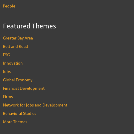
People
Featured Themes
Greater Bay Area
Belt and Road
ESG
Innovation
Jobs
Global Economy
Financial Development
Firms
Network for Jobs and Development
Behavioral Studies
More Themes