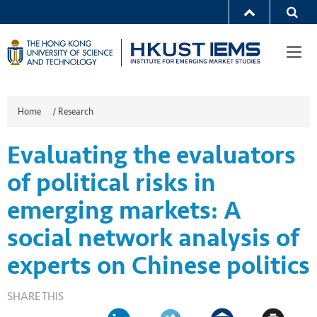
Togg
navi
Home
/
Research
Evaluating the evaluators
of political risks in
emerging markets: A
social network analysis of
experts on Chinese politics
SHARE THIS