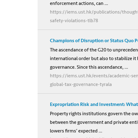
enforcement actions, can ...
https://iems.ust.hk/publications/thoug
safety-violations-tlb78
Champions of Disruption or Status Quo P
The ascendance of the G20 to unprecedente
international order but also to stabilize 
governance. Since this ascendance, ...
https://iems.ust.hk/events/academic-se
global-tax-governance-tyrala
Expropriation Risk and Investment: What
Property rights institutions govern the o
between the government and private entiti
lowers firms’ expected ...