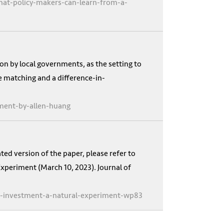
hat-policy-makers-can-learn-from-a-
on by local governments, as the setting to
e matching and a difference-in-
iment-by-allen-huang
ed version of the paper, please refer to
xperiment (March 10, 2023). Journal of
d-investment-a-natural-experiment-wp83