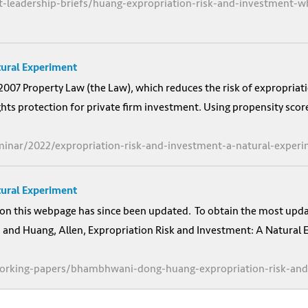
t-leadership-briefs/huang-expropriation-risk-and-investment-w
tural Experiment
2007 Property Law (the Law), which reduces the risk of expropriati
ghts protection for private firm investment. Using propensity scor
minar/2022/expropriation-risk-and-investment-a-natural-exper
tural Experiment
on this webpage has since been updated. To obtain the most updat
nd Huang, Allen, Expropriation Risk and Investment: A Natural E
-working-papers/bhambhwani-dong-huang-expropriation-risk-an