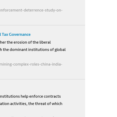
-enforcement-deterrence-study-on-
al Tax Governance
er the erosion of the liberal
h the dominant institutions of global
ining-complex-roles-china-india-
nstitutions help enforce contracts
ion activities, the threat of which