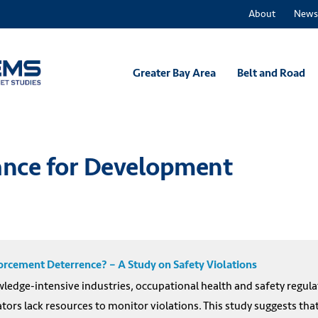
About
News
Greater Bay Area
Belt and Road
nance for Development
rcement Deterrence? – A Study on Safety Violations
ledge-intensive industries, occupational health and safety regulat
ators lack resources to monitor violations. This study suggests tha