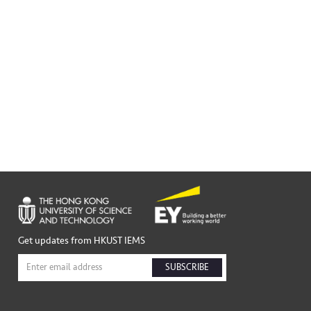
Get updates from HKUST IEMS
SUBSCRIBE