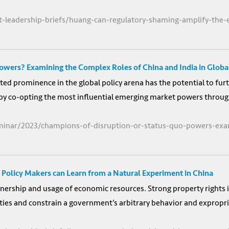
ht-leadership-briefs/huang-can-regulatory-shaming-amplify-the
owers? Examining the Complex Roles of China and India in Glob
d prominence in the global policy arena has the potential to furth
it by co-opting the most influential emerging market powers throug
minar/2023/champions-of-disruption-or-status-quo-powers-exam
 Policy Makers can Learn from a Natural Experiment in China
wnership and usage of economic resources. Strong property rights i
es and constrain a government’s arbitrary behavior and expropriat