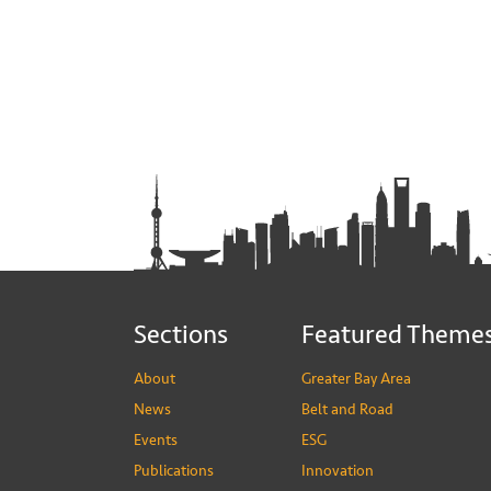
Sections
Featured Theme
About
Greater Bay Area
News
Belt and Road
Events
ESG
Publications
Innovation