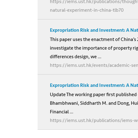
https://iems.ust.hk/publications/though
natural-experiment-in-china-tlb70
Expropriation Risk and Investment: A Na
This paper uses the enactment of China’s 
investigate the importance of property ri
differences design, we ...
https://iems.ust.hk/events/academic-se
Expropriation Risk and Investment: A Na
Update The working paper first published 
Bhambhwani, Siddharth M. and Dong, Hui a
Financial ...
https://iems.ust.hk/publications/iems