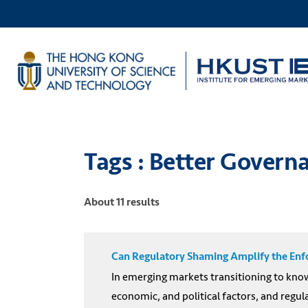
Tags : Better Gover
About 11 results
Can Regulatory Shaming Amplify the Enfo
In emerging markets transitioning to know
economic, and political factors, and regul