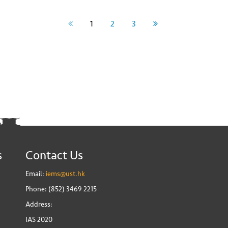
1
2
3
s
Contact Us
Email:
iems@ust.hk
Phone: (852) 3469 2215
Address:
IAS 2020