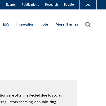
Events
Publications
Research
People
ESG
Innovation
Jobs
More Themes
ions are often neglected due to social,
t regulatory shaming, or publicizing