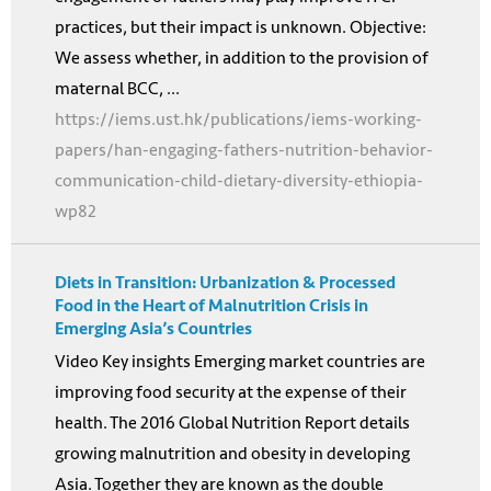
practices, but their impact is unknown. Objective:
We assess whether, in addition to the provision of
maternal BCC, ...
https://iems.ust.hk/publications/iems-working-
papers/han-engaging-fathers-nutrition-behavior-
communication-child-dietary-diversity-ethiopia-
wp82
Diets in Transition: Urbanization & Processed
Food in the Heart of Malnutrition Crisis in
Emerging Asia’s Countries
Video Key insights Emerging market countries are
improving food security at the expense of their
health. The 2016 Global Nutrition Report details
growing malnutrition and obesity in developing
Asia. Together they are known as the double