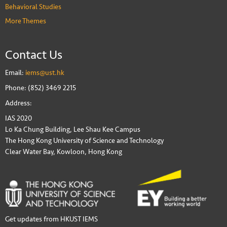
Behavioral Studies
More Themes
Contact Us
Email:
iems@ust.hk
Phone: (852) 3469 2215
Address:
IAS 2020
Lo Ka Chung Building, Lee Shau Kee Campus
The Hong Kong University of Science and Technology
Clear Water Bay, Kowloon, Hong Kong
Get updates from HKUST IEMS