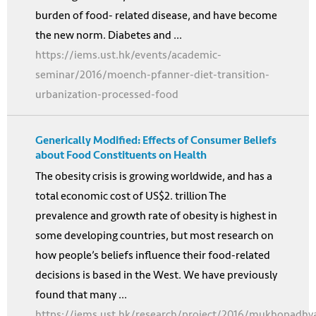
burden of food- related disease, and have become
the new norm. Diabetes and ...
https://iems.ust.hk/events/academic-
seminar/2016/moench-pfanner-diet-transition-
urbanization-processed-food
Generically Modified: Effects of Consumer Beliefs
about Food Constituents on Health
The obesity crisis is growing worldwide, and has a
total economic cost of US$2. trillion The
prevalence and growth rate of obesity is highest in
some developing countries, but most research on
how people’s beliefs influence their food-related
decisions is based in the West. We have previously
found that many ...
https://iems.ust.hk/research/project/2016/mukhopadhy