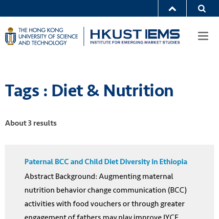
Togg
navi
Tags : Diet & Nutrition
About 3 results
Paternal BCC and Child Diet Diversity in Ethiopia
Abstract Background: Augmenting maternal
nutrition behavior change communication (BCC)
activities with food vouchers or through greater
engagement of fathers may play improve IYCF