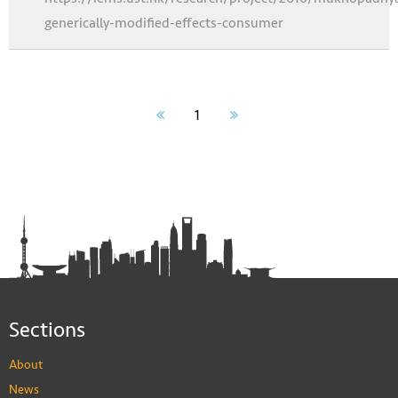
generically-modified-effects-consumer
1
Sections
About
News