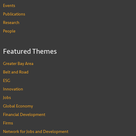
Events
Publications
Research
People
Featured Themes
Greater Bay Area
Belt and Road
ESG
Innovation
Jobs
Global Economy
Financial Development
Firms
Network for Jobs and Development