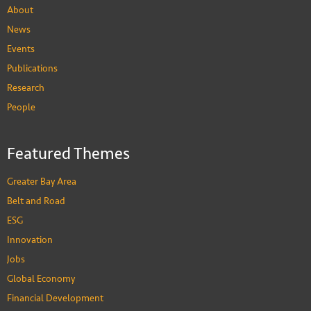
About
News
Events
Publications
Research
People
Featured Themes
Greater Bay Area
Belt and Road
ESG
Innovation
Jobs
Global Economy
Financial Development