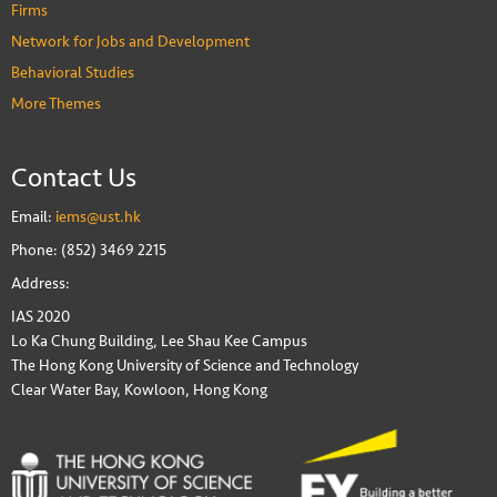
Firms
Network for Jobs and Development
Behavioral Studies
More Themes
Contact Us
Email:
iems@ust.hk
Phone: (852) 3469 2215
Address:
IAS 2020
Lo Ka Chung Building, Lee Shau Kee Campus
The Hong Kong University of Science and Technology
Clear Water Bay, Kowloon, Hong Kong