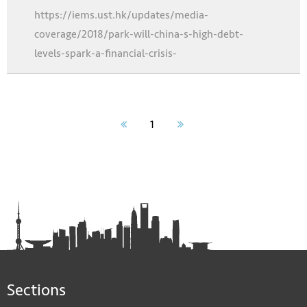
https://iems.ust.hk/updates/media-
coverage/2018/park-will-china-s-high-debt-
levels-spark-a-financial-crisis-
1
Sections