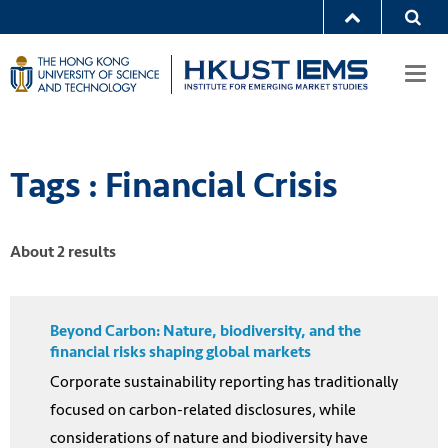
Togg
navi
Tags : Financial Crisis
About 2 results
Beyond Carbon: Nature, biodiversity, and the
financial risks shaping global markets
Corporate sustainability reporting has traditionally
focused on carbon-related disclosures, while
considerations of nature and biodiversity have