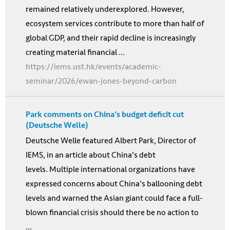
remained relatively underexplored. However,
ecosystem services contribute to more than half of
global GDP, and their rapid decline is increasingly
creating material financial ...
https://iems.ust.hk/events/academic-
seminar/2026/ewan-jones-beyond-carbon
Park comments on China's budget deficit cut
(Deutsche Welle)
Deutsche Welle featured Albert Park, Director of
IEMS, in an article about China's debt
levels. Multiple international organizations have
expressed concerns about China's ballooning debt
levels and warned the Asian giant could face a full-
blown financial crisis should there be no action to
...