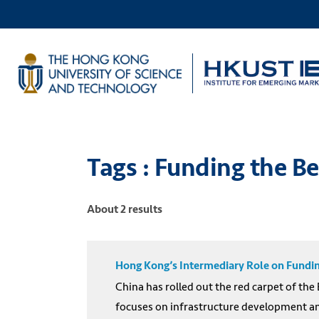
Tags : Funding the Be
About 2 results
Hong Kong’s Intermediary Role on Funding
China has rolled out the red carpet of the
focuses on infrastructure development and