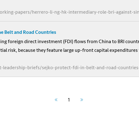
orking-papers/herrero-li-ng-hk-intermediary-role-bri-against-s
he Belt and Road Countries
asing foreign direct investment (FDI) flows from China to BRI count
tial risk, because they feature large up-front capital expenditures
-leadership-briefs/sejko-protect-fdi-in-belt-and-road-countries
1