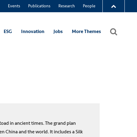
Events
Publications
Research
People
ESG
Innovation
Jobs
More Themes
 Road in ancient times. The grand plan
 China and the world. It includes a Silk