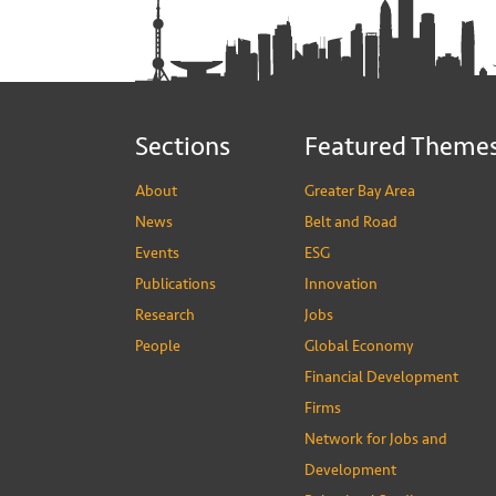
Sections
Featured Theme
About
Greater Bay Area
News
Belt and Road
Events
ESG
Publications
Innovation
Research
Jobs
People
Global Economy
Financial Development
Firms
Network for Jobs and
Development