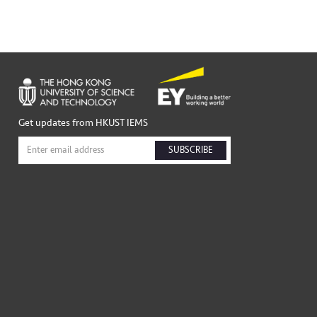
Get updates from HKUST IEMS
SUBSCRIBE