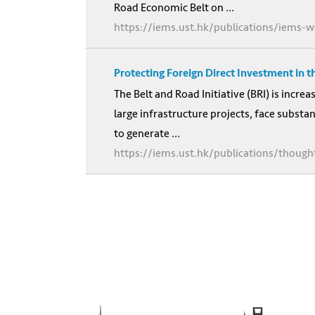
Road Economic Belt on ...
https://iems.ust.hk/publications/iems-w
Protecting Foreign Direct Investment in t
The Belt and Road Initiative (BRI) is incre
large infrastructure projects, face substan
to generate ...
https://iems.ust.hk/publications/thought