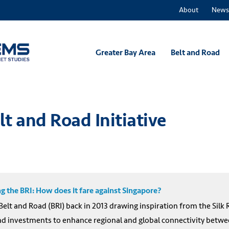
About
News
Greater Bay Area
Belt and Road
lt and Road Initiative
 the BRI: How does it fare against Singapore?
 Belt and Road (BRI) back in 2013 drawing inspiration from the Silk
 investments to enhance regional and global connectivity between