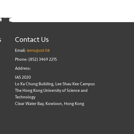
s
Contact Us
Email:
iems@ust.hk
Phone: (852) 3469 2215
Address:
IAS 2020
Lo Ka Chung Building, Lee Shau Kee Campus
The Hong Kong University of Science and
Technology
Clear Water Bay, Kowloon, Hong Kong