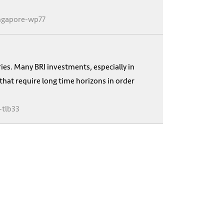
ingapore-wp77
ries. Many BRI investments, especially in
 that require long time horizons in order
-tlb33