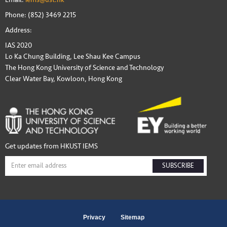
Phone: (852) 3469 2215
Address:
IAS 2020
Lo Ka Chung Building, Lee Shau Kee Campus
The Hong Kong University of Science and Technology
Clear Water Bay, Kowloon, Hong Kong
Get updates from HKUST IEMS
SUBSCRIBE
Privacy
Sitemap