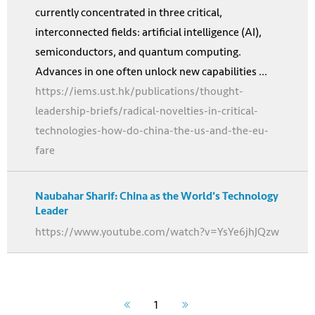
currently concentrated in three critical,
interconnected fields: artificial intelligence (AI),
semiconductors, and quantum computing.
Advances in one often unlock new capabilities ...
https://iems.ust.hk/publications/thought-
leadership-briefs/radical-novelties-in-critical-
technologies-how-do-china-the-us-and-the-eu-
fare
Naubahar Sharif: China as the World's Technology
Leader
https://www.youtube.com/watch?v=YsYe6jhJQzw
1