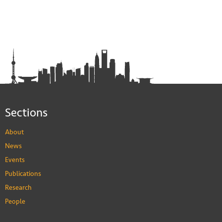
Sections
About
News
Events
Publications
Research
People