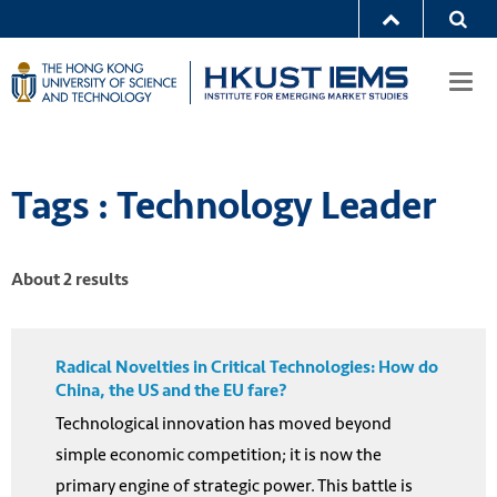
Togg
navi
Tags : Technology Leader
About 2 results
Radical Novelties in Critical Technologies: How do
China, the US and the EU fare?
Technological innovation has moved beyond
simple economic competition; it is now the
primary engine of strategic power. This battle is