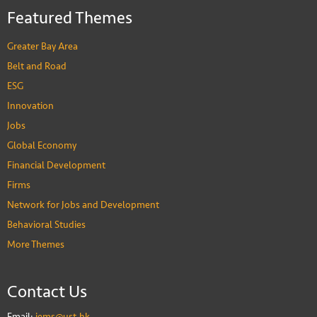
Featured Themes
Greater Bay Area
Belt and Road
ESG
Innovation
Jobs
Global Economy
Financial Development
Firms
Network for Jobs and Development
Behavioral Studies
More Themes
Contact Us
Email:
iems@ust.hk