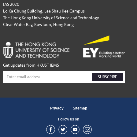
IAS 2020
Lo Ka Chung Building, Lee Shau Kee Campus
The Hong Kong University of Science and Technology
Clear Water Bay, Kowloon, Hong Kong
Get updates from HKUST IEMS
SUBSCRIBE
Privacy
Sitemap
Follow us on