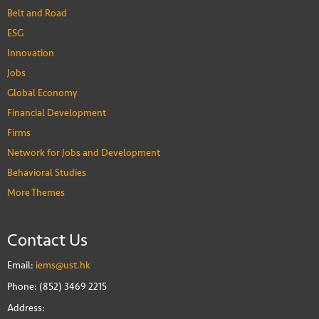
Belt and Road
ESG
Innovation
Jobs
Global Economy
Financial Development
Firms
Network for Jobs and Development
Behavioral Studies
More Themes
Contact Us
Email:
iems@ust.hk
Phone: (852) 3469 2215
Address: