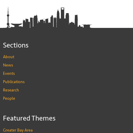
Sections
About
News
Events
Publications
Research
People
Featured Themes
Greater Bay Area