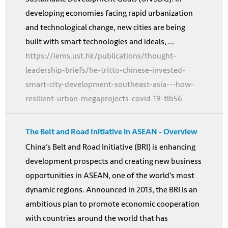
developing economies facing rapid urbanization
and technological change, new cities are being
built with smart technologies and ideals, ...
https://iems.ust.hk/publications/thought-
leadership-briefs/he-tritto-chinese-invested-
smart-city-development-southeast-asia---how-
resilient-urban-megaprojects-covid-19-tlb56
The Belt and Road Initiative in ASEAN - Overview
China’s Belt and Road Initiative (BRI) is enhancing
development prospects and creating new business
opportunities in ASEAN, one of the world’s most
dynamic regions. Announced in 2013, the BRI is an
ambitious plan to promote economic cooperation
with countries around the world that has