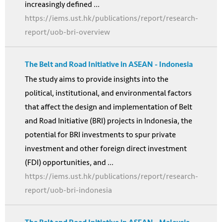
increasingly defined ...
https://iems.ust.hk/publications/report/research-
report/uob-bri-overview
The Belt and Road Initiative in ASEAN - Indonesia
The study aims to provide insights into the
political, institutional, and environmental factors
that affect the design and implementation of Belt
and Road Initiative (BRI) projects in Indonesia, the
potential for BRI investments to spur private
investment and other foreign direct investment
(FDI) opportunities, and ...
https://iems.ust.hk/publications/report/research-
report/uob-bri-indonesia