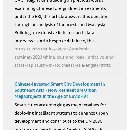
GVC integration? Building on previous works
examining Chinese foreign direct investments
under the BRI, this article answers this question
through an analysis of Indonesia and Malaysia.
Building on extensive field research data,
interviews, and a bespoke database, this ...
https://iems.ust.hk/events/academic-
seminar/2023/china-belt-and-road-initiative-and-
state-capitalism-in-southeast-asia-angela-tritto
Chinese-Invested Smart City Development In
Southeast Asia - How Resilient are Urban
Megaprojects in the Age of Covid-19?
Smart cities are emerging as major engines for
deploying intelligent systems to enhance urban
development and contribute to the UN 2030
Sustainable Development Goals (UN SDG). In