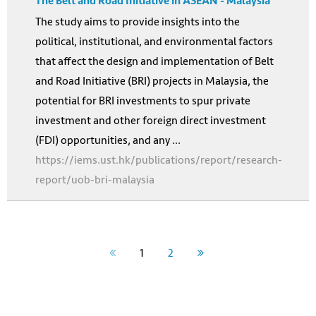
The Belt and Road Initiative in ASEAN - Malaysia
The study aims to provide insights into the
political, institutional, and environmental factors
that affect the design and implementation of Belt
and Road Initiative (BRI) projects in Malaysia, the
potential for BRI investments to spur private
investment and other foreign direct investment
(FDI) opportunities, and any ...
https://iems.ust.hk/publications/report/research-
report/uob-bri-malaysia
1
2