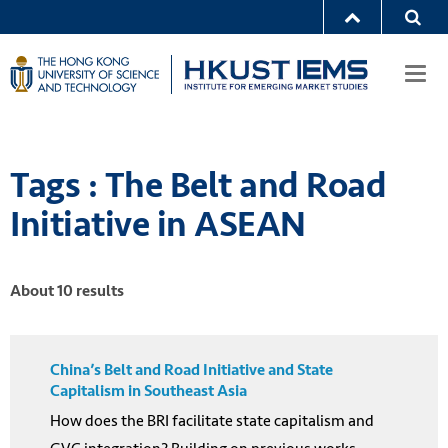
Togg
navi
Tags : The Belt and Road
Initiative in ASEAN
About 10 results
China’s Belt and Road Initiative and State
Capitalism in Southeast Asia
How does the BRI facilitate state capitalism and