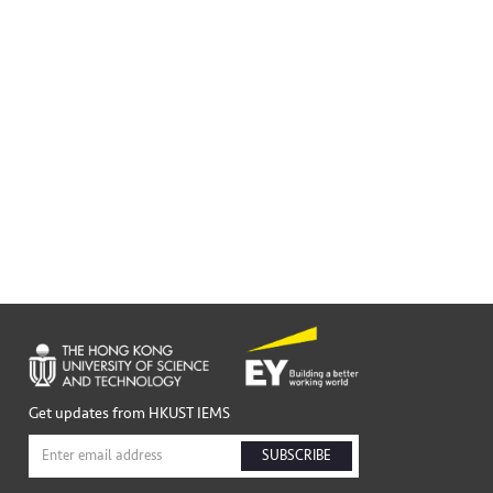
Get updates from HKUST IEMS
SUBSCRIBE