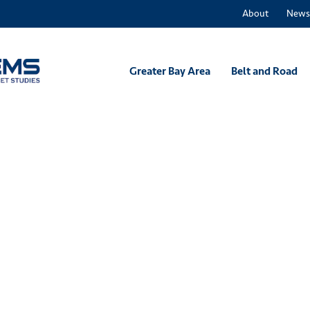
About
News
Greater Bay Area
Belt and Road