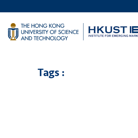
Tags :