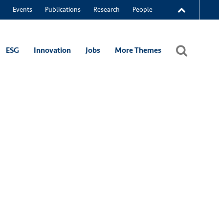
Events
Publications
Research
People
ESG
Innovation
Jobs
More Themes