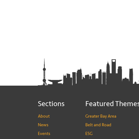
Sections
Featured Theme
About
Greater Bay Area
News
Belt and Road
Events
ESG