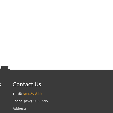
s
Contact Us
Email:
iems@ust.hk
Phone: (852) 3469 2215
Address: