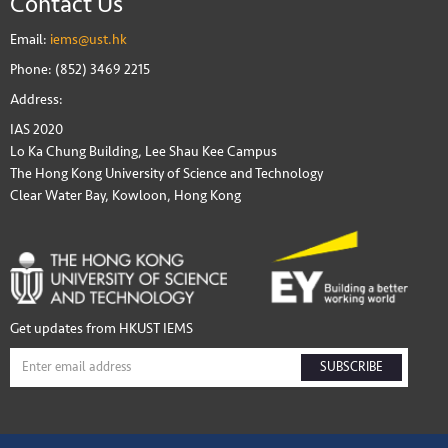
Contact Us
Email:
iems@ust.hk
Phone: (852) 3469 2215
Address:
IAS 2020
Lo Ka Chung Building, Lee Shau Kee Campus
The Hong Kong University of Science and Technology
Clear Water Bay, Kowloon, Hong Kong
Get updates from HKUST IEMS
SUBSCRIBE