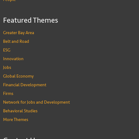
Featured Themes
Greater Bay Area
Belt and Road
ESG
Innovation
Jobs
Global Economy
Financial Development
Firms
Network for Jobs and Development
Behavioral Studies
More Themes