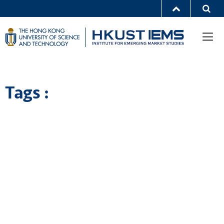
Togg
navi
Tags :