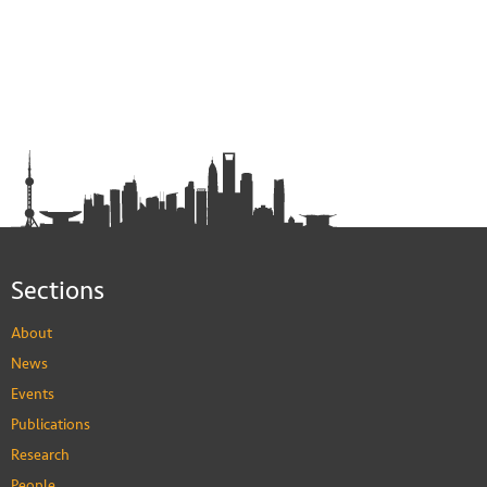
Sections
About
News
Events
Publications
Research
People