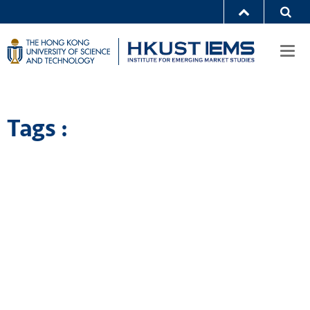
Togg
navi
Tags :