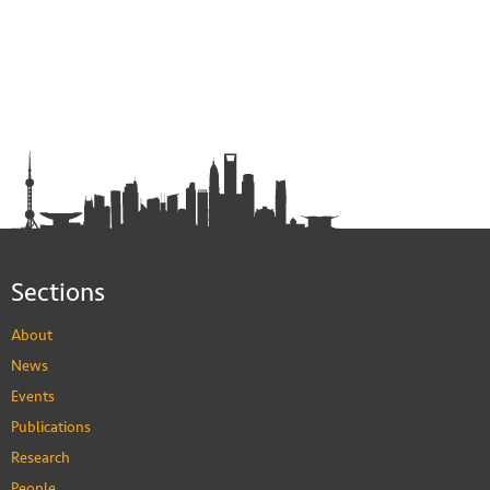
Sections
About
News
Events
Publications
Research
People