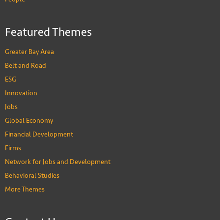
Featured Themes
Greater Bay Area
Belt and Road
ESG
Innovation
Jobs
Global Economy
Financial Development
Firms
Network for Jobs and Development
Behavioral Studies
More Themes