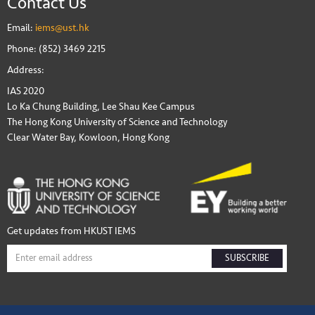
Contact Us
Email:
iems@ust.hk
Phone: (852) 3469 2215
Address:
IAS 2020
Lo Ka Chung Building, Lee Shau Kee Campus
The Hong Kong University of Science and Technology
Clear Water Bay, Kowloon, Hong Kong
Get updates from HKUST IEMS
SUBSCRIBE