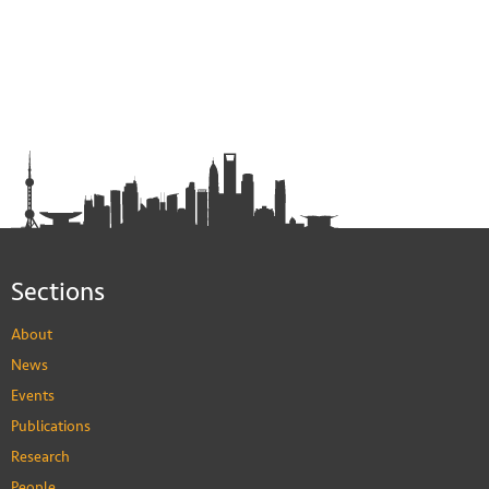
Sections
About
News
Events
Publications
Research
People