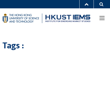
Togg
navi
Tags :