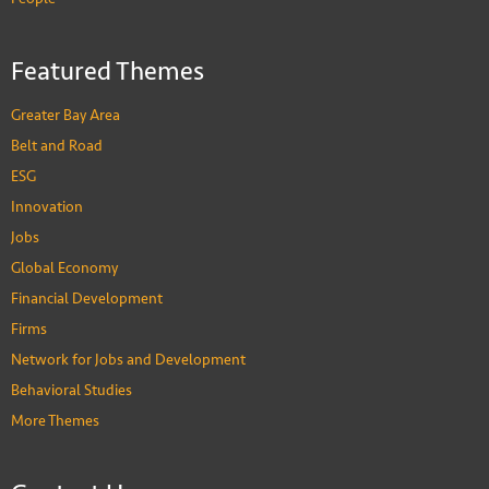
Featured Themes
Greater Bay Area
Belt and Road
ESG
Innovation
Jobs
Global Economy
Financial Development
Firms
Network for Jobs and Development
Behavioral Studies
More Themes