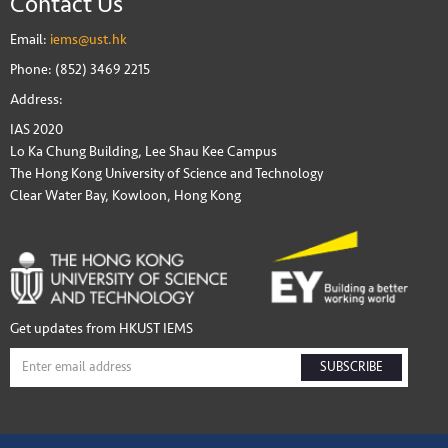
Contact Us
Email:
iems@ust.hk
Phone: (852) 3469 2215
Address:
IAS 2020
Lo Ka Chung Building, Lee Shau Kee Campus
The Hong Kong University of Science and Technology
Clear Water Bay, Kowloon, Hong Kong
Get updates from HKUST IEMS
SUBSCRIBE