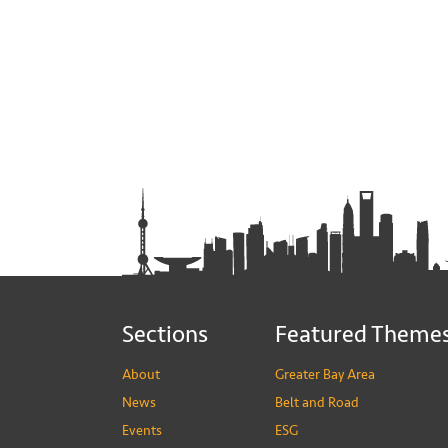
Sections
Featured Theme
About
Greater Bay Area
News
Belt and Road
Events
ESG