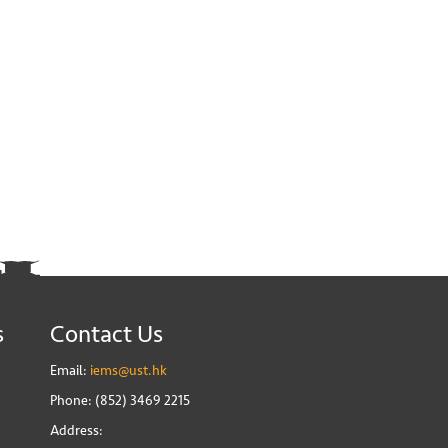
s
Contact Us
Email:
iems@ust.hk
Phone: (852) 3469 2215
Address: