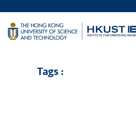
Tags :