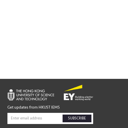
Get updates from HKUST IEMS
SUBSCRIBE