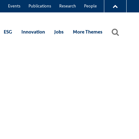
Events
Publications
Research
People
ESG
Innovation
Jobs
More Themes