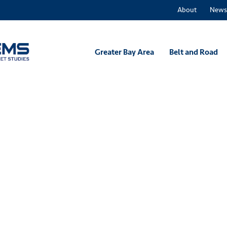
About
News
Greater Bay Area
Belt and Road