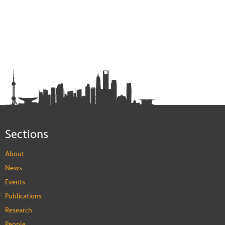
Sections
About
News
Events
Publications
Research
People