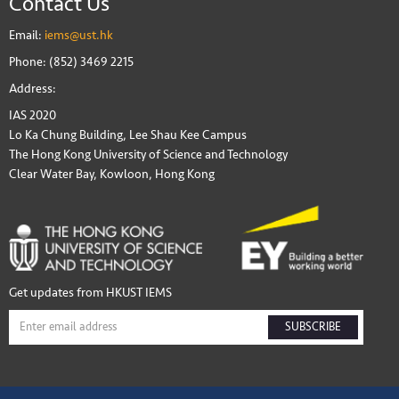
Contact Us
Email:
iems@ust.hk
Phone: (852) 3469 2215
Address:
IAS 2020
Lo Ka Chung Building, Lee Shau Kee Campus
The Hong Kong University of Science and Technology
Clear Water Bay, Kowloon, Hong Kong
Get updates from HKUST IEMS
SUBSCRIBE