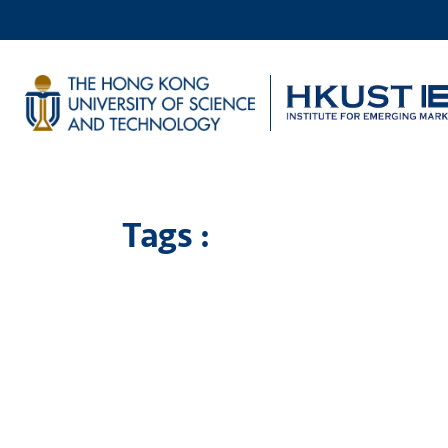
Tags :