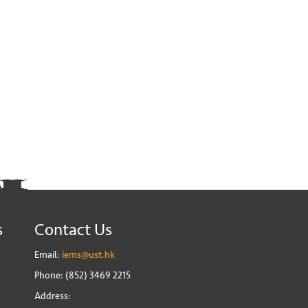
s
Contact Us
Email:
iems@ust.hk
Phone: (852) 3469 2215
Address: