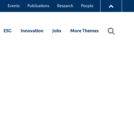
Events
Publications
Research
People
ESG
Innovation
Jobs
More Themes