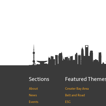
Sections
Featured Theme
About
Greater Bay Area
News
Belt and Road
Events
ESG