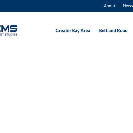
About
News
Greater Bay Area
Belt and Road