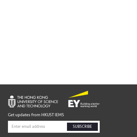
Get updates from HKUST IEMS
SUBSCRIBE