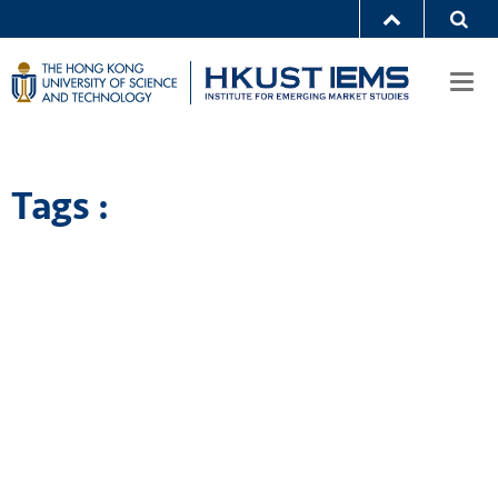
Togg
navi
Tags :