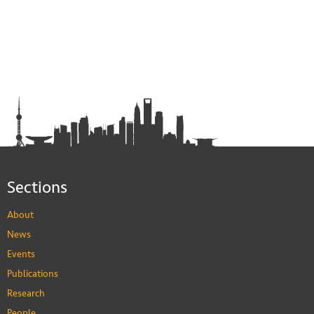
Sections
About
News
Events
Publications
Research
People