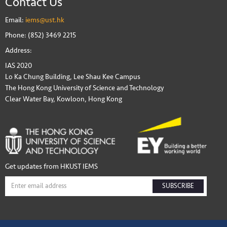
Contact Us
Email:
iems@ust.hk
Phone: (852) 3469 2215
Address:
IAS 2020
Lo Ka Chung Building, Lee Shau Kee Campus
The Hong Kong University of Science and Technology
Clear Water Bay, Kowloon, Hong Kong
Get updates from HKUST IEMS
SUBSCRIBE