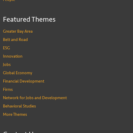
Featured Themes
Greater Bay Area
Belt and Road
ESG
Innovation
Jobs
Global Economy
Financial Development
Firms
Network for Jobs and Development
Behavioral Studies
More Themes