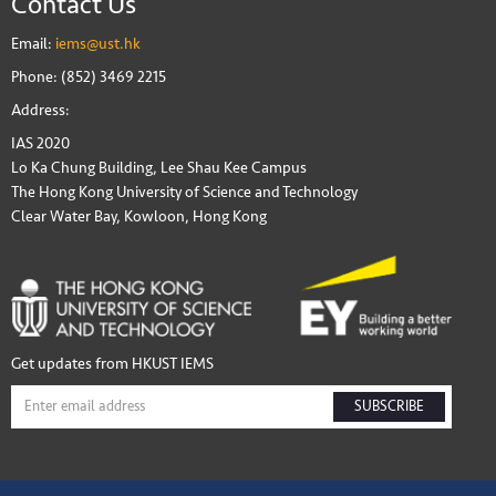
Contact Us
Email:
iems@ust.hk
Phone: (852) 3469 2215
Address:
IAS 2020
Lo Ka Chung Building, Lee Shau Kee Campus
The Hong Kong University of Science and Technology
Clear Water Bay, Kowloon, Hong Kong
Get updates from HKUST IEMS
SUBSCRIBE