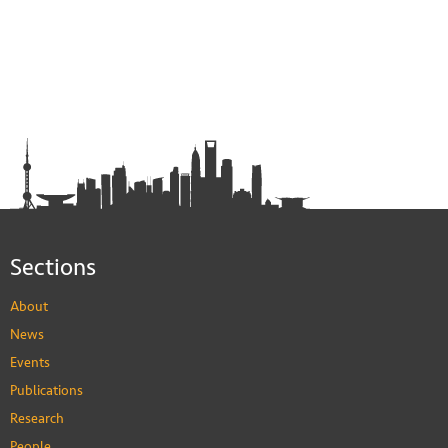
Sections
About
News
Events
Publications
Research
People