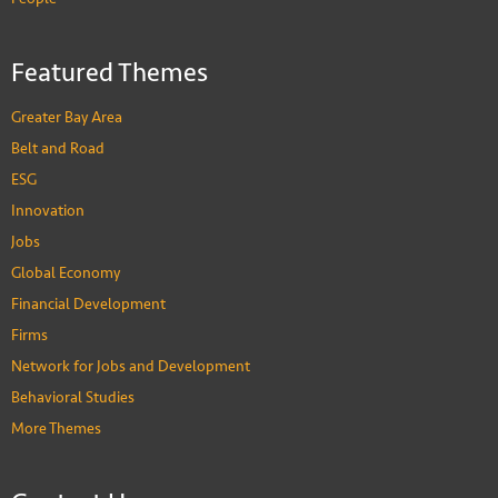
Featured Themes
Greater Bay Area
Belt and Road
ESG
Innovation
Jobs
Global Economy
Financial Development
Firms
Network for Jobs and Development
Behavioral Studies
More Themes