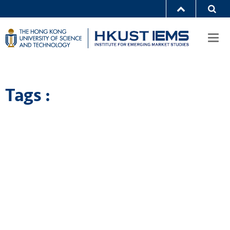
Togg
navi
Tags :