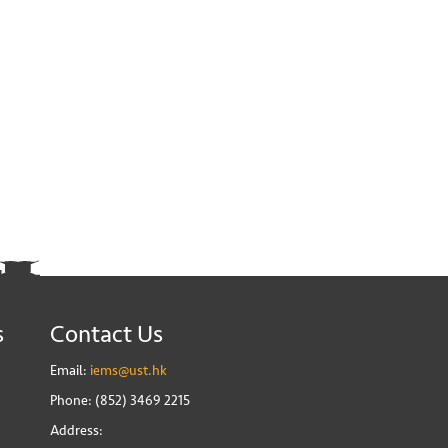
s
Contact Us
Email:
iems@ust.hk
Phone: (852) 3469 2215
Address: