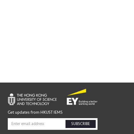
Get updates from HKUST IEMS
SUBSCRIBE