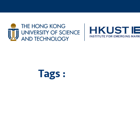
Tags :