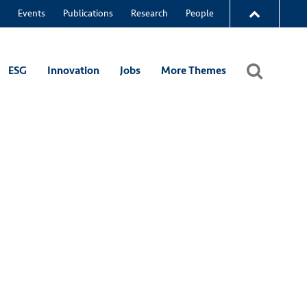
Events
Publications
Research
People
ESG
Innovation
Jobs
More Themes