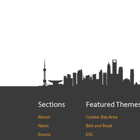
Sections
Featured Theme
About
Greater Bay Area
News
Belt and Road
Events
ESG