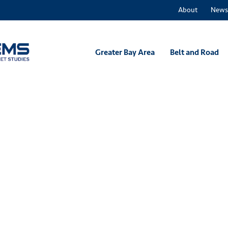
About
News
Greater Bay Area
Belt and Road