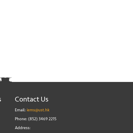
s
Contact Us
Email:
iems@ust.hk
Phone: (852) 3469 2215
Address: