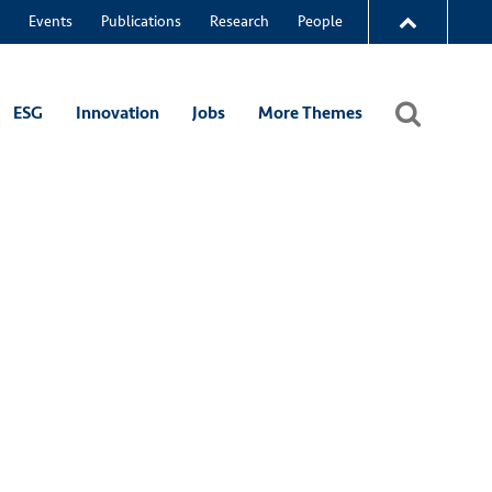
Events
Publications
Research
People
ESG
Innovation
Jobs
More Themes