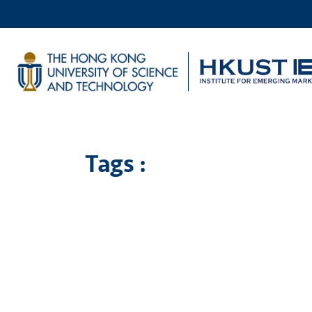
Tags :