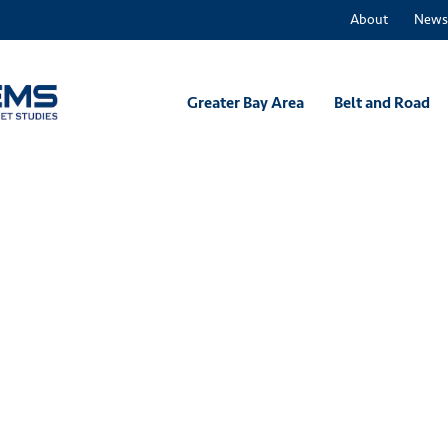
About
News
Greater Bay Area
Belt and Road