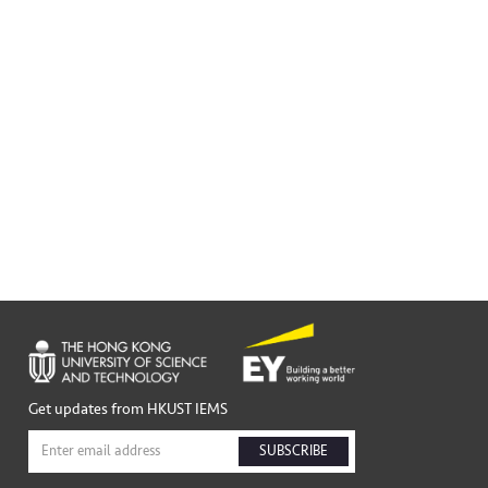
Get updates from HKUST IEMS
SUBSCRIBE