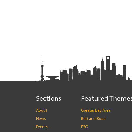
Sections
Featured Theme
About
Greater Bay Area
News
Belt and Road
Events
ESG