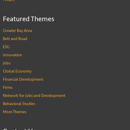
Featured Themes
Greater Bay Area
Belt and Road
ESG
Innovation
Jobs
Global Economy
Financial Development
Firms
Network for Jobs and Development
Behavioral Studies
More Themes