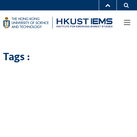
Togg
navi
Tags :