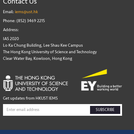
Contact Us
Email:
iems@ust.hk
Phone: (852) 3469 2215
Address:
IAS 2020
Lo Ka Chung Building, Lee Shau Kee Campus
The Hong Kong University of Science and Technology
Clear Water Bay, Kowloon, Hong Kong
Get updates from HKUST IEMS
SUBSCRIBE