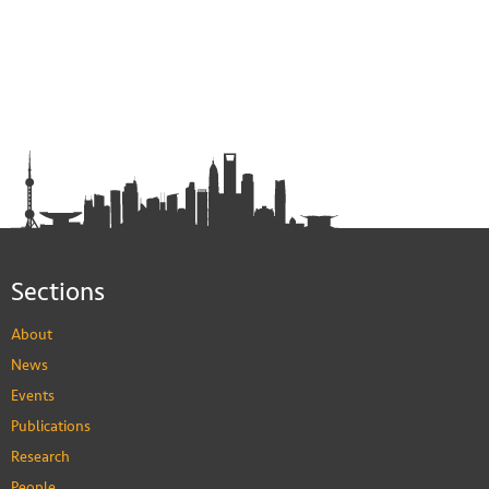
Sections
About
News
Events
Publications
Research
People