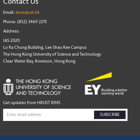
Contact Us
Email:
iems@ust.hk
Phone: (852) 3469 2215
Address:
IAS 2020
Lo Ka Chung Building, Lee Shau Kee Campus
The Hong Kong University of Science and Technology
Clear Water Bay, Kowloon, Hong Kong
Get updates from HKUST IEMS
SUBSCRIBE