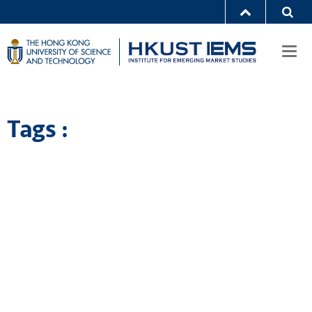
Togg
navi
Tags :