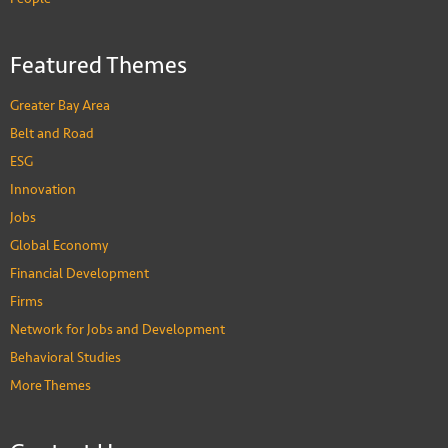
Featured Themes
Greater Bay Area
Belt and Road
ESG
Innovation
Jobs
Global Economy
Financial Development
Firms
Network for Jobs and Development
Behavioral Studies
More Themes