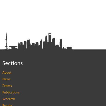
Sections
About
News
Events
Publications
Research
People