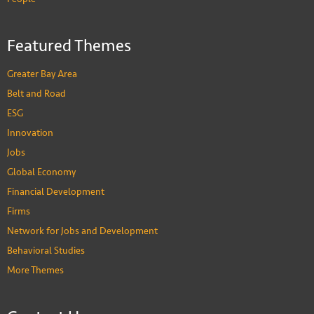
Featured Themes
Greater Bay Area
Belt and Road
ESG
Innovation
Jobs
Global Economy
Financial Development
Firms
Network for Jobs and Development
Behavioral Studies
More Themes