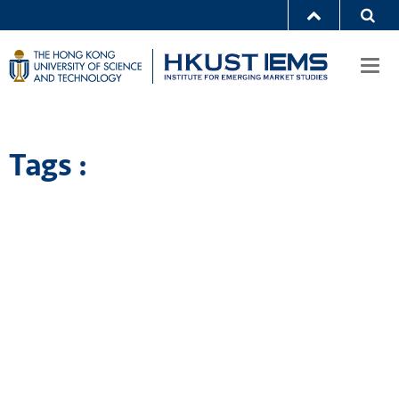
Togg
navi
Tags :