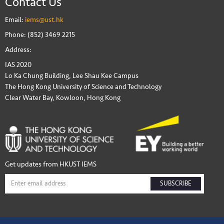
Contact Us
Email:
iems@ust.hk
Phone: (852) 3469 2215
Address:
IAS 2020
Lo Ka Chung Building, Lee Shau Kee Campus
The Hong Kong University of Science and Technology
Clear Water Bay, Kowloon, Hong Kong
Get updates from HKUST IEMS
SUBSCRIBE