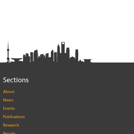
Sections
About
News
Events
Publications
Research
People