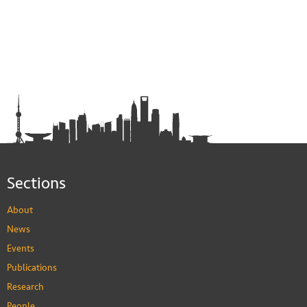
Sections
About
News
Events
Publications
Research
People