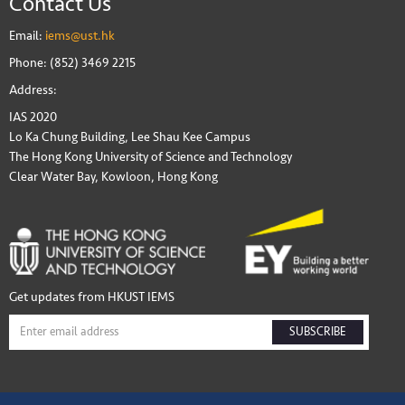
Contact Us
Email:
iems@ust.hk
Phone: (852) 3469 2215
Address:
IAS 2020
Lo Ka Chung Building, Lee Shau Kee Campus
The Hong Kong University of Science and Technology
Clear Water Bay, Kowloon, Hong Kong
Get updates from HKUST IEMS
SUBSCRIBE