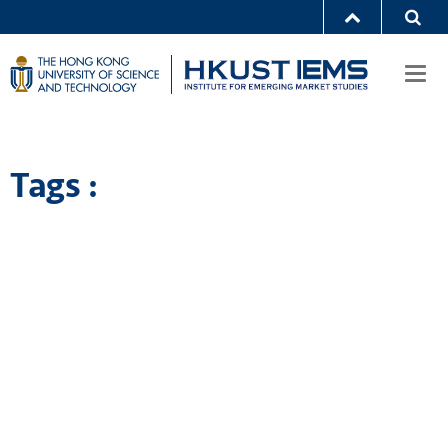
Togg
navi
Tags :