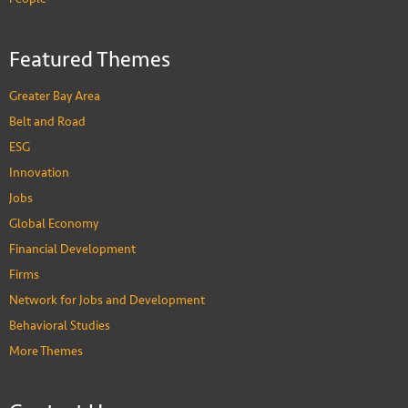
Featured Themes
Greater Bay Area
Belt and Road
ESG
Innovation
Jobs
Global Economy
Financial Development
Firms
Network for Jobs and Development
Behavioral Studies
More Themes