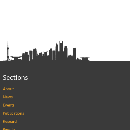
Sections
About
News
Events
Publications
Research
People