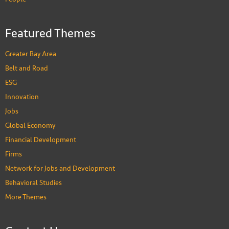
Featured Themes
Greater Bay Area
Belt and Road
ESG
Innovation
Jobs
Global Economy
Financial Development
Firms
Network for Jobs and Development
Behavioral Studies
More Themes