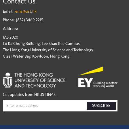
Contact Us
Email:
iems@ust.hk
Phone: (852) 3469 2215
Address:
IAS 2020
Lo Ka Chung Building, Lee Shau Kee Campus
The Hong Kong University of Science and Technology
Clear Water Bay, Kowloon, Hong Kong
Get updates from HKUST IEMS
SUBSCRIBE