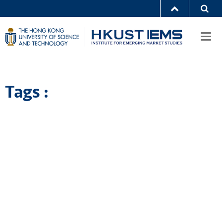
Togg
navi
Tags :