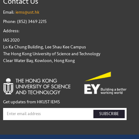
Contact Us
Email:
iems@ust.hk
Phone: (852) 3469 2215
Address:
IAS 2020
Lo Ka Chung Building, Lee Shau Kee Campus
The Hong Kong University of Science and Technology
Clear Water Bay, Kowloon, Hong Kong
Get updates from HKUST IEMS
SUBSCRIBE