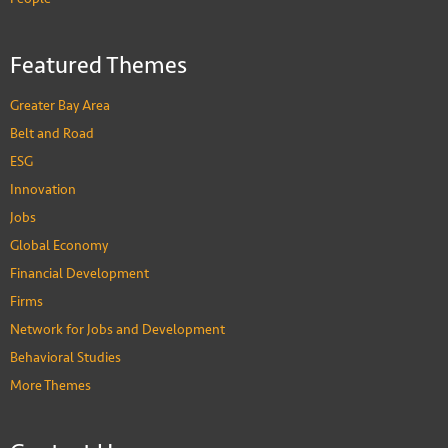
Featured Themes
Greater Bay Area
Belt and Road
ESG
Innovation
Jobs
Global Economy
Financial Development
Firms
Network for Jobs and Development
Behavioral Studies
More Themes