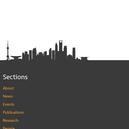
Sections
About
News
Events
Publications
Research
People