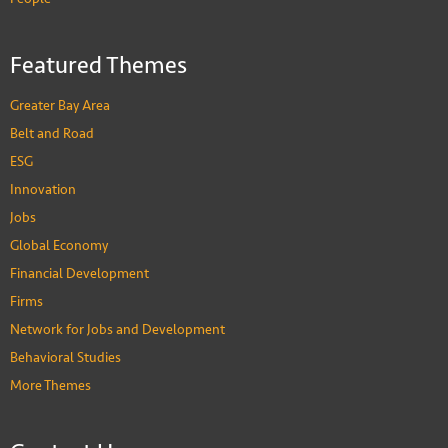
Featured Themes
Greater Bay Area
Belt and Road
ESG
Innovation
Jobs
Global Economy
Financial Development
Firms
Network for Jobs and Development
Behavioral Studies
More Themes