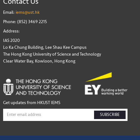
Contact Us
Email:
iems@ust.hk
Phone: (852) 3469 2215
Address:
IAS 2020
Lo Ka Chung Building, Lee Shau Kee Campus
The Hong Kong University of Science and Technology
Clear Water Bay, Kowloon, Hong Kong
Get updates from HKUST IEMS
SUBSCRIBE