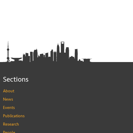
Sections
About
News
Events
Publications
Research
People