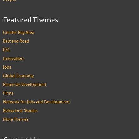
Featured Themes
Greater Bay Area
Belt and Road
ESG
Innovation
Jobs
Global Economy
Financial Development
Firms
Network for Jobs and Development
Behavioral Studies
More Themes