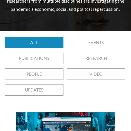
researchers from multiiple disciplines are investigating the
pandemic's economic, social and politcal repercussion.
ALL
EVENTS
PUBLICATIONS
RESEARCH
PEOPLE
VIDEO
UPDATES