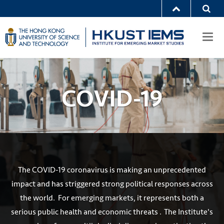
Togg
navi
COVID-19
The COVID-19 coronavirus is making an unprecedented
impact and has striggered strong political responses across
the world. For emerging markets, it represents both a
serious public health and economic threats . The Institute's