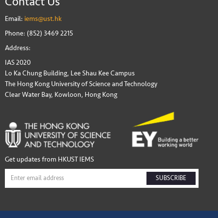
Contact Us
Email:
iems@ust.hk
Phone: (852) 3469 2215
Address:
IAS 2020
Lo Ka Chung Building, Lee Shau Kee Campus
The Hong Kong University of Science and Technology
Clear Water Bay, Kowloon, Hong Kong
Get updates from HKUST IEMS
SUBSCRIBE