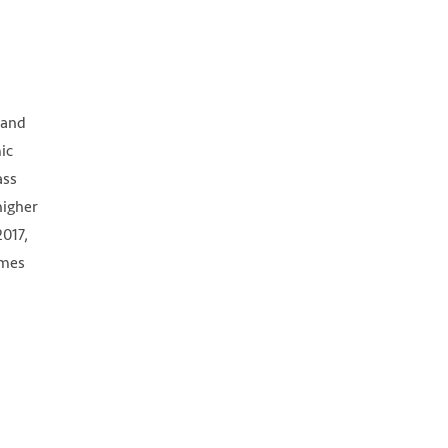
d
 and
ic
ass
higher
2017,
imes