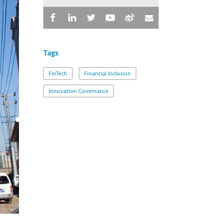
Tags
FinTech
Financial Inclusion
Innovation Governance