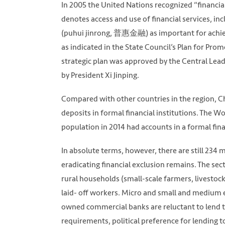
In 2005 the United Nations recognized “financia
denotes access and use of financial services, inc
(puhui jinrong, 普惠金融) as important for achi
as indicated in the State Council’s Plan for Pro
strategic plan was approved by the Central Le
by President Xi Jinping.
Compared with other countries in the region, Chin
deposits in formal financial institutions. The W
population in 2014 had accounts in a formal fina
In absolute terms, however, there are still 234 
eradicating financial exclusion remains. The sect
rural households (small-scale farmers, livesto
laid- off workers. Micro and small and medium e
owned commercial banks are reluctant to lend to
requirements, political preference for lending 