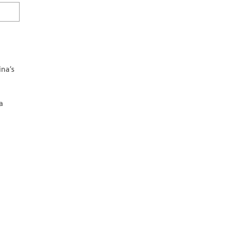
ina’s
a