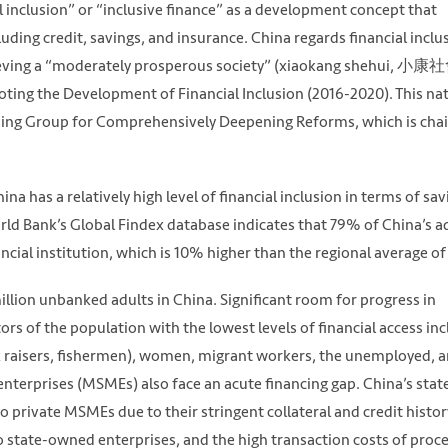
l inclusion” or “inclusive finance” as a development concept that
luding credit, savings, and insurance. China regards financial inclu
eving a “moderately prosperous society” (xiaokang shehui, 小康社
moting the Development of Financial Inclusion (2016-2020). This na
ading Group for Comprehensively Deepening Reforms, which is cha
a has a relatively high level of financial inclusion in terms of sav
orld Bank’s Global Findex database indicates that 79% of China’s a
ncial institution, which is 10% higher than the regional average o
million unbanked adults in China. Significant room for progress in
ors of the population with the lowest levels of financial access in
ck raisers, fishermen), women, migrant workers, the unemployed, 
nterprises (MSMEs) also face an acute financing gap. China’s stat
 private MSMEs due to their stringent collateral and credit histor
to state-owned enterprises, and the high transaction costs of proc