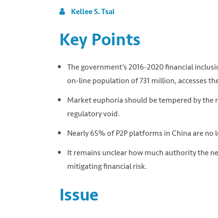
Kellee S. Tsai
Key Points
The government’s 2016-2020 financial inclusio
on-line population of 731 million, accesses t
Market euphoria should be tempered by the rea
regulatory void.
Nearly 65% of P2P platforms in China are no l
It remains unclear how much authority the n
mitigating financial risk.
Issue