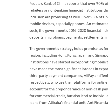
People’s Bank of China reports that over 90% of
retailers or nonbanking financial institutions th
inclusion are promising as well. Over 95% of Chi
mobile devices, especially phones. An estimate
such, the government’s 2016-2020 financial inclu
deposits, microloans, payments, settlements, ins
The government’s strategy holds promise, as fin
region, including Hong Kong, Japan, and Singa
institutions have started incorporating mobile t
have made the most significant inroads in expa
third-party payment companies, AliPay and TenP
respectively, who use their platforms for onlin
account for the preponderance of non-cash pay
for commercial credit, but also lend to indivi
loans from Alibaba’s financial unit, Ant Financi