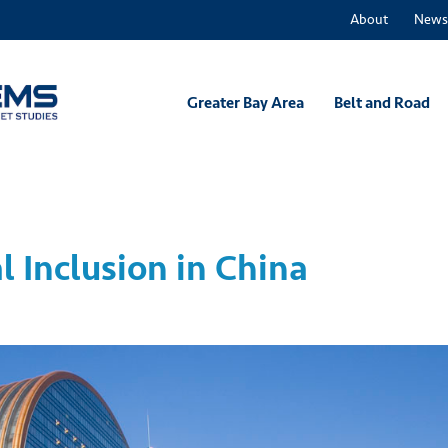
About
News
Greater Bay Area
Belt and Road
l Inclusion in China