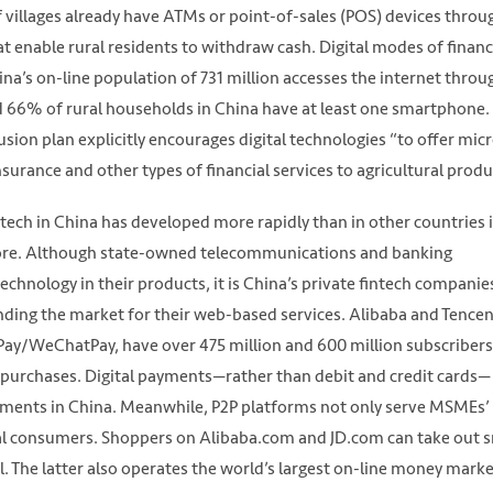
 villages already have ATMs or point-of-sales (POS) devices throu
at enable rural residents to withdraw cash. Digital modes of financ
na’s on-line population of 731 million accesses the internet throu
d 66% of rural households in China have at least one smartphone.
sion plan explicitly encourages digital technologies “to offer mic
urance and other types of financial services to agricultural produ
tech in China has developed more rapidly than in other countries 
pore. Although state-owned telecommunications and banking
echnology in their products, it is China’s private fintech companie
nding the market for their web-based services. Alibaba and Tencen
ay/WeChatPay, have over 475 million and 600 million subscribers
e purchases. Digital payments—rather than debit and credit cards—
ments in China. Meanwhile, P2P platforms not only serve MSMEs’
dual consumers. Shoppers on Alibaba.com and JD.com can take out 
al. The latter also operates the world’s largest on-line money mark