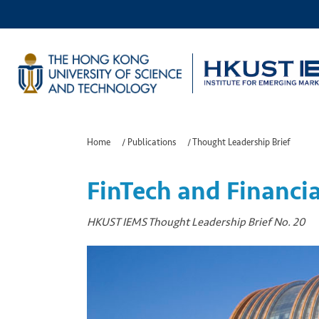
Home
/
Publications
/
Thought Leadership Brief
FinTech and Financia
HKUST IEMS Thought Leadership Brief No. 20