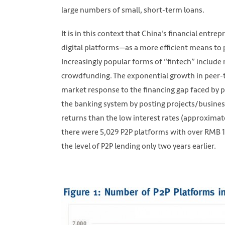
large numbers of small, short-term loans.
It is in this context that China’s financial ent
digital platforms—as a more efficient means to 
Increasingly popular forms of “fintech” include
crowdfunding. The exponential growth in peer-t
market response to the financing gap faced by p
the banking system by posting projects/business
returns than the low interest rates (approximat
there were 5,029 P2P platforms with over RMB 1.0
the level of P2P lending only two years earlier.