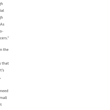
gh
ial
gh
 As
ro-
cers.”
in the
s that
t’s
,
 need
small
et