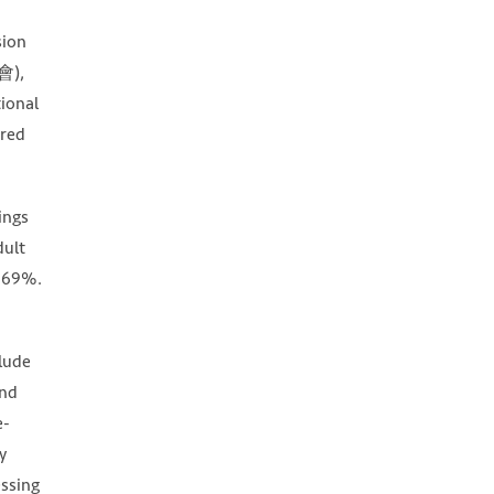
sion
會),
tional
ired
ings
dult
f 69%.
clude
and
e-
y
essing