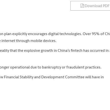
Download PDF
n plan explicitly encourages digital technologies. Over 95% of Ch
he internet through mobile devices.
lity that the explosive growth in China’s fintech has occurred in 
onger operational due to bankruptcy or fraudulent practices.
ew Financial Stability and Development Committee will have in