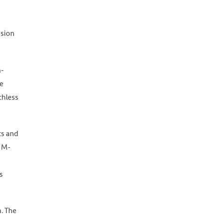
usion
h-
e
chless
ts and
, M-
s
n. The