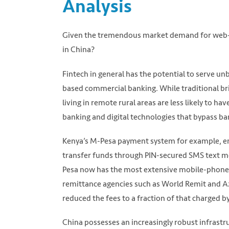
Analysis
Given the tremendous market demand for web-ba
in China?
Fintech in general has the potential to serve 
based commercial banking. While traditional br
living in remote rural areas are less likely to ha
banking and digital technologies that bypass ban
Kenya’s M-Pesa payment system for example, ena
transfer funds through PIN-secured SMS text me
Pesa now has the most extensive mobile-phone b
remittance agencies such as World Remit and Az
reduced the fees to a fraction of that charged by
China possesses an increasingly robust infrastru