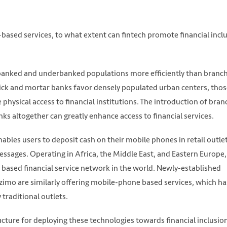
sed services, to what extent can fintech promote financial incl
unbanked and underbanked populations more efficiently than branc
ick and mortar banks favor densely populated urban centers, thos
ve physical access to financial institutions. The introduction of bran
ks altogether can greatly enhance access to financial services.
bles users to deposit cash on their mobile phones in retail outle
ssages. Operating in Africa, the Middle East, and Eastern Europe
ased financial service network in the world. Newly-established
imo are similarly offering mobile-phone based services, which ha
 traditional outlets.
cture for deploying these technologies towards financial inclusio