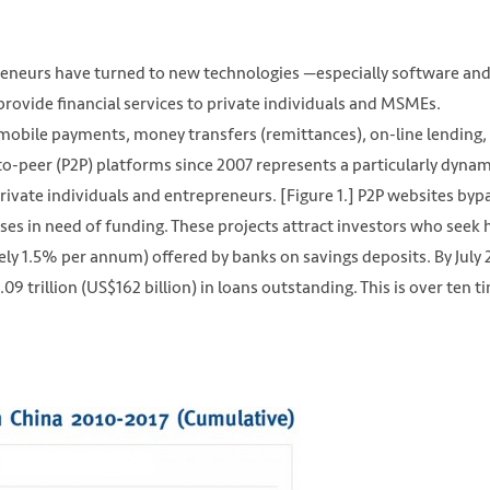
repreneurs have turned to new technologies —especially software an
provide financial services to private individuals and MSMEs.
 mobile payments, money transfers (remittances), on-line lending,
o-peer (P2P) platforms since 2007 represents a particularly dynam
rivate individuals and entrepreneurs. [Figure 1.] P2P websites byp
es in need of funding. These projects attract investors who seek 
ely 1.5% per annum) offered by banks on savings deposits. By July 
9 trillion (US$162 billion) in loans outstanding. This is over ten t