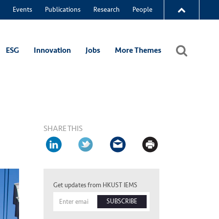
Events
Publications
Research
People
ESG
Innovation
Jobs
More Themes
SHARE THIS
Get updates from HKUST IEMS
SUBSCRIBE