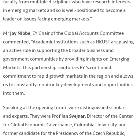
faculty from multiple disciplines who have research interests
in emerging markets and so is well-positioned to become a
leader on issues facing emerging markets.”
Mr
, EY Chair of the Global Accounts Committee
Jay Nibbe
commented, “Academic institutions such as HKUST are playing
an active role in supporting the broader business and
government communities by providing insights on Emerging
Markets. This partnership reinforces EY ’s continued
commitment to rapid growth markets in the region and allows
us to constantly monitor key developments and opportunities
into them.”
Speaking at the opening forum were distinguished scholars
and experts. They were Prof
, Director of the Center
Jan Svejnar
for Global Economic Governance, Columbia University, and
former candidate for the Presidency of the Czech Republic,