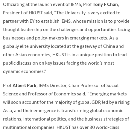
Officiating at the launch event of IEMS, Prof
,
Tony F Chan
President of HKUST said, “The University is very excited to
partner with EY to establish IEMS, whose mission is to provide
thought leadership on the challenges and opportunities facing
businesses and policy-makers in emerging markets. As a
globally elite university located at the gateway of China and
other Asian economies, HKUST is in a unique position to lead
public discussion on key issues facing the world’s most
dynamic economies.”
Prof
, IEMS Director, Chair Professor of Social
Albert Park
Science and Professor of Economics said, “Emerging markets
will soon account for the majority of global GDP, led by a rising
Asia, and their emergence is transforming global economic
relations, international politics, and the business strategies of
multinational companies. HKUST has over 30 world-class