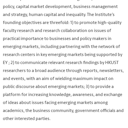
policy, capital market development, business management
and strategy, human capital and inequality. The Institute’s
founding objectives are threefold: 1) to promote high-quality
faculty research and research collaboration on issues of
practical importance to businesses and policy makers in
emerging markets, including partnering with the network of
research centers in key emerging markets being supported by
EY ; 2) to communicate relevant research findings by HKUST
researchers to a broad audience through reports, newsletters,
and events, with an aim of wielding maximum impact on
public discourse about emerging markets; 3) to provide a
platform for increasing knowledge, awareness, and exchange
of ideas about issues facing emerging markets among
academics, the business community, government officials and
other interested parties.