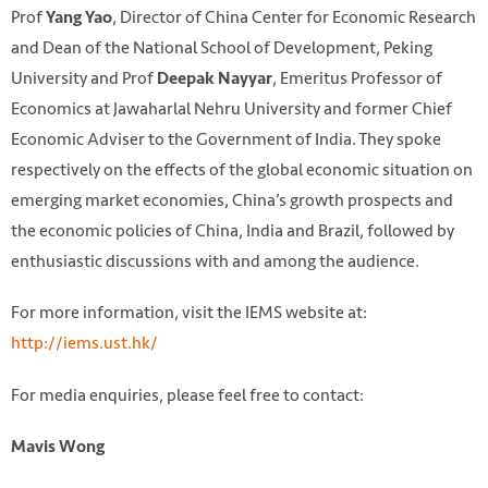
Prof
, Director of China Center for Economic Research
Yang Yao
and Dean of the National School of Development, Peking
University and Prof
, Emeritus Professor of
Deepak Nayyar
Economics at Jawaharlal Nehru University and former Chief
Economic Adviser to the Government of India. They spoke
respectively on the effects of the global economic situation on
emerging market economies, China’s growth prospects and
the economic policies of China, India and Brazil, followed by
enthusiastic discussions with and among the audience.
For more information, visit the IEMS website at:
http://iems.ust.hk/
For media enquiries, please feel free to contact:
Mavis Wong