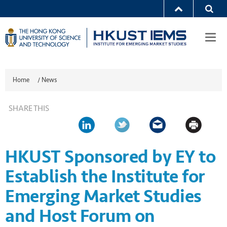
Togg
navi
Home
/
News
SHARE THIS
HKUST Sponsored by EY to
Establish the Institute for
Emerging Market Studies
and Host Forum on