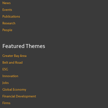
News
Events
Publications
Research
People
Featured Themes
Greater Bay Area
Belt and Road
ESG
Innovation
Jobs
Global Economy
Financial Development
Firms