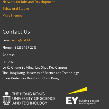
Network for Jobs and Development
Behavioral Studies
More Themes
Contact Us
Email:
iems@ust.hk
Phone: (852) 3469 2215
Address:
IAS 2020
Lo Ka Chung Building, Lee Shau Kee Campus
The Hong Kong University of Science and Technology
Clear Water Bay, Kowloon, Hong Kong