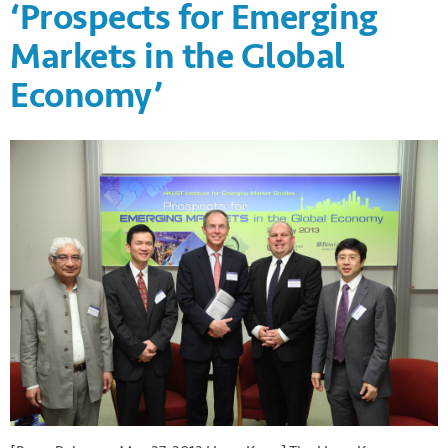
‘Prospects for Emerging
Markets in the Global
Economy’