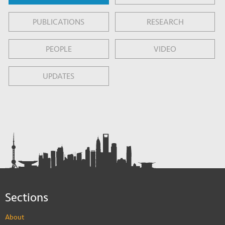
PUBLICATIONS
RESEARCH
PEOPLE
VIDEO
UPDATES
Sections
About