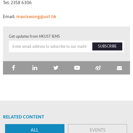
Tel: 2358 6306
Email:
maviswong@ust.hk
Get updates from HKUST IEMS
SUBSCRIBE
RELATED CONTENT
ALL
EVENTS