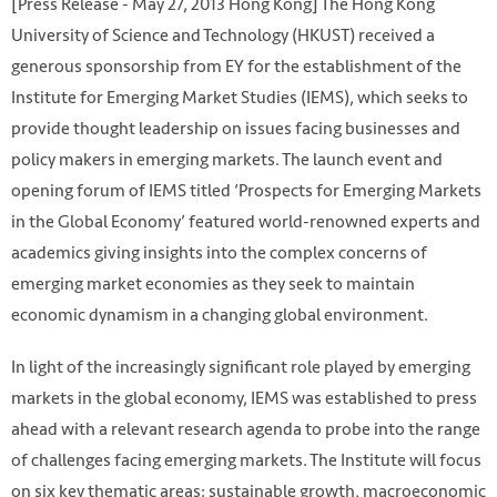
[Press Release - May 27, 2013 Hong Kong] The Hong Kong
University of Science and Technology (HKUST) received a
generous sponsorship from EY for the establishment of the
Institute for Emerging Market Studies (IEMS), which seeks to
provide thought leadership on issues facing businesses and
policy makers in emerging markets. The launch event and
opening forum of IEMS titled ‘Prospects for Emerging Markets
in the Global Economy’ featured world-renowned experts and
academics giving insights into the complex concerns of
emerging market economies as they seek to maintain
economic dynamism in a changing global environment.
In light of the increasingly significant role played by emerging
markets in the global economy, IEMS was established to press
ahead with a relevant research agenda to probe into the range
of challenges facing emerging markets. The Institute will focus
on six key thematic areas: sustainable growth, macroeconomic