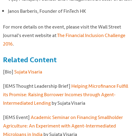
Janos Barberis, Founder of FinTech HK
For more details on the event, please visit the Wall Street
Journal's event website at
The Financial Inclusion Challenge
2016
.
Related Content
[Bio]
Sujata Visaria
[IEMS Thought Leadership Brief]
Helping Microfinance Fulfill
its Promise: Raising Borrower Incomes through Agent-
Intermediated Lending
by Sujata Visaria
[IEMS Event]
Academic Seminar on Financing Smallholder
Agriculture: An Experiment with Agent-Intermediated
Microloans in India
by Sujata Visaria