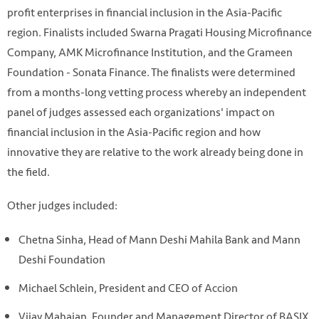
profit enterprises in financial inclusion in the Asia-Pacific
region. Finalists included Swarna Pragati Housing Microfinance
Company, AMK Microfinance Institution, and the Grameen
Foundation - Sonata Finance. The finalists were determined
from a months-long vetting process whereby an independent
panel of judges assessed each organizations' impact on
financial inclusion in the Asia-Pacific region and how
innovative they are relative to the work already being done in
the field.
Other judges included:
Chetna Sinha, Head of Mann Deshi Mahila Bank and Mann
Deshi Foundation
Michael Schlein, President and CEO of Accion
Vijay Mahajan, Founder and Management Director of BASIX