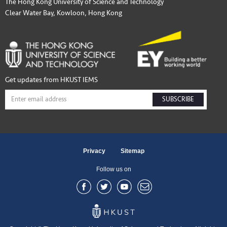
The Hong Kong University of Science and Technology
Clear Water Bay, Kowloon, Hong Kong
Get updates from HKUST IEMS
SUBSCRIBE
Privacy
Sitemap
Follow us on