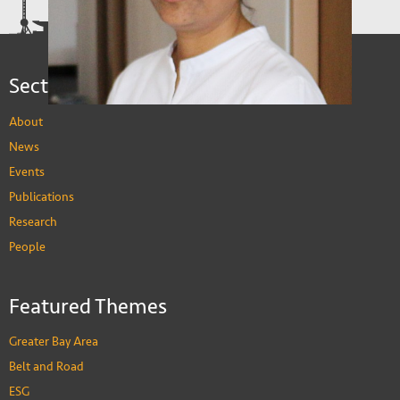
Sections
About
News
Events
Publications
Research
Sujata Visaria
People
Associate Professor of Economics
PEOPLE
Featured Themes
Greater Bay Area
Belt and Road
ESG