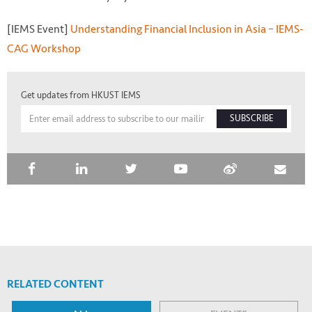
[IEMS Event]
Understanding Financial Inclusion in Asia – IEMS-
CAG Workshop
Get updates from HKUST IEMS
SUBSCRIBE
RELATED CONTENT