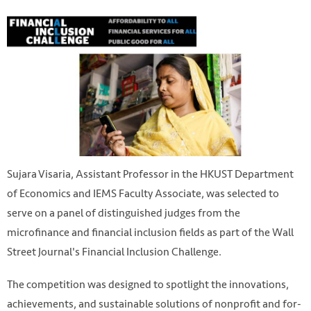
Sujara Visaria, Assistant Professor in the HKUST Department
of Economics and IEMS Faculty Associate, was selected to
serve on a panel of distinguished judges from the
microfinance and financial inclusion fields as part of the Wall
Street Journal's Financial Inclusion Challenge.
The competition was designed to spotlight the innovations,
achievements, and sustainable solutions of nonprofit and for-