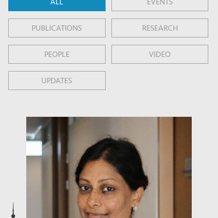
ALL
EVENTS
PUBLICATIONS
RESEARCH
PEOPLE
VIDEO
UPDATES