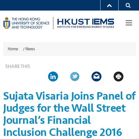
Togg
navi
Home
/
News
SHARE THIS
Sujata Visaria Joins Panel of
Judges for the Wall Street
Journal’s Financial
Inclusion Challenge 2016