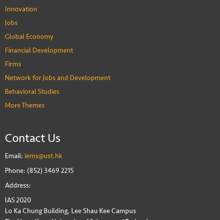
Innovation
Jobs
Global Economy
Financial Development
Firms
Network for Jobs and Development
Behavioral Studies
More Themes
Contact Us
Email:
iems@ust.hk
Phone: (852) 3469 2215
Address:
IAS 2020
Lo Ka Chung Building, Lee Shau Kee Campus