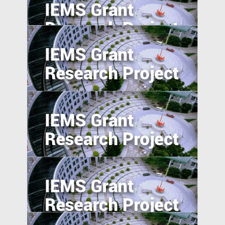
The Turn of the Month Effect of China's
Repo Market: Evidence, Causes and Policy
Implications
Ride on Bikes, Rise of Economics
The Savings Puzzle: Experimental
Evidence from Migrant Domestic Workers
in Hong Kong
Understanding Dispute Resolution
Practices in Emerging Economies: A Cross-
Nation Comparison