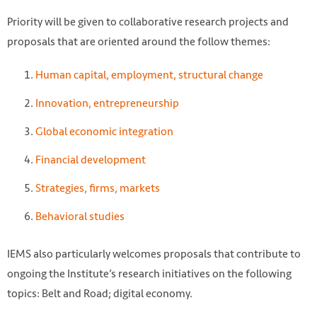
Priority will be given to collaborative research projects and
proposals that are oriented around the follow themes:
Human capital, employment, structural change
Innovation, entrepreneurship
Global economic integration
@rawpixel https://www.rawpixel.com/image/86962
Financial development
Strategies, firms, markets
Behavioral studies
IEMS also particularly welcomes proposals that contribute to
ongoing the Institute’s research initiatives on the following
topics: Belt and Road; digital economy.