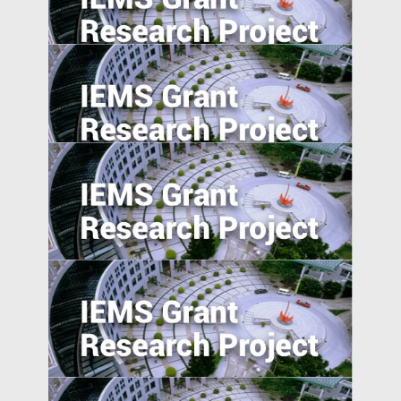
China’s International and Intranational
Risk-sharing
Social Networks and the Geographic
Pattern of EMNC Expansion Overseas
University-Industry Linkages in Indonesia
and Vietnam: A Comparative Perspective
Entrepreneurship in Emerging Economies:
Unpacking the CEO-Board Relationship in
New Ventures