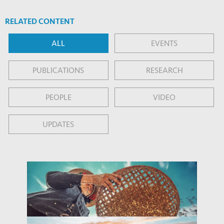
RELATED CONTENT
ALL
EVENTS
PUBLICATIONS
RESEARCH
PEOPLE
VIDEO
UPDATES