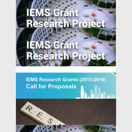
Overcome the Legitimacy Effect: the Role
of Agency in Firm Innovation in China
The Pearl River Delta: An Emerging Silicon
Valley
Morality in the Emerging Marketplace:
How Cultural Mindsets Affect Consumer
Responses to Firm Transgressions
[Updated] IEMS Research Grants 2015-
IEMS UPDATES
2016