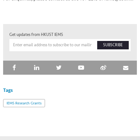
Get updates from HKUST IEMS
SUBSCRIBE
Tags
IEMS Research Grants