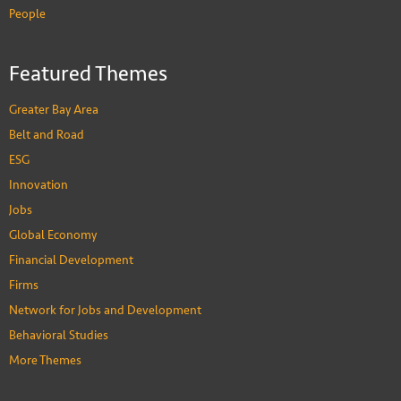
People
Featured Themes
Greater Bay Area
Belt and Road
ESG
Innovation
Jobs
Global Economy
Financial Development
Firms
Network for Jobs and Development
Behavioral Studies
More Themes