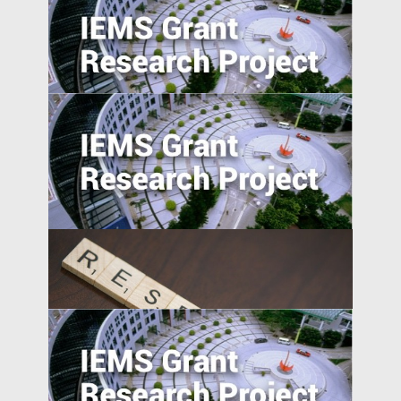
Can the Poor be Incentivised to Save? A
Study of Migrant Domestic Workers in
Hong Kong
Understanding Firms in Emerging
Transitional Economies: China and
Central-Eastern Europe Compared
Self-employment and Entrepreneurship
in Post-Socialist Transition Economies: A
Comparative Study of China, Russia, and
Vietnam since the 1990s