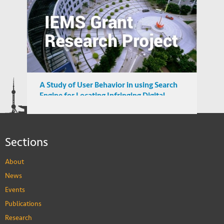
Income Distribution and Sovereign
Credibility in Emerging Market Countries
A Study of User Behavior in using Search
Engine for Locating Infringing Digital
Media in Emerging Markets
Sections
About
News
Events
Publications
Research