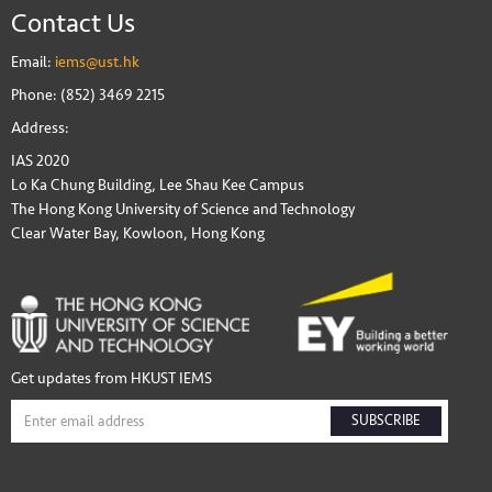
Contact Us
Email:
iems@ust.hk
Phone: (852) 3469 2215
Address:
IAS 2020
Lo Ka Chung Building, Lee Shau Kee Campus
The Hong Kong University of Science and Technology
Clear Water Bay, Kowloon, Hong Kong
Get updates from HKUST IEMS
SUBSCRIBE