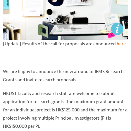
[Update] Results of the call for proposals are announced
here
.
We are happy to announce the new around of IEMS Research
Grants and invite research proposals.
HKUST faculty and research staff are welcome to submit
application for research grants. The maximum grant amount
for an individual project is HK$125,000 and the maximum for a
project involving multiple Principal Investigators (PI) is
HK$150,000 per PI.