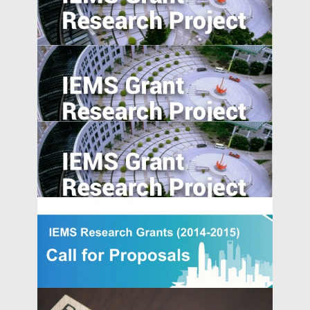
Industrial Upgrading, Structural Change,
and Middle-Income Trap
Place-based Policies, Innovation and
Entrepreneurship: Evidence from China’s
Economic Zones
Value of Chinese Patents: Evidence from
the Chinese Patent Inventor Survey
A Model of China’s Shadow Banks and
Market Determined Interest Rate Reform