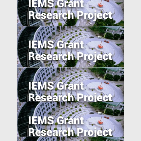
Corporate Risk Management in Emerging
Markets: Challenges and Opportunities in
the BRICS Countries
Private Sector Financial Contract Design
to Overcome Public Sector Inefficiencies
in Emerging Markets
Reverse Migration and Technology
Transfer in Emerging Markets: Turkey and
India
Understanding Demand for Counterfeit
Products in Developing Nations