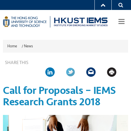
Togg
navi
Home
/
News
SHARE THIS
Call for Proposals – IEMS
Research Grants 2018