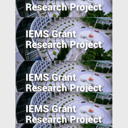
The Effect of User-Generated Social
Media on Product Demand
Generically Modified: Effects of
Consumer Beliefs about Food
Constituents on Health
Does Accountability Deter Individuals
from Serving as Independent Directors?
Evidence from a Corporate Governance
Reform in India
Understanding Food Consumption in
Developing Countries