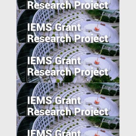
Exploratory Study
Agglomeration, Competition, and Firm
Capability: Evidence from China and India
Product Market Response to Corporate
Governance Shocks: Evidence from India
Evaluating Spillover Effects of the Trader
Agent Intermediated Lending Scheme on
Non-borrowers