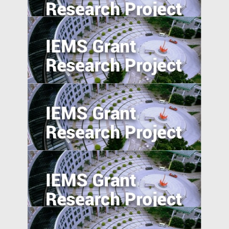
Activist Short Campaigns
The Transmission of Shocks through
Multinationals
5. Excess Capacity and Vent for Surplus:
Evidence from China’s Belt and Road
Initiative
Pursuing resilience in indigenously
engineered, yet vulnerable, Philippines
and Indonesian rice farming landscape