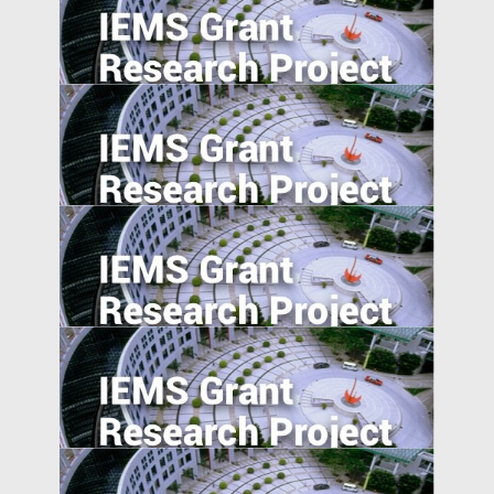
Export expansions and skill acquisition:
Evidence from Rural China
Effortless Elegance: Upwardly Mobile
Consumers in the Emerging Markets.
Signaling happiness on social media:
cross-cultural comparison.
The Information Channel of Financial
Development on Economy Growth