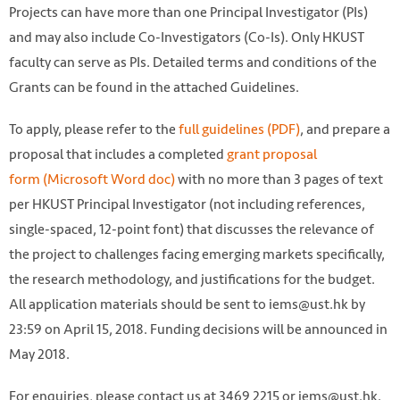
Projects can have more than one Principal Investigator (PIs)
and may also include Co-Investigators (Co-Is). Only HKUST
faculty can serve as PIs. Detailed terms and conditions of the
Grants can be found in the attached Guidelines.
To apply, please refer to the
full guidelines (PDF)
, and prepare a
proposal that includes a completed
grant proposal
form (Microsoft Word doc)
with no more than 3 pages of text
per HKUST Principal Investigator (not including references,
single-spaced, 12-point font) that discusses the relevance of
the project to challenges facing emerging markets specifically,
the research methodology, and justifications for the budget.
All application materials should be sent to iems@ust.hk by
23:59 on April 15, 2018. Funding decisions will be announced in
May 2018.
For enquiries, please contact us at 3469 2215 or iems@ust.hk.