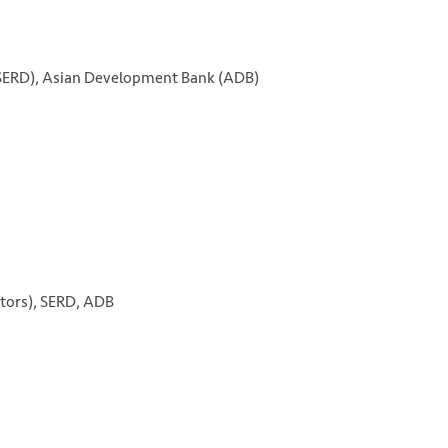
(SERD), Asian Development Bank (ADB)
ctors), SERD, ADB