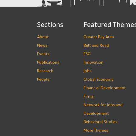
Sections
Featured Theme
About
Greater Bay Area
News
Belt and Road
Events
ESG
Publications
Innovation
Research
Jobs
People
Global Economy
Financial Development
Firms
Network for Jobs and
Development
Behavioral Studies
More Themes