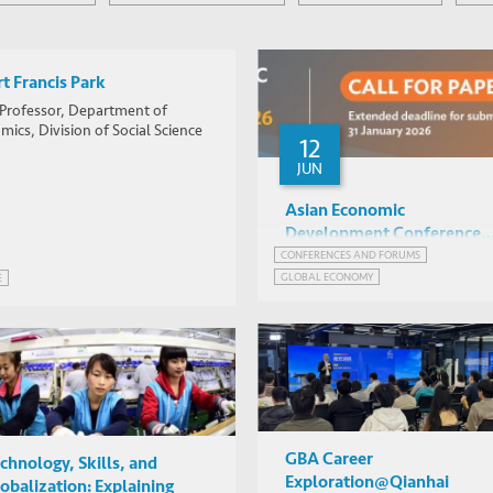
t Francis Park
 Professor, Department of
ics, Division of Social Science
12
JUN
Asian Economic
Development Conference
2026 -- Call for Papers
CONFERENCES AND FORUMS
GLOBAL ECONOMY
E
NETWORK FOR JOBS AND DEVELOPMENT
ECONOMIC POLICY
FUTURE OF JOBS
GLOBAL ECONOMIC PROSPECTS
SUSTAINABLE DEVELOPMENT
GBA Career
chnology, Skills, and
Exploration@Qianhai
obalization: Explaining