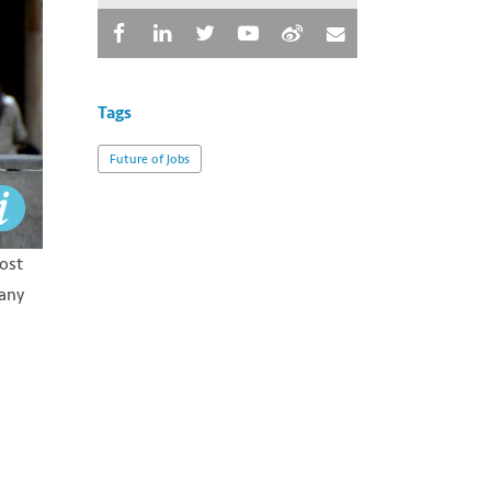
Tags
Future of Jobs
lost
many