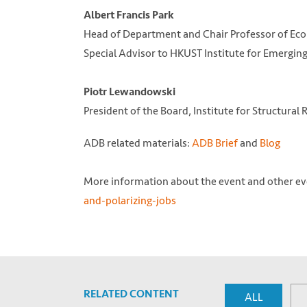
Albert Francis Park
Head of Department and Chair Professor of Eco
Special Advisor to HKUST Institute for Emergin
Piotr Lewandowski
President of the Board, Institute for Structural
ADB related materials:
ADB Brief
and
Blog
More information about the event and other eve
and-polarizing-jobs
RELATED CONTENT
ALL