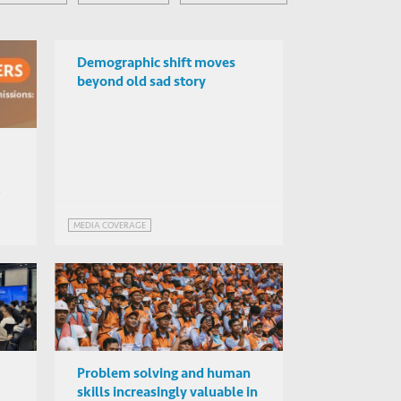
Demographic shift moves
beyond old sad story
MEDIA COVERAGE
Problem solving and human
skills increasingly valuable in