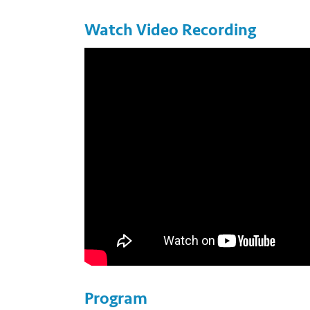
Watch Video Recording
Photo by Eric Beteille. https://flic.kr/p/XJ5i5X
Program