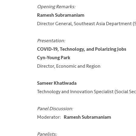
Opening Remarks:
Ramesh Subramaniam
Director General, Southeast Asia Department 
Presentation:
COVID-19, Technology, and Polarizing Jobs
Cyn-Young Park
Director, Economic and Region
Sameer Khatiwada
Technology and Innovation Specialist (Social Se
Panel Discussion:
Moderator:
Ramesh Subramaniam
Panelists: