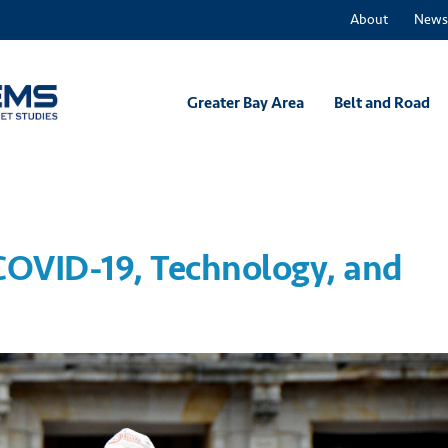
About
News
Greater Bay Area
Belt and Road
OVID-19, Technology, and