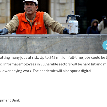
tting many jobs at risk. Up to 242 million full-time jobs could be 
fic. Informal employees in vulnerable sectors will be hard hit and 
 lower paying work. The pandemic will also spur a digital
lopment Bank