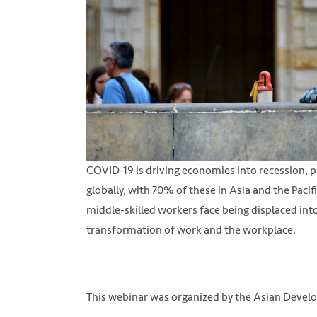
COVID-19 is driving economies into recession, pu
globally, with 70% of these in Asia and the Paci
middle-skilled workers face being displaced into
transformation of work and the workplace.
This webinar was organized by the Asian Deve