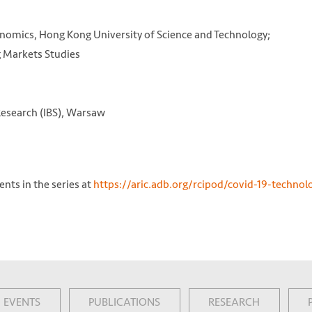
nomics, Hong Kong University of Science and Technology;
g Markets Studies
 Research (IBS), Warsaw
nts in the series at
https://aric.adb.org/rcipod/covid-19-technol
EVENTS
PUBLICATIONS
RESEARCH