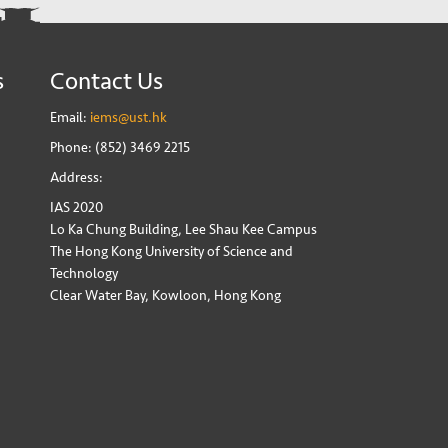
s
Contact Us
Email:
iems@ust.hk
Phone: (852) 3469 2215
Address:
IAS 2020
Lo Ka Chung Building, Lee Shau Kee Campus
The Hong Kong University of Science and
Technology
Clear Water Bay, Kowloon, Hong Kong