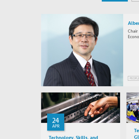
Alber
Chair
Econom
PEOPL
24
APR
Te
Gl
Technology, Skills, and