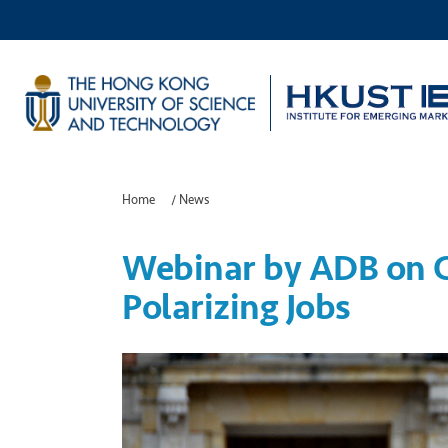
Home
/
News
Webinar by ADB on C
Polarizing Jobs