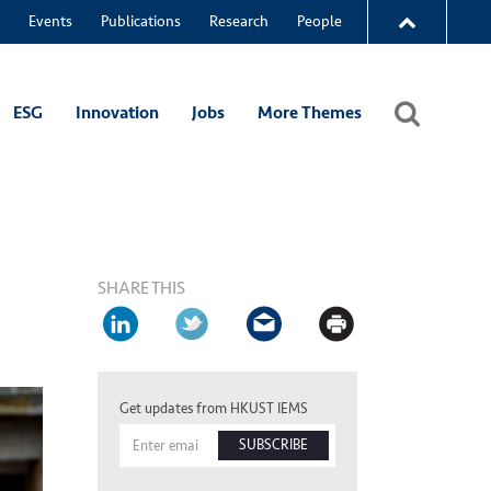
Events
Publications
Research
People
ESG
Innovation
Jobs
More Themes
SHARE THIS
Get updates from HKUST IEMS
SUBSCRIBE