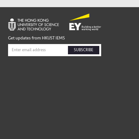
Get updates from HKUST IEMS
SUBSCRIBE