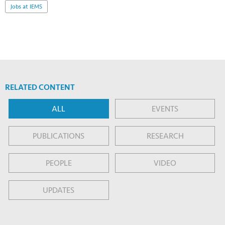
Jobs at IEMS
RELATED CONTENT
ALL
EVENTS
PUBLICATIONS
RESEARCH
PEOPLE
VIDEO
UPDATES