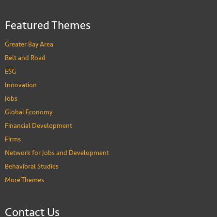
Featured Themes
Greater Bay Area
Belt and Road
ESG
Innovation
Jobs
Global Economy
Financial Development
Firms
Network for Jobs and Development
Behavioral Studies
More Themes
Contact Us