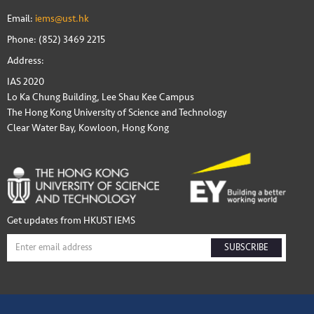
Email:
iems@ust.hk
Phone: (852) 3469 2215
Address:
IAS 2020
Lo Ka Chung Building, Lee Shau Kee Campus
The Hong Kong University of Science and Technology
Clear Water Bay, Kowloon, Hong Kong
Get updates from HKUST IEMS
SUBSCRIBE