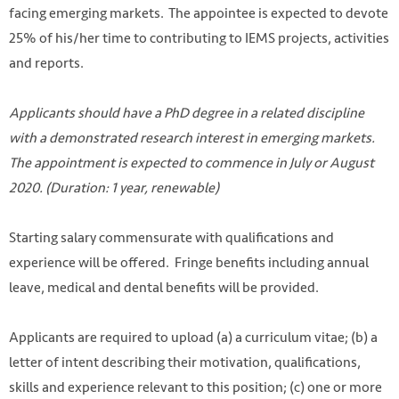
facing emerging markets. The appointee is expected to devote
25% of his/her time to contributing to IEMS projects, activities
and reports.
Applicants should have a PhD degree in a related discipline
with a demonstrated research interest in emerging markets.
The appointment is expected to commence in July or August
2020. (Duration: 1 year, renewable)
Starting salary commensurate with qualifications and
experience will be offered. Fringe benefits including annual
Photo by Hans-Peter Gauster on Unsplash
leave, medical and dental benefits will be provided.
https://unsplash.com/photos/3y1zF4hIPCg
Applicants are required to upload (a) a curriculum vitae; (b) a
letter of intent describing their motivation, qualifications,
skills and experience relevant to this position; (c) one or more