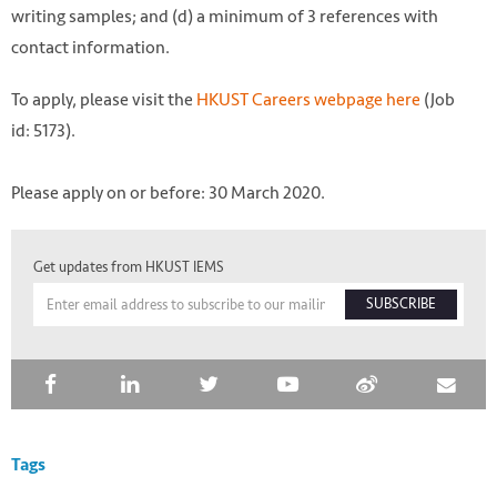
writing samples; and (d) a minimum of 3 references with
contact information.
To apply, please visit the
HKUST Careers webpage here
(Job
id: 5173).
Please apply on or before: 30 March 2020.
Get updates from HKUST IEMS
SUBSCRIBE
Tags