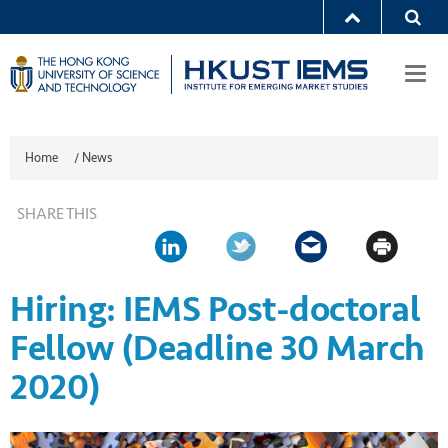
Togg
navi
Home
/
News
SHARE THIS
Hiring: IEMS Post-doctoral
Fellow (Deadline 30 March
2020)