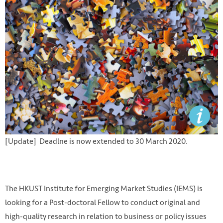
[Update] Deadlne is now extended to 30 March 2020.
The HKUST Institute for Emerging Market Studies (IEMS) is
looking for a Post-doctoral Fellow to conduct original and
high-quality research in relation to business or policy issues